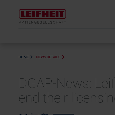
HOME
NEWS DETAILS
DGAP-News: Leifh
end their licensi
November