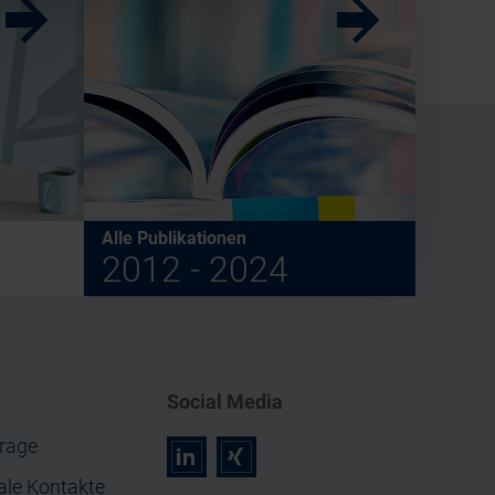
w
w
Alle Publikationen
2012 - 2024
Social Media
rage
r
z
ale Kontakte