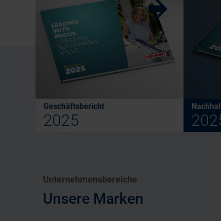
w
Geschäftsbericht
Nachhalt
2025
202
Unternehmensbereiche
Unsere Marken