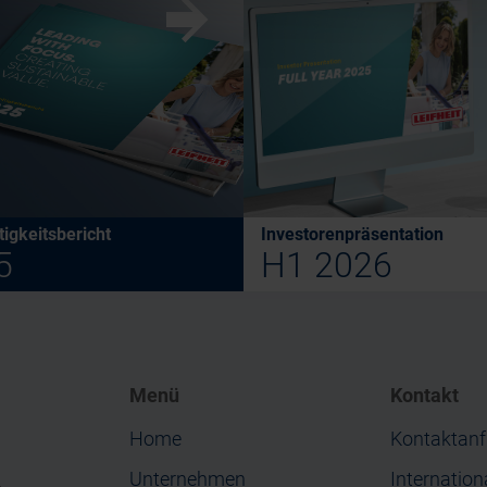
w
igkeitsbericht
Investorenpräsentation
5
H1 2026
Menü
Kontakt
Home
Kontaktanf
Unternehmen
Internation