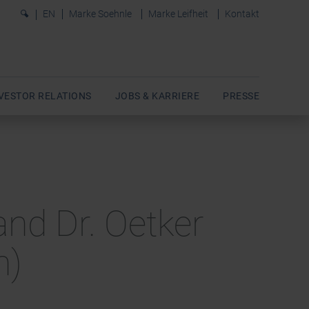
0
EN
Marke Soehnle
Marke Leifheit
Kontakt
VESTOR RELATIONS
JOBS & KARRIERE
PRESSE
and Dr. Oetker
h)