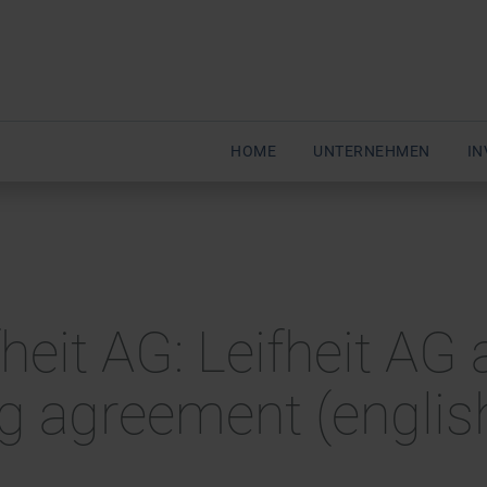
HOME
UNTERNEHMEN
IN
eit AG: Leifheit AG 
ng agreement (englis