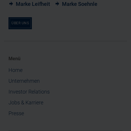
Marke Leifheit
Marke Soehnle
ÜBER UNS
Menü
Home
Unternehmen
Investor Relations
Jobs & Karriere
Presse