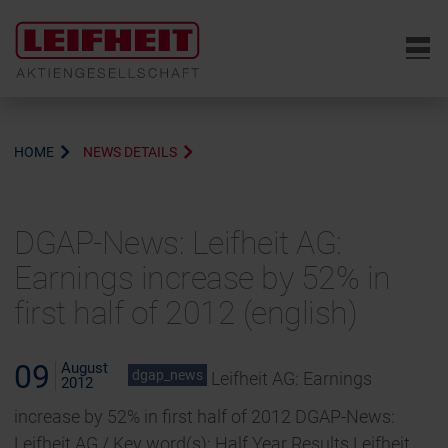
6
HOME
NEWS DETAILS
DGAP-News: Leifheit AG:
Earnings increase by 52% in
first half of 2012 (english)
09
August
dgap_news
Leifheit AG: Earnings
2012
increase by 52% in first half of 2012 DGAP-News:
Leifheit AG / Key word(s): Half Year Results Leifheit