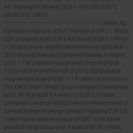
AG: Earnings increase by 52% in first half of 2012
09.08.2012 / 09:35
——————————————————————— Leifheit AG:
Earnings increase by 52% in first half of 2012 – Group
EBIT increases from EUR 3.4 million to EUR 5.1 million
– Group turnover slightly below previous year’s level –
2012 earnings forecast confirmed Nassau, 9 August
2012 – The Leifheit Group posted turnover of EUR
110.5 million in the first half of 2012, slightly below
the prior-year level of EUR 111.4 million. In contrast to
this, EBIT of the Leifheit Group increased considerably
by 51.9% from EUR 3.4 million to EUR 5.1 million.
Unrealised currency effects from the measurement of
forward foreign exchange contracts totalling EUR 0.5
million had a negative impact on EBIT in the same
period of the previous year. Adjusted for this effect,