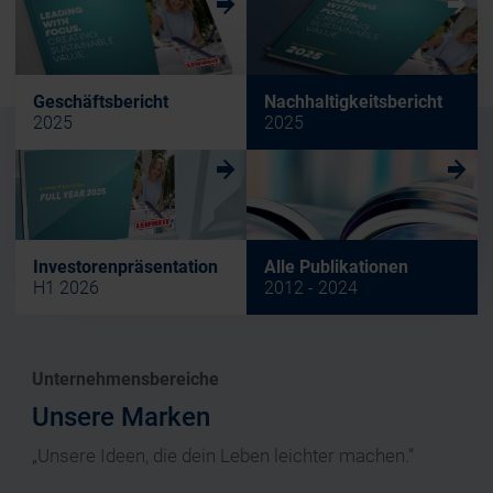
w
w
Geschäftsbericht
Nachhaltigkeitsbericht
2025
2025
w
w
Investorenpräsentation
Alle Publikationen
H1 2026
2012 - 2024
Unternehmensbereiche
Unsere Marken
„Unsere Ideen, die dein Leben leichter machen.“