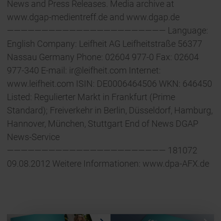
News and Press Releases. Media archive at
www.dgap-medientreff.de and www.dgap.de
——————————————————————— Language:
English Company: Leifheit AG Leifheitstraße 56377
Nassau Germany Phone: 02604 977-0 Fax: 02604
977-340 E-mail:
ir@leifheit.com
Internet:
www.leifheit.com ISIN: DE0006464506 WKN: 646450
Listed: Regulierter Markt in Frankfurt (Prime
Standard); Freiverkehr in Berlin, Düsseldorf, Hamburg,
Hannover, München, Stuttgart End of News DGAP
News-Service
——————————————————————— 181072
09.08.2012 Weitere Informationen: www.dpa-AFX.de