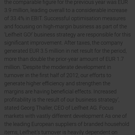
the comparable figure for the previous year was EUR
3.9 million, leading overall to a considerable increase
of 33.4% in EBIT. Successful optimisation measures
and focusing on high-margin business as part of the
‘Leifheit GO!’ business strategy are responsible for this
significant improvement. After taxes, the company
generated EUR 3.5 million in net result for the period,
more than double the prior-year amount of EUR 1.7
million. ‘Despite the moderate development in
turnover in the first half of 2012, our efforts to
generate higher efficiency and strengthen the
margins are having beneficial effects. Increased
profitability is the result of our business strategy’,
stated Georg Thaller, CEO of Leifheit AG. Focus
markets with vastly different development As one of
the leading European suppliers of branded household
items, Leifheit’s turnover is heavily dependent on