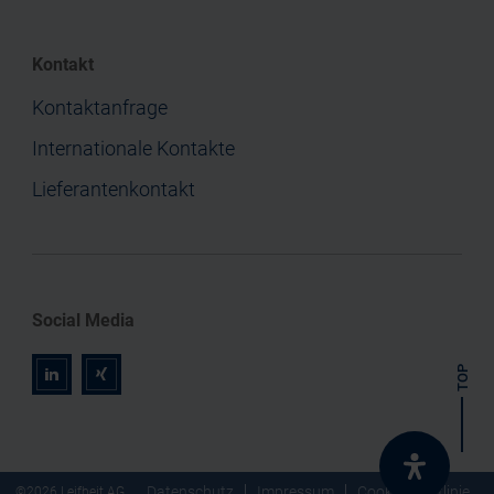
Kontakt
Kontaktanfrage
Internationale Kontakte
Lieferantenkontakt
Social Media
TOP
r
z
Datenschutz
Impressum
Cookie-Richtlinie
©2026 Leifheit AG