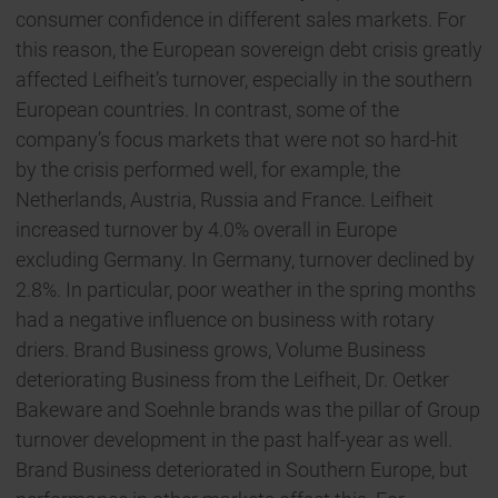
consumer confidence in different sales markets. For
this reason, the European sovereign debt crisis greatly
affected Leifheit’s turnover, especially in the southern
European countries. In contrast, some of the
company’s focus markets that were not so hard-hit
by the crisis performed well, for example, the
Netherlands, Austria, Russia and France. Leifheit
increased turnover by 4.0% overall in Europe
excluding Germany. In Germany, turnover declined by
2.8%. In particular, poor weather in the spring months
had a negative influence on business with rotary
driers. Brand Business grows, Volume Business
deteriorating Business from the Leifheit, Dr. Oetker
Bakeware and Soehnle brands was the pillar of Group
turnover development in the past half-year as well.
Brand Business deteriorated in Southern Europe, but