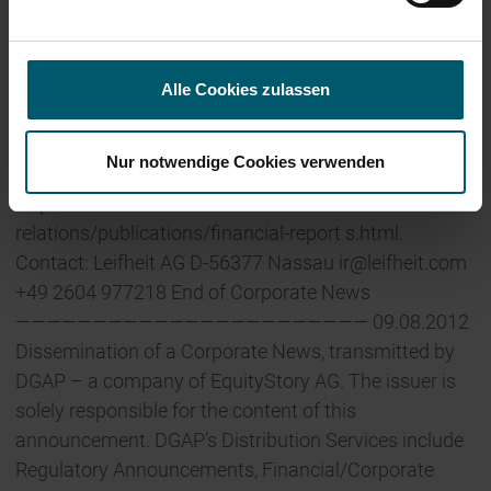
AG is active in the service-oriented Volume Business
segment through its French subsidiaries Birambeau
and Herby. With its international branches, the Leifheit
Alle Cookies zulassen
Group has around 1,100 employees. Additional
information can be found in the half-yearly financial
Nur notwendige Cookies verwenden
report as at 30 June 2012 and at
http://www.leifheit.de/en/investor-
relations/publications/financial-report s.html.
Contact: Leifheit AG D-56377 Nassau
ir@leifheit.com
+49 2604 977218 End of Corporate News
——————————————————————— 09.08.2012
Dissemination of a Corporate News, transmitted by
DGAP – a company of EquityStory AG. The issuer is
solely responsible for the content of this
announcement. DGAP’s Distribution Services include
Regulatory Announcements, Financial/Corporate