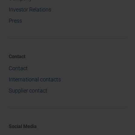
Investor Relations
Press
Contact
Contact
International contacts
Supplier contact
Social Media