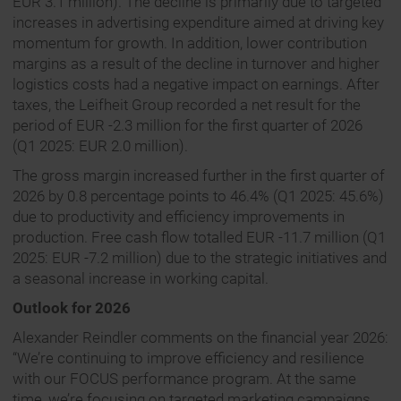
EUR 3.1 million). The decline is primarily due to targeted
increases in advertising expenditure aimed at driving key
momentum for growth. In addition, lower contribution
margins as a result of the decline in turnover and higher
logistics costs had a negative impact on earnings. After
taxes, the Leifheit Group recorded a net result for the
period of EUR -2.3 million for the first quarter of 2026
(Q1 2025: EUR 2.0 million).
The gross margin increased further in the first quarter of
2026 by 0.8 percentage points to 46.4% (Q1 2025: 45.6%)
due to productivity and efficiency improvements in
production. Free cash flow totalled EUR -11.7 million (Q1
2025: EUR -7.2 million) due to the strategic initiatives and
a seasonal increase in working capital.
Outlook for 2026
Alexander Reindler comments on the financial year 2026:
“We’re continuing to improve efficiency and resilience
with our FOCUS performance program. At the same
time, we’re focusing on targeted marketing campaigns