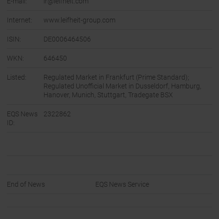
E-mail:
ir@leifheit.com
Internet:
www.leifheit-group.com
ISIN:
DE0006464506
WKN:
646450
Listed:
Regulated Market in Frankfurt (Prime Standard);
Regulated Unofficial Market in Dusseldorf, Hamburg,
Hanover, Munich, Stuttgart, Tradegate BSX
EQS News
2322862
ID:
End of News
EQS News Service