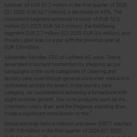
turnover of EUR 61.2 million in the first quarter of 2026
(Q1 2025: EUR 63.7 million), a decrease of 4.0%. The
Household segment achieved turnover of EUR 52.6
million (Q1 2025: EUR 54.2 million), the Wellbeing
segment EUR 2.7 million (Q1 2025: EUR 3.6 million), and
Private Label was on a par with the previous year at
EUR 5.9 million.
Alexander Reindler, CEO of Leifheit AG, says, “We’ve
generated important momentum by stepping up our
campaigns in the core categories of cleaning and
laundry care, even though general consumer restraint is
noticeable across the board. In the laundry care
category, we succeeded in achieving a turnaround with
slight turnover growth. Our core products, such as the
Linomatic rotary dryer and the Pegasus standing dryer,
made a significant contribution to this.”
Group earnings before interest and taxes (EBIT) reached
EUR -2.8 million in the first quarter of 2026 (Q1 2025: