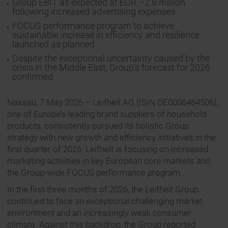
Group EBIT as expected at EUR –2.8 million
following increased advertising expenses
FOCUS performance program to achieve
sustainable increase in efficiency and resilience
launched as planned
Despite the exceptional uncertainty caused by the
crisis in the Middle East, Group’s forecast for 2026
confirmed
Nassau, 7 May 2026 – Leifheit AG (ISIN DE0006464506),
one of Europe’s leading brand suppliers of household
products, consistently pursued its holistic Group
strategy with new growth and efficiency initiatives in the
first quarter of 2026. Leifheit is focusing on increased
marketing activities in key European core markets and
the Group-wide FOCUS performance program.
In the first three months of 2026, the Leifheit Group
continued to face an exceptional challenging market
environment and an increasingly weak consumer
climate. Against this backdrop, the Group reported