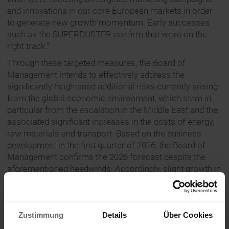
and innovations in our core European markets in order
to generate new growth momentum. Early successes
such as the SUPERDUSTER confirm that we’re on the
right track.”
Through these targeted measures, the Board of
Management intends to effectively address the
significantly heightened additional risks currently arising
from the global economic environment, which stem in
particular from the escalation in the Middle East and the
associated significant increases in the costs of energy,
raw materials and transport. Based on the business
development in the first quarter of 2026, the Board of
Management confirms the 2026 forecast despite the
aforementioned headwinds. Accordingly, slight growth in
Group turnover as well as EBIT and free cash flow at
roughly the previous year’s level are still expected for
financial year 2026. The macroeconomic assumptions
Zustimmung
Details
Über Cookies
underpinning the forecast remain subject to
considerable uncertainty regarding the impact of the