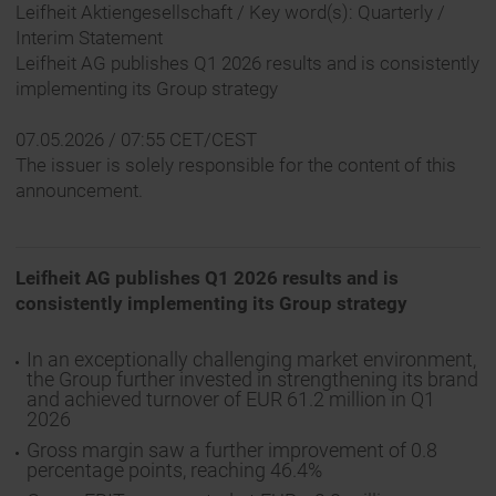
Leifheit Aktiengesellschaft / Key word(s): Quarterly /
Interim Statement
Leifheit AG publishes Q1 2026 results and is consistently
implementing its Group strategy
07.05.2026 / 07:55 CET/CEST
The issuer is solely responsible for the content of this
announcement.
Leifheit AG publishes Q1 2026 results and is
consistently implementing its Group strategy
In an exceptionally challenging market environment,
the Group further invested in strengthening its brand
and achieved turnover of EUR 61.2 million in Q1
2026
Gross margin saw a further improvement of 0.8
percentage points, reaching 46.4%