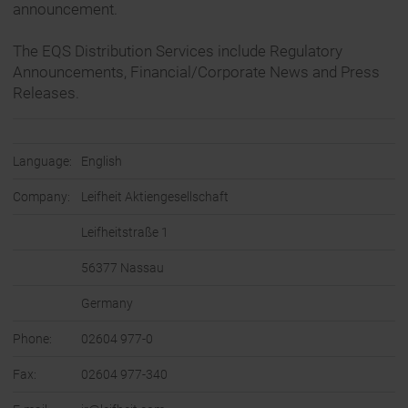
announcement.
The EQS Distribution Services include Regulatory
Announcements, Financial/Corporate News and Press
Releases.
Language:
English
Company:
Leifheit Aktiengesellschaft
Leifheitstraße 1
56377 Nassau
Germany
Phone:
02604 977-0
Fax:
02604 977-340