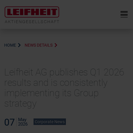
6
HOME
NEWS DETAILS
Leifheit AG publishes Q1 2026
results and is consistently
implementing its Group
strategy
07
May
Corporate News
2026