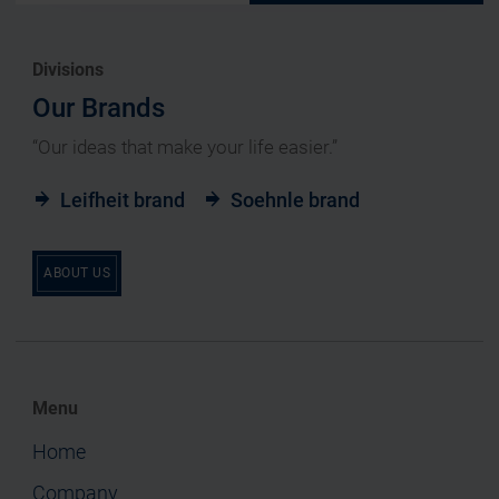
Divisions
Our Brands
“Our ideas that make your life easier.”
Leifheit brand
Soehnle brand
ABOUT US
Menu
Home
Company