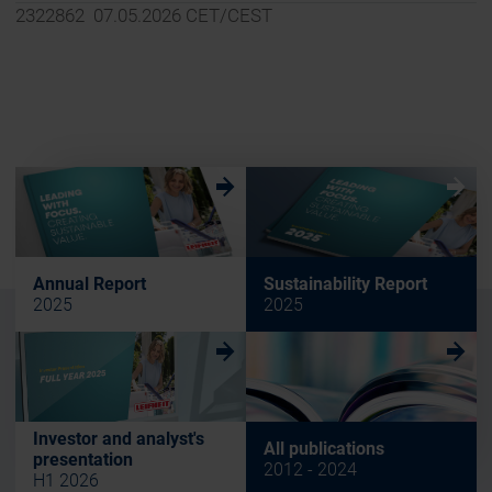
2322862 07.05.2026 CET/CEST
w
w
Annual Report
Sustainability Report
2025
2025
w
w
Investor and analyst's
All publications
presentation
2012 - 2024
H1 2026