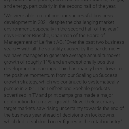
and energy, particularly in the second half of the year.
“We were able to continue our successful business
development in 2021 despite the challenging market
environment, especially in the second half of the year,”
says Henner Rinsche, Chairman of the Board of
Management of Leifheit AG. “Over the past two business
years – with all the volatility caused by the pandemic –
we have managed to generate average annual turnover
growth of roughly 11% and an exceptionally positive
development in earnings. This has mainly been down to
the positive momentum from our Scaling up Success
growth strategy, which we continued to systematically
pursue in 2021. The Leifheit and Soehnle products
advertised in TV and print campaigns made a major
contribution to turnover growth. Nevertheless, many
target markets saw rising uncertainty towards the end of
the business year ahead of decisions on lockdowns,
which led to subdued order figures in the retail industry.”