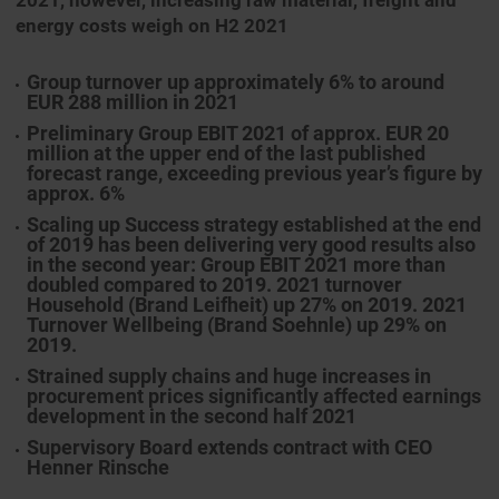
2021, however, increasing raw material, freight and
energy costs weigh on H2 2021
Group turnover up approximately 6% to around
EUR 288 million in 2021
Preliminary Group EBIT 2021 of approx. EUR 20
million at the upper end of the last published
forecast range, exceeding previous year’s figure by
approx. 6%
Scaling up Success strategy established at the end
of 2019 has been delivering very good results also
in the second year: Group EBIT 2021 more than
doubled compared to 2019. 2021 turnover
Household (Brand Leifheit) up 27% on 2019. 2021
Turnover Wellbeing (Brand Soehnle) up 29% on
2019.
Strained supply chains and huge increases in
procurement prices significantly affected earnings
development in the second half 2021
Supervisory Board extends contract with CEO
Henner Rinsche