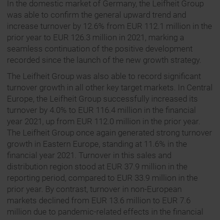
In the domestic market of Germany, the Leifheit Group
was able to confirm the general upward trend and
increase turnover by 12.6% from EUR 112.1 million in the
prior year to EUR 126.3 million in 2021, marking a
seamless continuation of the positive development
recorded since the launch of the new growth strategy.
The Leifheit Group was also able to record significant
turnover growth in all other key target markets. In Central
Europe, the Leifheit Group successfully increased its
turnover by 4.0% to EUR 116.4 million in the financial
year 2021, up from EUR 112.0 million in the prior year.
The Leifheit Group once again generated strong turnover
growth in Eastern Europe, standing at 11.6% in the
financial year 2021. Turnover in this sales and
distribution region stood at EUR 37.9 million in the
reporting period, compared to EUR 33.9 million in the
prior year. By contrast, turnover in non-European
markets declined from EUR 13.6 million to EUR 7.6
million due to pandemic-related effects in the financial