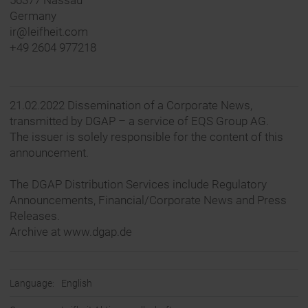
56377 Nassau
Germany
ir@leifheit.com
+49 2604 977218
21.02.2022 Dissemination of a Corporate News,
transmitted by DGAP – a service of EQS Group AG.
The issuer is solely responsible for the content of this
announcement.
The DGAP Distribution Services include Regulatory
Announcements, Financial/Corporate News and Press
Releases.
Archive at www.dgap.de
Language:
English