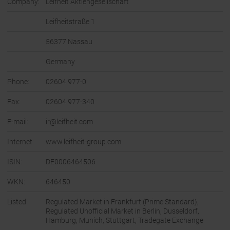
Company:
Leifheit Aktiengesellschaft
Leifheitstraße 1
56377 Nassau
Germany
Phone:
02604 977-0
Fax:
02604 977-340
E-mail:
ir@leifheit.com
Internet:
www.leifheit-group.com
ISIN:
DE0006464506
WKN:
646450
Listed:
Regulated Market in Frankfurt (Prime Standard);
Regulated Unofficial Market in Berlin, Dusseldorf,
Hamburg, Munich, Stuttgart, Tradegate Exchange