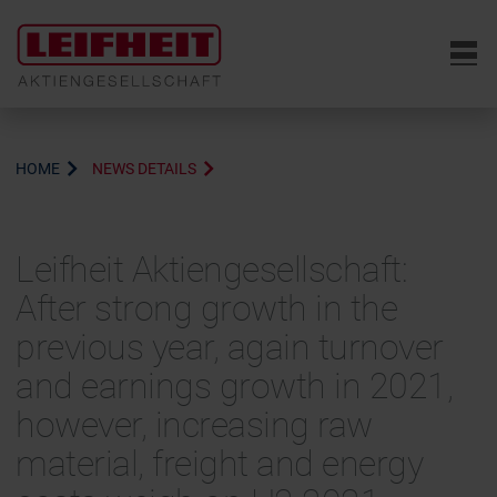
6
HOME
NEWS DETAILS
Leifheit Aktiengesellschaft:
After strong growth in the
previous year, again turnover
and earnings growth in 2021,
however, increasing raw
material, freight and energy