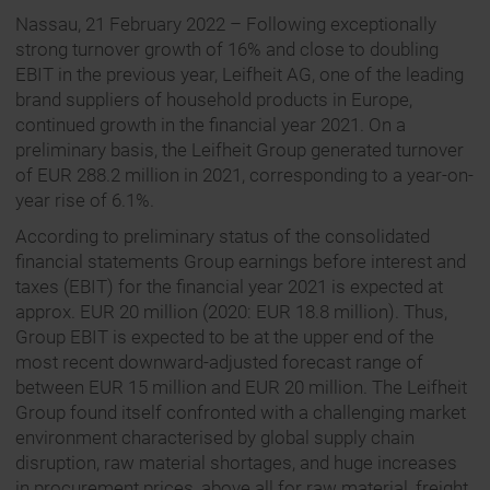
Nassau, 21 February 2022 – Following exceptionally
strong turnover growth of 16% and close to doubling
EBIT in the previous year, Leifheit AG, one of the leading
brand suppliers of household products in Europe,
continued growth in the financial year 2021. On a
preliminary basis, the Leifheit Group generated turnover
of EUR 288.2 million in 2021, corresponding to a year-on-
year rise of 6.1%.
According to preliminary status of the consolidated
financial statements Group earnings before interest and
taxes (EBIT) for the financial year 2021 is expected at
approx. EUR 20 million (2020: EUR 18.8 million). Thus,
Group EBIT is expected to be at the upper end of the
most recent downward-adjusted forecast range of
between EUR 15 million and EUR 20 million. The Leifheit
Group found itself confronted with a challenging market
environment characterised by global supply chain
disruption, raw material shortages, and huge increases
in procurement prices, above all for raw material, freight,