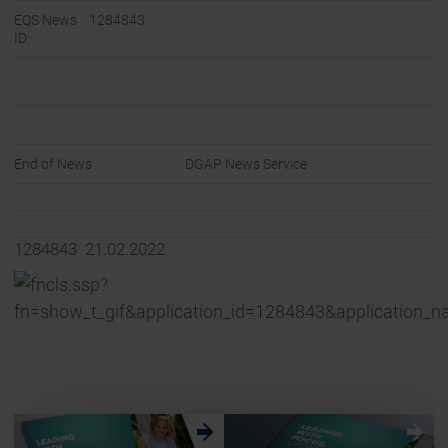
EQS News
1284843
ID:
End of News
DGAP News Service
1284843 21.02.2022
w
w