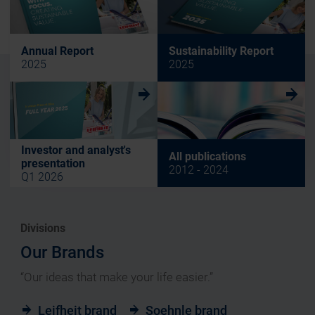
Annual Report
Sustainability Report
2025
2025
w
w
Investor and analyst's
All publications
presentation
2012 - 2024
Q1 2026
Divisions
Our Brands
“Our ideas that make your life easier.”
Leifheit brand
Soehnle brand