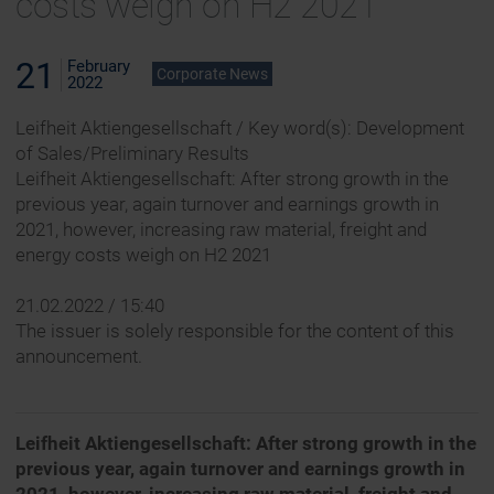
costs weigh on H2 2021
21
February
Corporate News
2022
Leifheit Aktiengesellschaft / Key word(s): Development
of Sales/Preliminary Results
Leifheit Aktiengesellschaft: After strong growth in the
previous year, again turnover and earnings growth in
2021, however, increasing raw material, freight and
energy costs weigh on H2 2021
21.02.2022 / 15:40
The issuer is solely responsible for the content of this
announcement.
Leifheit Aktiengesellschaft: After strong growth in the
previous year, again turnover and earnings growth in