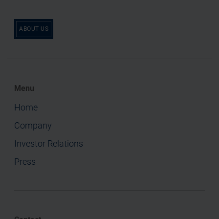
ABOUT US
Menu
Home
Company
Investor Relations
Press