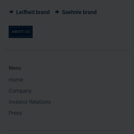
Leifheit brand
Soehnle brand
ABOUT US
Menu
Home
Company
Investor Relations
Press