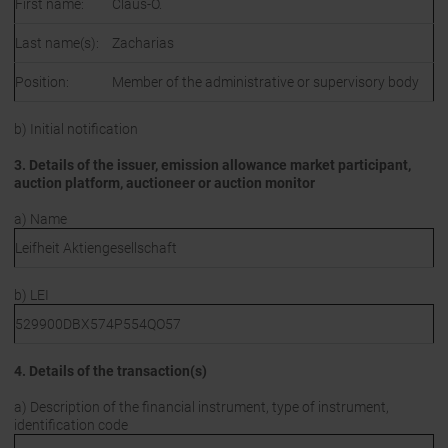
First name:
Claus-O.
Last name(s):
Zacharias
Position:
Member of the administrative or supervisory body
b) Initial notification
3. Details of the issuer, emission allowance market participant,
auction platform, auctioneer or auction monitor
a) Name
Leifheit Aktiengesellschaft
b) LEI
529900DBX574P554QO57
4. Details of the transaction(s)
a) Description of the financial instrument, type of instrument,
identification code