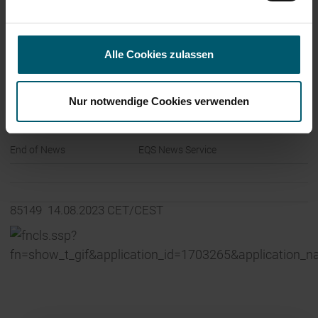
56377 Nassau
Germany
Alle Cookies zulassen
Internet:
www.leifheit-group.com
Nur notwendige Cookies verwenden
End of News
EQS News Service
85149 14.08.2023 CET/CEST