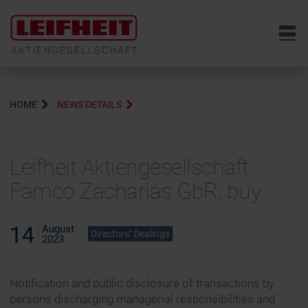
6
HOME
NEWS DETAILS
Leifheit Aktiengesellschaft:
Famco Zacharias GbR, buy
14
August
Directors’ Dealings
2023
Notification and public disclosure of transactions by
persons discharging managerial responsibilities and