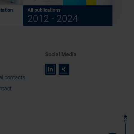
tation
All publications
2012 - 2024
Social Media
r
z
al contacts
ntact
TOP