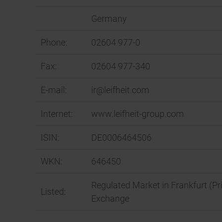
Germany
Phone:
02604 977-0
Fax:
02604 977-340
E-mail:
ir@leifheit.com
Internet:
www.leifheit-group.com
ISIN:
DE0006464506
WKN:
646450
Regulated Market in Frankfurt (Pr
Listed:
Exchange