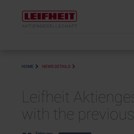
HOME
NEWS DETAILS
Leifheit Aktienge
with the previous
February