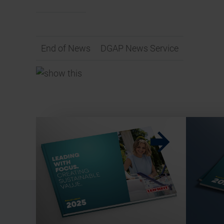
End of News
DGAP News Service
w