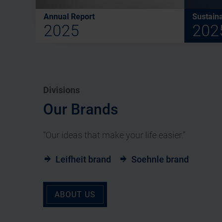
Annual Report
Sustaina
2025
202
Divisions
Our Brands
“Our ideas that make your life easier.”
Leifheit brand
Soehnle brand
ABOUT US