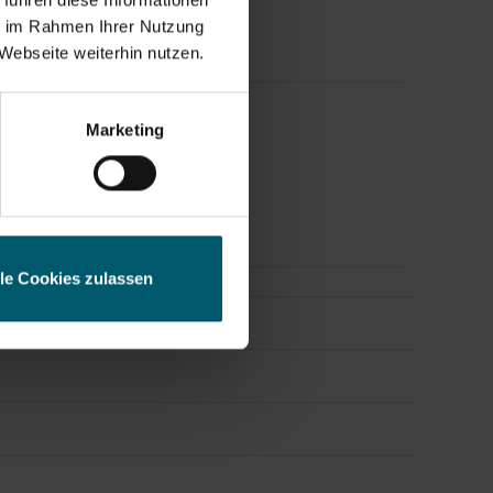
ie im Rahmen Ihrer Nutzung
Webseite weiterhin nutzen.
ess
Marketing
s Releases.
lle Cookies zulassen