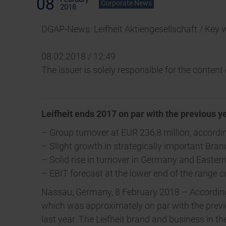
08
Corporate News
2018
DGAP-News: Leifheit Aktiengesellschaft / Key 
08.02.2018 / 12:49
The issuer is solely responsible for the conten
Leifheit ends 2017 on par with the previous y
– Group turnover at EUR 236,8 million, accordin
– Slight growth in strategically important Bra
– Solid rise in turnover in Germany and Easter
– EBIT forecast at the lower end of the range 
Nassau, Germany, 8 February 2018 – According t
which was approximately on par with the previo
last year. The Leifheit brand and business in 