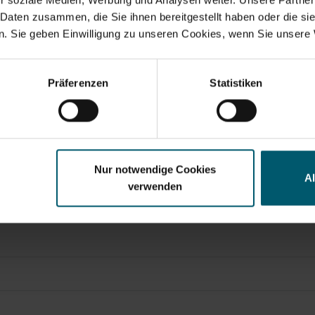
 Daten zusammen, die Sie ihnen bereitgestellt haben oder die s
. Sie geben Einwilligung zu unseren Cookies, wenn Sie unsere 
Search suggestions
, transmitted by DGAP – a service of EQS Group AG.
y financials
Annual Financial Report
Corporate Governance
Pr
Präferenzen
Statistiken
t of this announcement.
atory Announcements, Financial/Corporate News and Pres
Nur notwendige Cookies
A
verwenden