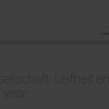
HOM
sellschaft: Leifheit 
 year