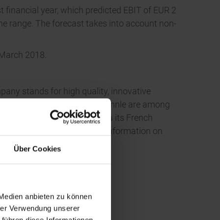
t financial year, which predicted EBIT of EUR 2
 the range. The forecast takes into account non-
7 March 2018.
pany stands for high quality, innovative
 and wellbeing. Leifheit and Soehnle are among
-oriented Volume Business via its French
ound 1,100 employees. More information on
Über Cookies
 Medien anbieten zu können
hrer Verwendung unserer
 führen diese Informationen