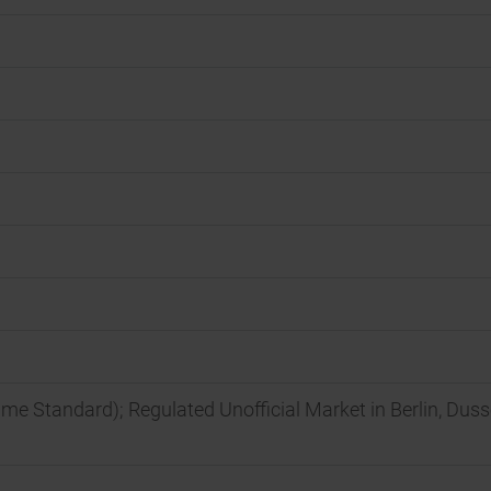
ime Standard); Regulated Unofficial Market in Berlin, Dus