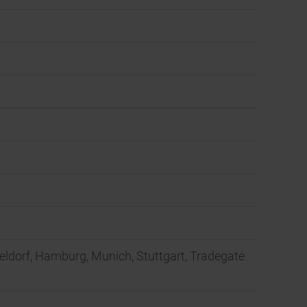
seldorf, Hamburg, Munich, Stuttgart, Tradegate