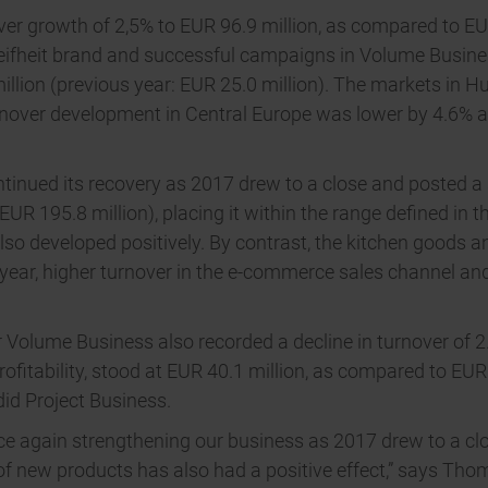
r growth of 2,5% to EUR 96.9 million, as compared to EUR 
eifheit brand and successful campaigns in Volume Busines
million (previous year: EUR 25.0 million). The markets in
turnover development in Central Europe was lower by 4.6% a
inued its recovery as 2017 drew to a close and posted a sl
UR 195.8 million), placing it within the range defined in t
lso developed positively. By contrast, the kitchen goods a
e year, higher turnover in the e-commerce sales channel an
er Volume Business also recorded a decline in turnover of 2.
fitability, stood at EUR 40.1 million, as compared to EUR
id Project Business.
nce again strengthening our business as 2017 drew to a cl
of new products has also had a positive effect,” says Tho