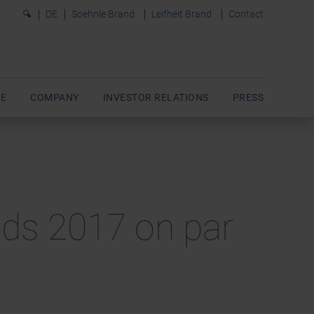
0
DE
Soehnle Brand
Leifheit Brand
Contact
E
COMPANY
INVESTOR RELATIONS
PRESS
ends 2017 on par