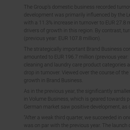
The Group’s domestic business recorded turnove
development was primarily influenced by the L
with a 11.3% increase in turnover to EUR 27.8 
drivers of growth in this region. By contrast, 
(previous year: EUR 107.8 million).
The strategically important Brand Business cont
amounted to EUR 196.7 million (previous year: E
cleaning and laundry care product categories a
drop in turnover. Viewed over the course of th
growth in Brand Business.
As in the previous year, the significantly small
in Volume Business, which is geared towards pro
German market saw positive development, as d
“After a weak third quarter, we succeeded in o
was on par with the previous year. The launch 