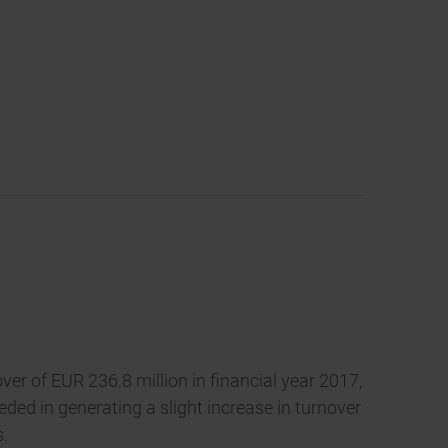
er of EUR 236.8 million in financial year 2017,
ed in generating a slight increase in turnover
s.