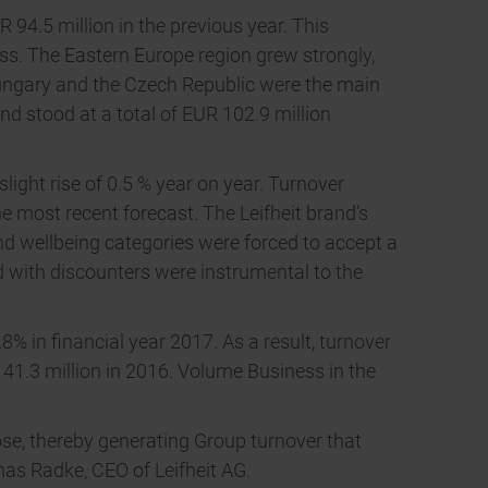
94.5 million in the previous year. This
s. The Eastern Europe region grew strongly,
 Hungary and the Czech Republic were the main
nd stood at a total of EUR 102.9 million
ight rise of 0.5 % year on year. Turnover
he most recent forecast. The Leifheit brand’s
nd wellbeing categories were forced to accept a
d with discounters were instrumental to the
8% in financial year 2017. As a result, turnover
 41.3 million in 2016. Volume Business in the
ose, thereby generating Group turnover that
mas Radke, CEO of Leifheit AG.