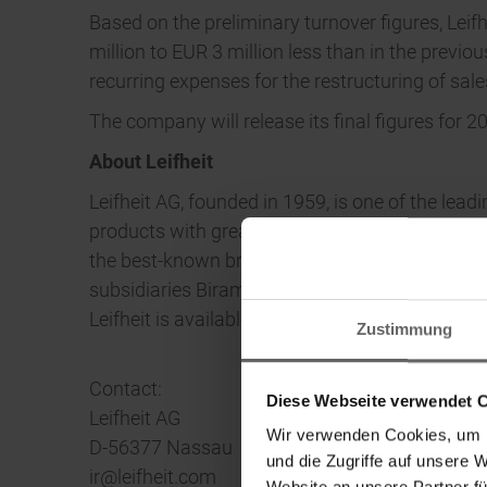
Based on the preliminary turnover figures, Leif
million to EUR 3 million less than in the previo
recurring expenses for the restructuring of sale
The company will release its final figures for 2
About Leifheit
Leifheit AG, founded in 1959, is one of the lea
products with great utility and functional desi
the best-known brands in Germany. In addition 
subsidiaries Birambeau and Herby. The Leifhei
Leifheit is available online at www.leifheit-gr
Zustimmung
Contact:
Diese Webseite verwendet 
Leifheit AG
Wir verwenden Cookies, um I
D-56377 Nassau
und die Zugriffe auf unsere 
ir@leifheit.com
Website an unsere Partner fü