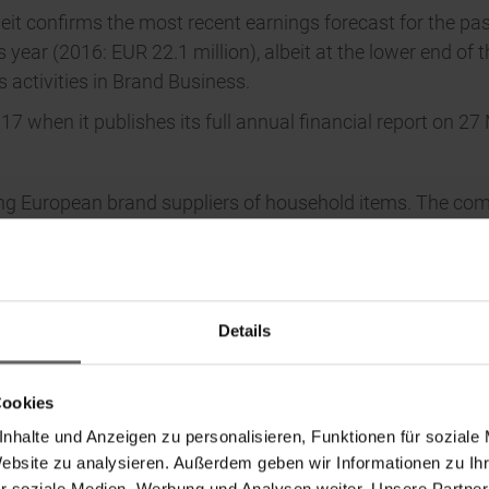
heit confirms the most recent earnings forecast for the pas
us year (2016: EUR 22.1 million), albeit at the lower end of
s activities in Brand Business.
017 when it publishes its full annual financial report on 2
ding European brand suppliers of household items. The com
gn in the sectors of cleaning, laundry care, kitchen goods
to the Brand Business, Leifheit AG operates in the service
t Group and its international branches combined have ar
oup.com, www.leifheit.de, www.soehnle.de.
Details
Cookies
nhalte und Anzeigen zu personalisieren, Funktionen für soziale
Website zu analysieren. Außerdem geben wir Informationen zu I
r soziale Medien, Werbung und Analysen weiter. Unsere Partner