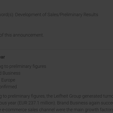
word(s): Development of Sales/Preliminary Results
t of this announcement.
ear
g to preliminary figures
nd Business
n Europe
confirmed
o preliminary figures, the Leifheit Group generated turnov
us year (EUR 237.1 million). Brand Business again succeed
the e-commerce sales channel were the main growth factor