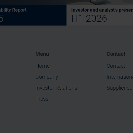
bility Report
Investor and analyst's presen
5
H1 2026
Menu
Contact
Home
Contact
Company
Internation
Investor Relations
Supplier co
Press