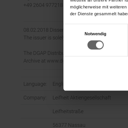
+49 2604 977218
möglicherweise mit weiteren
der Dienste gesammelt haben
Einwilligungsauswahl
08.02.2018 Dissemination of a Corporate News
Ke
Notwendig
The issuer is solely responsible for the conten
The DGAP Distribution Services include Regul
Archive at www.dgap.de
Language:
English
Company:
Leifheit Aktiengesellschaft
Leifheitstraße
56377 Nassau