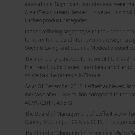
innovations. Significant contributions were m
CleanTenso steam cleaner. However, this posit
kitchen product categories.
In the Wellbeing segment, with the Soehnle br
turnover turnaround. Turnover in the segment g
Soehnle Living and Soehnle Medical product ca
The company achieved turnover of EUR 33.9 mill
the French subsidiaries Birambeau and Herby. T
as well as the protests in France.
As at 31 December 2018, Leifheit achieved Grou
increase of EUR 3.3 million compared to the prev
45.9% (2017: 43.8%).
The Board of Management of Leifheit AG will pro
General Meeting on 29 May 2019. This represent
The Board of Management predicts a 3% to 4% inc