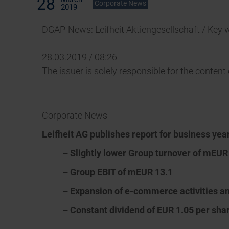
28
Corporate News
2019
DGAP-News: Leifheit Aktiengesellschaft / Key 
28.03.2019 / 08:26
The issuer is solely responsible for the conten
Corporate News
Leifheit AG publishes report for business yea
– Slightly lower Group turnover of mEUR
– Group EBIT of mEUR 13.1
– Expansion of e-commerce activities a
– Constant dividend of EUR 1.05 per sh