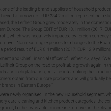
ne of the leading brand suppliers of household products in
chieved a turnover of EUR 234.2 million, representing a s
reased, the Leifheit Group grew moderately in the domesti
tern Europe. The Group EBIT of EUR 13.1 million (2017: EUR 
ofit, which was negatively impacted by foreign currency ef
 turnover. Non-recurring expenses for changes to the Boar
a period result of EUR 8.4 million (2017: EUR 12.9 million)
t and Chief Financial Officer of Leifheit AG, says: “We
e Leifheit Group on the road to profitable growth again in t
nds and in digitalisation, but also into making the structu
omers obtain from our core products and will gradually be
r brands in Eastern Europe.”
s were newly organised. In the new Household segment, wh
undry care, cleaning and kitchen product categories, the 
egment, Leifheit was able to increase turnover in the clea