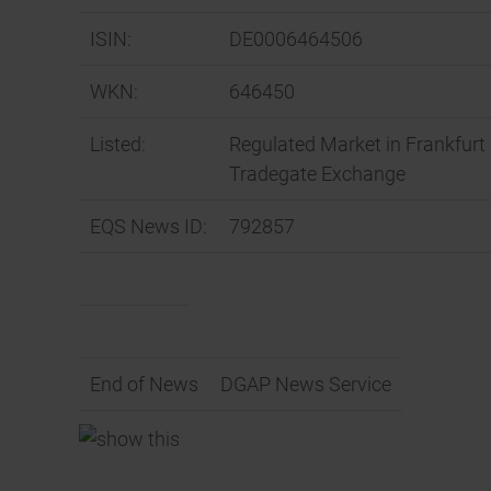
ISIN:
DE0006464506
WKN:
646450
Listed:
Regulated Market in Frankfurt 
Tradegate Exchange
EQS News ID:
792857
End of News
DGAP News Service