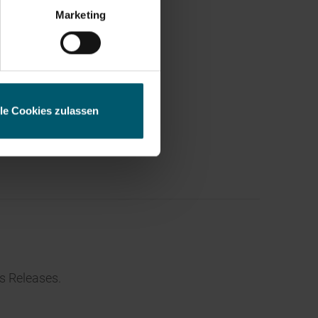
ess
Marketing
lle Cookies zulassen
s Releases.