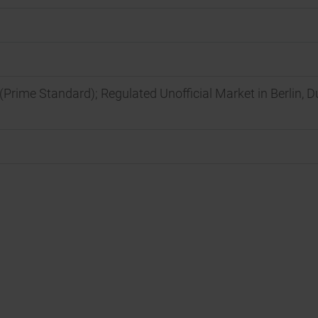
(Prime Standard); Regulated Unofficial Market in Berlin, 