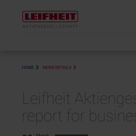
HOME
NEWS DETAILS
Leifheit Aktienge
report for busin
March