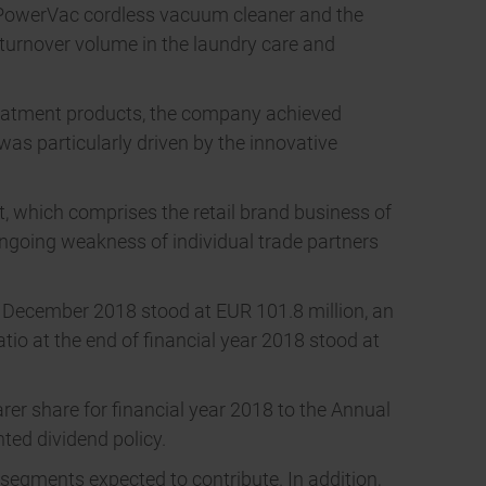
s PowerVac cordless vacuum cleaner and the
turnover volume in the laundry care and
treatment products, the company achieved
as particularly driven by the innovative
, which comprises the retail brand business of
ongoing weakness of individual trade partners
31 December 2018 stood at EUR 101.8 million, an
atio at the end of financial year 2018 stood at
rer share for financial year 2018 to the Annual
ted dividend policy.
 segments expected to contribute. In addition,