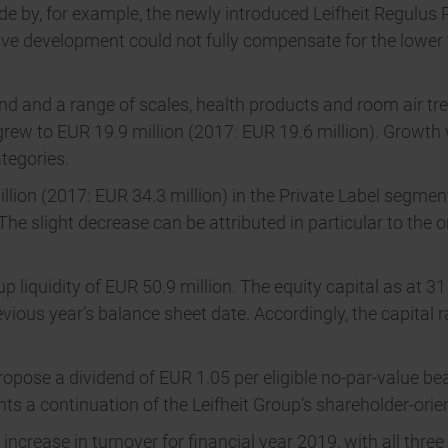
ade by, for example, the newly introduced Leifheit Regulu
ive development could not fully compensate for the lower 
and and a range of scales, health products and room air 
rew to EUR 19.9 million (2017: EUR 19.6 million). Growth w
tegories.
ion (2017: EUR 34.3 million) in the Private Label segment
he slight decrease can be attributed in particular to the 
p liquidity of EUR 50.9 million. The equity capital as at 
ious year’s balance sheet date. Accordingly, the capital r
pose a dividend of EUR 1.05 per eligible no-par-value bea
s a continuation of the Leifheit Group’s shareholder-orien
rease in turnover for financial year 2019, with all three