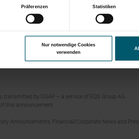
y financials
Annual Financial Report
Corporate Governance
Pr
Präferenzen
Statistiken
Nur notwendige Cookies
A
verwenden
, transmitted by DGAP – a service of EQS Group AG.
t of this announcement.
atory Announcements, Financial/Corporate News and Pres