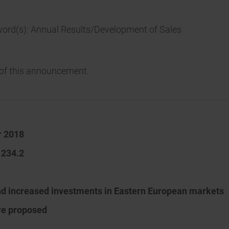
word(s): Annual Results/Development of Sales
t of this announcement.
r 2018
 234.2
nd increased investments in Eastern European markets
are proposed