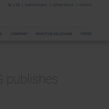
0
DE
Soehnle Brand
Leifheit Brand
Contact
E
COMPANY
INVESTOR RELATIONS
PRESS
AG publishes