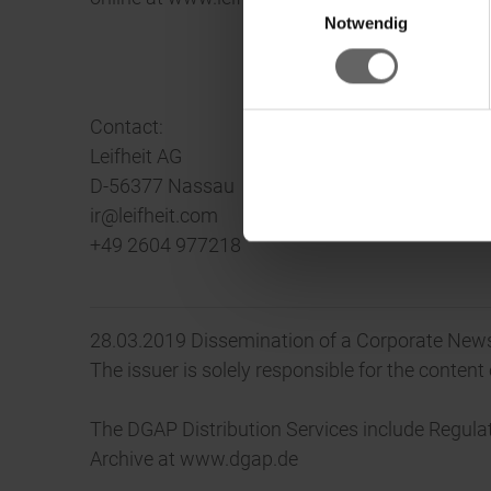
Ke
Notwendig
Contact:
Leifheit AG
D-56377 Nassau
ir@leifheit.com
+49 2604 977218
28.03.2019 Dissemination of a Corporate News
The issuer is solely responsible for the conten
The DGAP Distribution Services include Regul
Archive at www.dgap.de