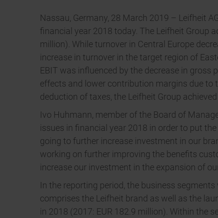
Nassau, Germany, 28 March 2019 – Leifheit AG, o
financial year 2018 today. The Leifheit Group a
million). While turnover in Central Europe dec
increase in turnover in the target region of Eas
EBIT was influenced by the decrease in gross pr
effects and lower contribution margins due to
deduction of taxes, the Leifheit Group achieved 
Ivo Huhmann, member of the Board of Managemen
issues in financial year 2018 in order to put th
going to further increase investment in our bra
working on further improving the benefits cust
increase our investment in the expansion of ou
In the reporting period, the business segment
comprises the Leifheit brand as well as the la
in 2018 (2017: EUR 182.9 million). Within the s