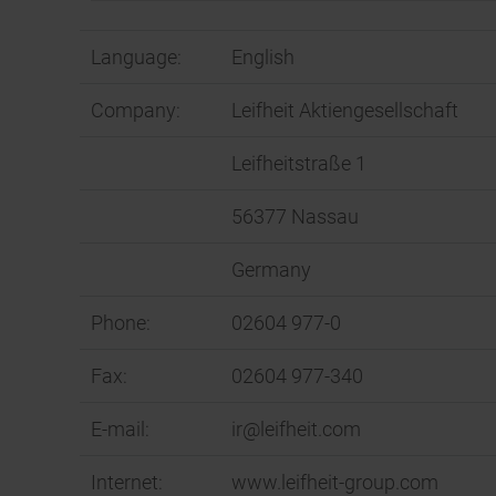
Language:
English
Company:
Leifheit Aktiengesellschaft
Leifheitstraße 1
56377 Nassau
Germany
Phone:
02604 977-0
Fax:
02604 977-340
E-mail:
ir@leifheit.com
Internet:
www.leifheit-group.com