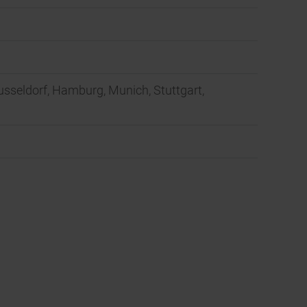
Dusseldorf, Hamburg, Munich, Stuttgart,