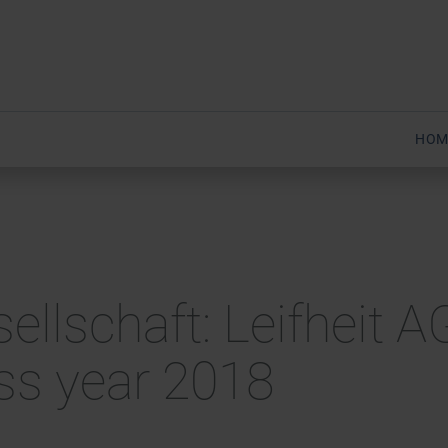
HOM
sellschaft: Leifheit 
ess year 2018