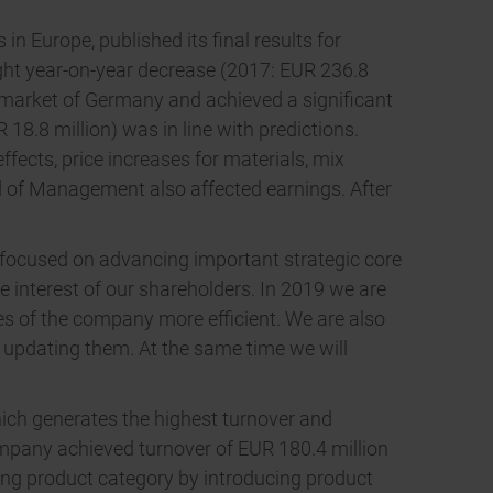
 Europe, published its final results for
light year-on-year decrease (2017: EUR 236.8
c market of Germany and achieved a significant
18.8 million) was in line with predictions.
fects, price increases for materials, mix
d of Management also affected earnings. After
.
 focused on advancing important strategic core
he interest of our shareholders. In 2019 we are
res of the company more efficient. We are also
 updating them. At the same time we will
ich generates the highest turnover and
company achieved turnover of EUR 180.4 million
ning product category by introducing product