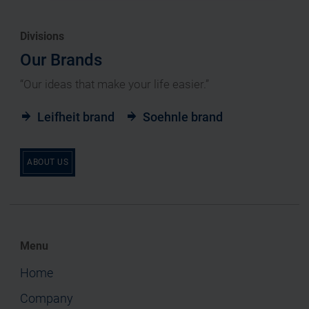
Divisions
Our Brands
“Our ideas that make your life easier.”
Leifheit brand
Soehnle brand
ABOUT US
Menu
Home
Company