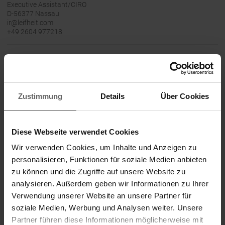
Executive Assistant/CIRO
D-56377 Nassau
ir@leifheit.com
+49 2604 977218
24-March-2020 CET/CEST The DGAP Distribution
Services include Regulatory Announcements,
Financial/Corporate News and Press Releases.
Archive at www.dgap.de
Zustimmung
Details
Über Cookies
Language:
English
Diese Webseite verwendet Cookies
Wir verwenden Cookies, um Inhalte und Anzeigen zu
Company:
Leifheit Aktiengesellschaft
personalisieren, Funktionen für soziale Medien anbieten
Leifheitstraße 1
zu können und die Zugriffe auf unsere Website zu
analysieren. Außerdem geben wir Informationen zu Ihrer
56377 Nassau
Verwendung unserer Website an unsere Partner für
soziale Medien, Werbung und Analysen weiter. Unsere
Germany
Partner führen diese Informationen möglicherweise mit