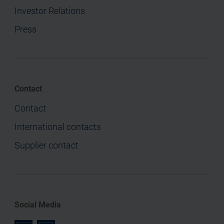
Investor Relations
Press
Contact
Contact
International contacts
Supplier contact
Social Media