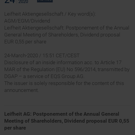
2020
Leifheit Aktiengesellschaft / Key word(s):
AGM/EGM/Dividend
Leifheit Aktiengesellschaft: Postponement of the Annual
General Meeting of Shareholders, Dividend proposal
EUR 0,55 per share
24-March-2020 / 15:51 CET/CEST
Disclosure of an inside information acc. to Article 17
MAR of the Regulation (EU) No 596/2014, transmitted by
DGAP – a service of EQS Group AG.
The issuer is solely responsible for the content of this
announcement.
Leifheit AG: Postponement of the Annual General
Meeting of Shareholders, Dividend proposal EUR 0,55
per share