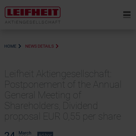
6
HOME
NEWS DETAILS
Leifheit Aktiengesellschaft:
Postponement of the Annual
General Meeting of
Shareholders, Dividend
proposal EUR 0,55 per share
24
March
Ad-hoc