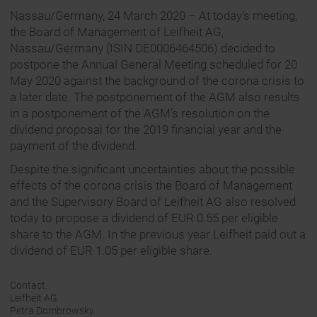
Nassau/Germany, 24 March 2020 – At today’s meeting,
the Board of Management of Leifheit AG,
Nassau/Germany (ISIN DE0006464506) decided to
postpone the Annual General Meeting scheduled for 20
May 2020 against the background of the corona crisis to
a later date. The postponement of the AGM also results
in a postponement of the AGM’s resolution on the
dividend proposal for the 2019 financial year and the
payment of the dividend.
Despite the significant uncertainties about the possible
effects of the corona crisis the Board of Management
and the Supervisory Board of Leifheit AG also resolved
today to propose a dividend of EUR 0.55 per eligible
share to the AGM. In the previous year Leifheit paid out a
dividend of EUR 1.05 per eligible share.
Contact:
Leifheit AG
Petra Dombrowsky