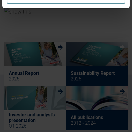
w
w
Annual Report
Sustainability Report
2025
2025
w
w
Investor and analyst's
All publications
presentation
2012 - 2024
Q1 2026