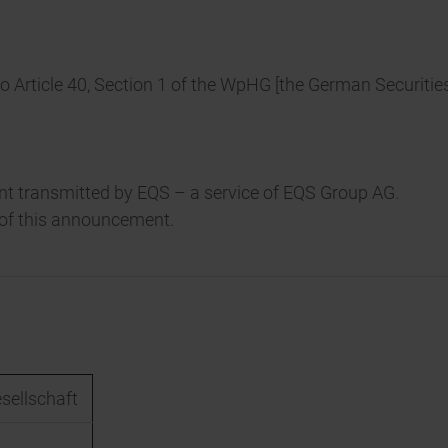
to Article 40, Section 1 of the WpHG [the German Securitie
t transmitted by EQS – a service of EQS Group AG.
t of this announcement.
esellschaft