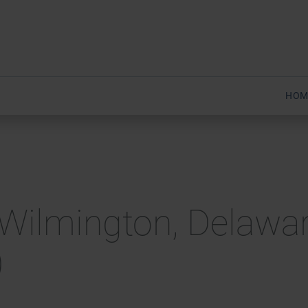
HOM
Wilmington, Delawar
)