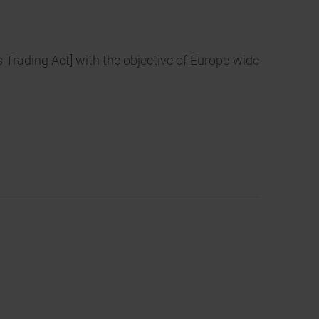
s Trading Act] with the objective of Europe-wide