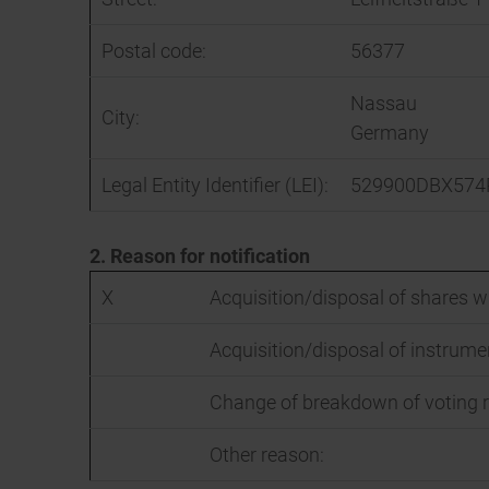
Postal code:
56377
Nassau
City:
Germany
Legal Entity Identifier (LEI):
529900DBX574
2. Reason for notification
X
Acquisition/disposal of shares wi
Acquisition/disposal of instrume
Change of breakdown of voting r
Other reason: