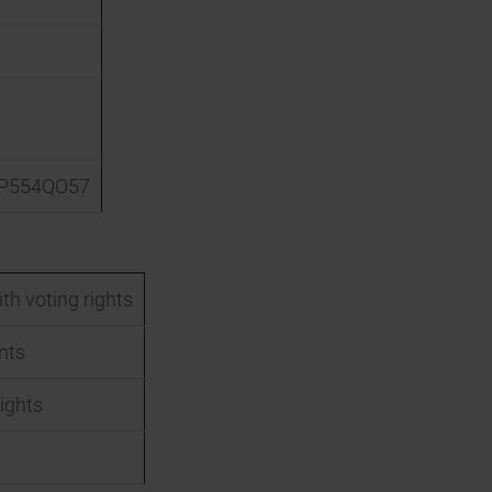
P554QO57
th voting rights
nts
ights