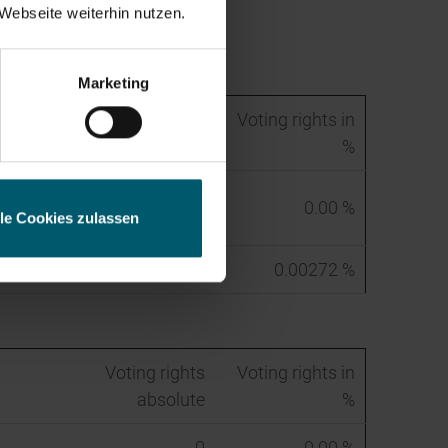
Webseite weiterhin nutzen.
ess
Marketing
Voting rights
Voting rights in
absolute
%
272
0.00 %
lle Cookies zulassen
272
0.00272 %
Voting rights
Voting rights in
absolute
%
0
0.00 %