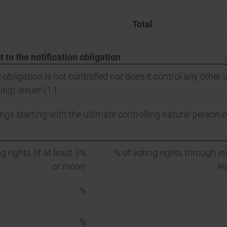
Total
t to the notification obligation
 obligation is not controlled nor does it control any other u
ing) issuer (1.).
ngs starting with the ultimate controlling natural person or
g rights (if at least 3%
% of voting rights through in
or more)
le
%
%