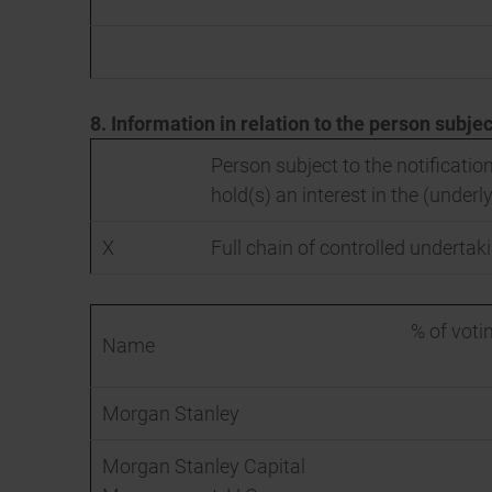
8. Information in relation to the person subjec
Person subject to the notification
hold(s) an interest in the (underly
X
Full chain of controlled undertaki
% of votin
Name
Morgan Stanley
Morgan Stanley Capital