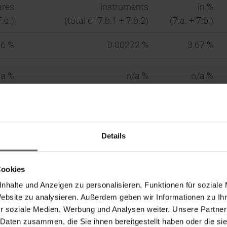
ares
instruments
in %
7.a.)
(total of 7.b.1 + 7.b.2)
(7.a. + 7.b.)
66 %
0.00272 %
3.67 %
/a %
n/a %
n/a %
 34 WpHG)
Details
In %
Cookies
Indirect
Direct
Indirect
nhalte und Anzeigen zu personalisieren, Funktionen für soziale
4 WpHG)
(Sec. 33 WpHG)
(Sec. 34 WpHG)
Website zu analysieren. Außerdem geben wir Informationen zu I
r soziale Medien, Werbung und Analysen weiter. Unsere Partner
366,375
0.00 %
3.66 %
 Daten zusammen, die Sie ihnen bereitgestellt haben oder die s