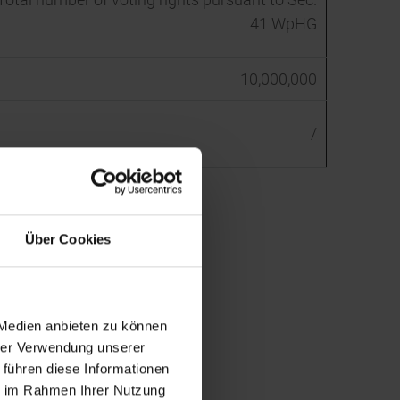
41 WpHG
10,000,000
/
Über Cookies
 Medien anbieten zu können
hrer Verwendung unserer
 führen diese Informationen
ie im Rahmen Ihrer Nutzung