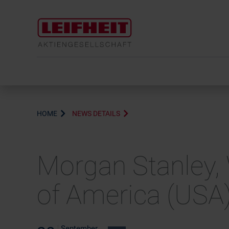
HOME
NEWS DETAILS
Morgan Stanley, 
of America (USA
September