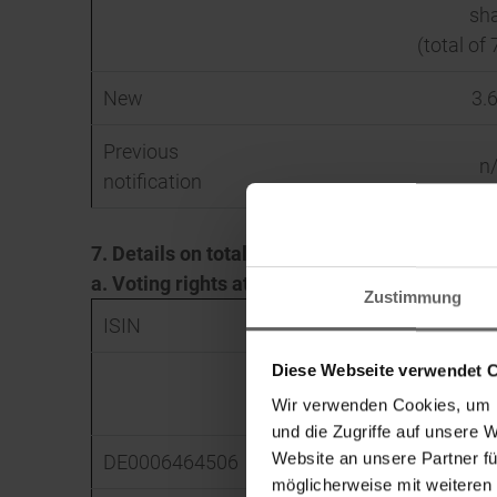
sh
(total of 
New
3.
Previous
n
notification
7. Details on total positions
a. Voting rights attached to shares (Sec. 33,
Zustimmung
ISIN
Absolute
Diese Webseite verwendet 
Direct
Wir verwenden Cookies, um I
(Sec. 33 WpHG)
(Sec. 3
und die Zugriffe auf unsere 
Website an unsere Partner fü
DE0006464506
0
möglicherweise mit weiteren