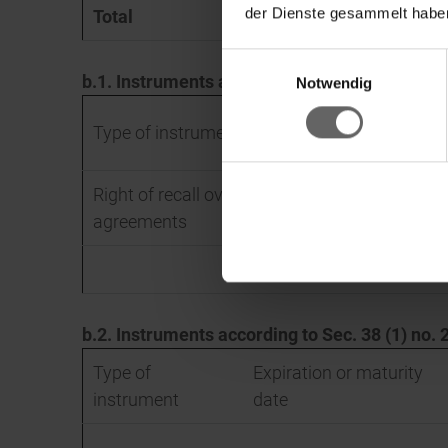
der Dienste gesammelt haben
Total
366,375
Einwilligungsauswahl
b.1. Instruments according to Sec. 38 (1) no
Ke
Notwendig
Type of instrument
Right of recall over securities lending
agreements
b.2. Instruments according to Sec. 38 (1) no
Type of
Expiration or maturity
instrument
date