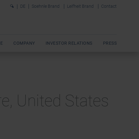
0
DE
Soehnle Brand
Leifheit Brand
Contact
E
COMPANY
INVESTOR RELATIONS
PRESS
e, United States