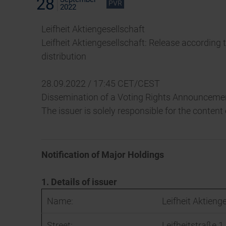
28
PVR
2022
Leifheit Aktiengesellschaft
Leifheit Aktiengesellschaft: Release according 
distribution
28.09.2022 / 17:45 CET/CEST
Dissemination of a Voting Rights Announcemen
The issuer is solely responsible for the conten
Notification of Major Holdings
1. Details of issuer
Name:
Leifheit Aktieng
Street:
Leifheitstraße 1