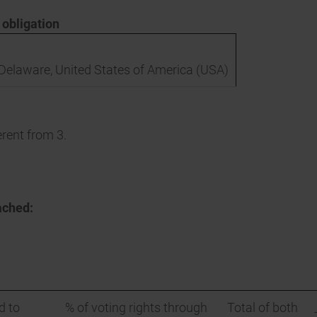
n obligation
, Delaware, United States of America (USA)
erent from 3.
ached:
d to
% of voting rights through
Total of both