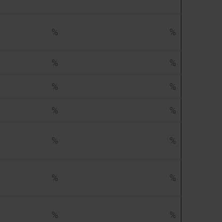
%
%
%
%
%
%
%
%
%
%
%
%
%
%