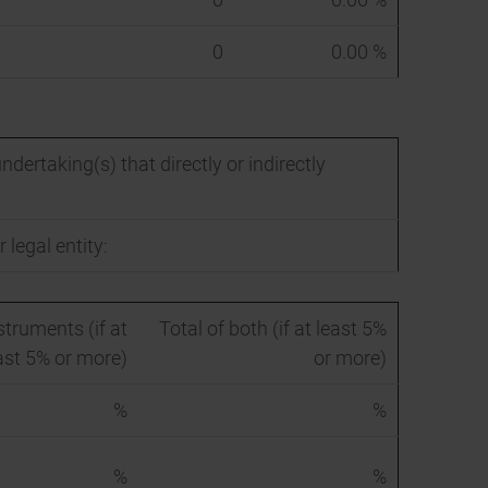
0
0.00 %
ndertaking(s) that directly or indirectly
 legal entity:
struments (if at
Total of both (if at least 5%
ast 5% or more)
or more)
%
%
%
%