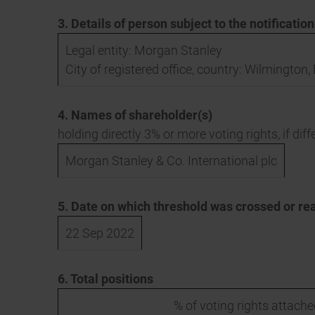
3. Details of person subject to the notificatio
Legal entity: Morgan Stanley
City of registered office, country: Wilmington
4. Names of shareholder(s)
holding directly 3% or more voting rights, if diff
Morgan Stanley & Co. International plc
5. Date on which threshold was crossed or re
22 Sep 2022
6. Total positions
% of voting rights attache