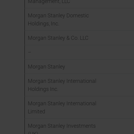
Management, LLC
Morgan Stanley Domestic
Holdings, Inc.
Morgan Stanley & Co. LLC
–
Morgan Stanley
Morgan Stanley International
Holdings Inc.
Morgan Stanley International
Limited
Morgan Stanley Investments
(UK)