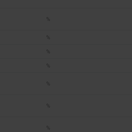
%
%
%
%
%
%
%