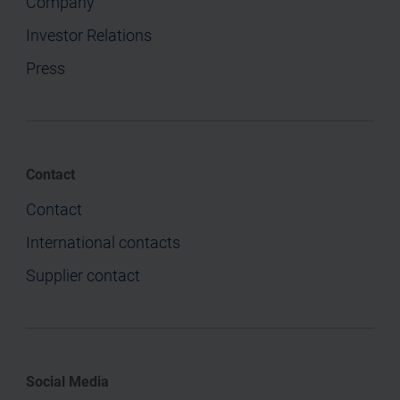
Company
Investor Relations
Press
Contact
Contact
International contacts
Supplier contact
Social Media