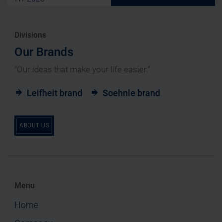
Divisions
Our Brands
“Our ideas that make your life easier.”
Leifheit brand
Soehnle brand
ABOUT US
Menu
Home