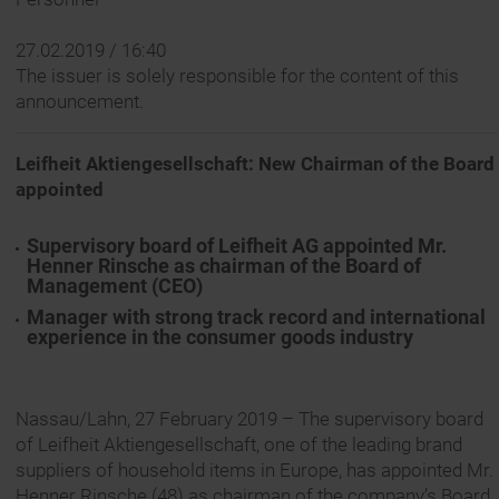
27.02.2019 / 16:40
The issuer is solely responsible for the content of this
announcement.
Leifheit Aktiengesellschaft: New Chairman of the Board
appointed
Supervisory board of Leifheit AG appointed Mr.
Henner Rinsche as chairman of the Board of
Management (CEO)
Manager with strong track record and international
experience in the consumer goods industry
Nassau/Lahn, 27 February 2019 – The supervisory board
of Leifheit Aktiengesellschaft, one of the leading brand
suppliers of household items in Europe, has appointed Mr.
Henner Rinsche (48) as chairman of the company’s Board