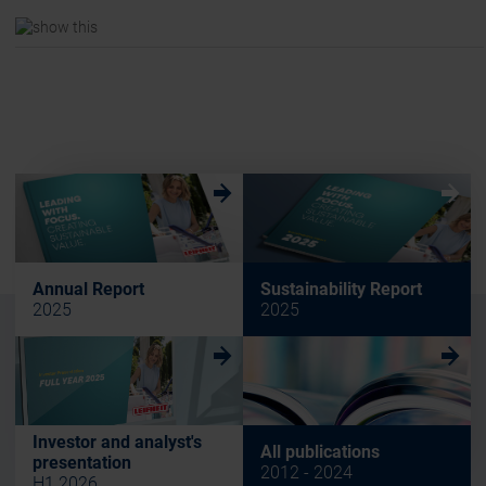
w
w
Annual Report
Sustainability Report
2025
2025
w
w
Investor and analyst's
All publications
presentation
2012 - 2024
H1 2026