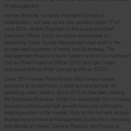
of Management.
Henner Rinsche, currently President Europe of
st
SodaStream, will take up his new position latest 1
of
June 2019. As the Chairman of the board and Chief
Executive Officer (CEO) he will be responsible for
Marketing, Sales, Human Resources/Legal and for the
private label business of Herby and Birambeau. The
Management Board consists furthermore of Ivo Huhmann
(50) as Chief Financial Officer (CFO) and Igor Iraeta
Munduate (44) as Chief Operating Officer (COO).
Since 2011 Henner Rinsche has held various senior
positions at SodaStream, a leading manufacturer of
sparkling water makers. Since 2015 he has been leading
the European Business. Under his leadership, the company
showed continuously high growth rates and achieved a
leading position in the market. Prior to this he held various
Marketing and General Management positions in Germany
and abroad at Henkel, Danone, PepsiCo and Procter &