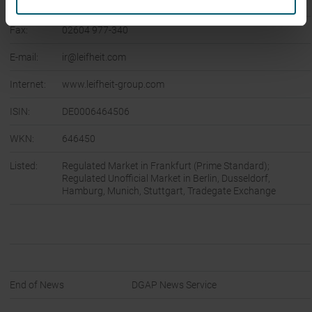
Phone:
02604 977-0
Fax:
02604 977-340
E-mail:
ir@leifheit.com
Internet:
www.leifheit-group.com
ISIN:
DE0006464506
WKN:
646450
Listed:
Regulated Market in Frankfurt (Prime Standard);
Regulated Unofficial Market in Berlin, Dusseldorf,
Hamburg, Munich, Stuttgart, Tradegate Exchange
End of News
DGAP News Service