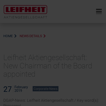
6
HOME
NEWS DETAILS
Leifheit Aktiengesellschaft:
New Chairman of the Board
appointed
27
February
Corporate News
2019
DGAP-News: Leifheit Aktiengesellschaft / Key word(s):
Personnel