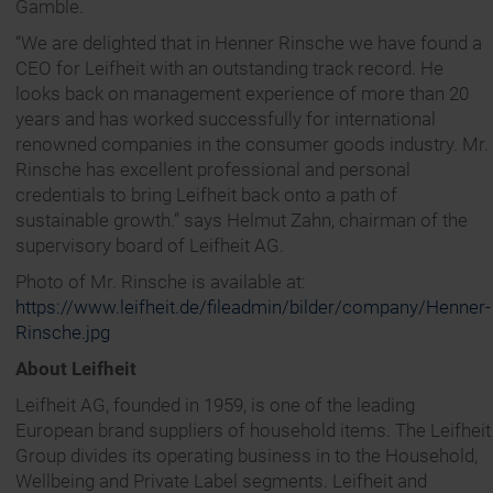
Gamble.
“We are delighted that in Henner Rinsche we have found a
CEO for Leifheit with an outstanding track record. He
looks back on management experience of more than 20
years and has worked successfully for international
renowned companies in the consumer goods industry. Mr.
Rinsche has excellent professional and personal
credentials to bring Leifheit back onto a path of
sustainable growth.” says Helmut Zahn, chairman of the
supervisory board of Leifheit AG.
Photo of Mr. Rinsche is available at:
https://www.leifheit.de/fileadmin/bilder/company/Henner-
Rinsche.jpg
About Leifheit
Leifheit AG, founded in 1959, is one of the leading
European brand suppliers of household items. The Leifheit
Group divides its operating business in to the Household,
Wellbeing and Private Label segments. Leifheit and