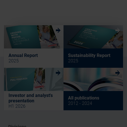
w
w
Annual Report
Sustainability Report
2025
2025
w
w
Investor and analyst's
All publications
presentation
2012 - 2024
H1 2026
Divisions