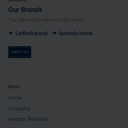
Our Brands
“Our ideas that make your life easier.”
Leifheit brand
Soehnle brand
ABOUT US
Menu
Home
Company
Investor Relations