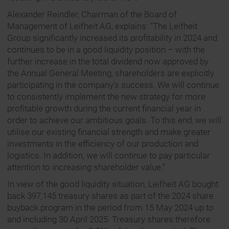
Alexander Reindler, Chairman of the Board of
Management of Leifheit AG, explains: “The Leifheit
Group significantly increased its profitability in 2024 and
continues to be in a good liquidity position – with the
further increase in the total dividend now approved by
the Annual General Meeting, shareholders are explicitly
participating in the company’s success. We will continue
to consistently implement the new strategy for more
profitable growth during the current financial year in
order to achieve our ambitious goals. To this end, we will
utilise our existing financial strength and make greater
investments in the efficiency of our production and
logistics. In addition, we will continue to pay particular
attention to increasing shareholder value.”
In view of the good liquidity situation, Leifheit AG bought
back 397,145 treasury shares as part of the 2024 share
buyback program in the period from 15 May 2024 up to
and including 30 April 2025. Treasury shares therefore