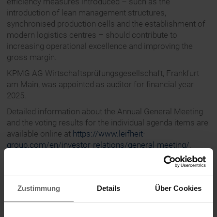
efficiency measures introduced – such as the
introduction of lean management structures,
synchronised production cells and the establishment of
modern logistics centres – should contribute to
increasing operational excellence and improving the
gross margin.
KPMG AG Wirtschaftsprüfungsgesellschaft, Frankfurt
am Main, was appointed as auditor for financial year
2025.
Detailed information about the Annual General Meeting
and the voting results for the individual agenda items are
available online at
https://www.leifheit-
group.com/en/investor-relations/general-meeting/
.
The latest images are available for download at
https://www.leifheit-group.com/en/press/media-
library/
.
Zustimmung
Details
Über Cookies
About Leifheit