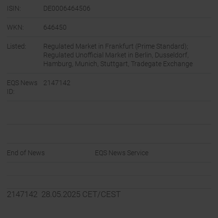
ISIN:
DE0006464506
WKN:
646450
Listed:
Regulated Market in Frankfurt (Prime Standard);
Regulated Unofficial Market in Berlin, Dusseldorf,
Hamburg, Munich, Stuttgart, Tradegate Exchange
EQS News
2147142
ID:
End of News
EQS News Service
2147142 28.05.2025 CET/CEST