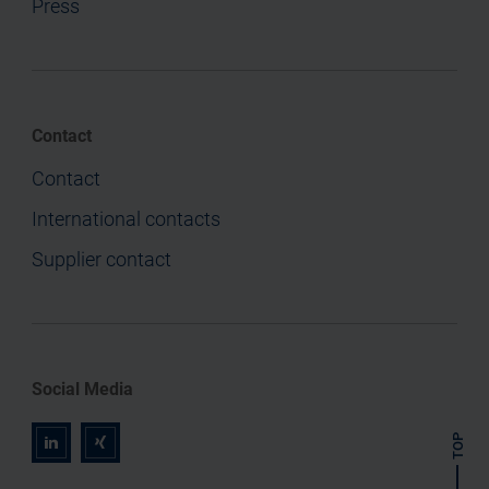
Press
Contact
Contact
International contacts
Supplier contact
Social Media
TOP
r
z