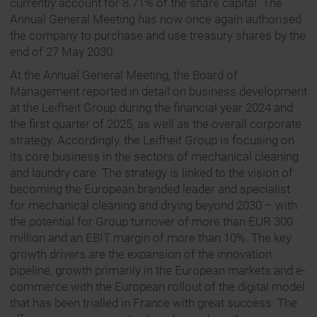
currently account for 8.71% of the share capital. The
Annual General Meeting has now once again authorised
the company to purchase and use treasury shares by the
end of 27 May 2030.
At the Annual General Meeting, the Board of
Management reported in detail on business development
at the Leifheit Group during the financial year 2024 and
the first quarter of 2025, as well as the overall corporate
strategy. Accordingly, the Leifheit Group is focusing on
its core business in the sectors of mechanical cleaning
and laundry care. The strategy is linked to the vision of
becoming the European branded leader and specialist
for mechanical cleaning and drying beyond 2030 – with
the potential for Group turnover of more than EUR 300
million and an EBIT margin of more than 10%. The key
growth drivers are the expansion of the innovation
pipeline, growth primarily in the European markets and e-
commerce with the European rollout of the digital model
that has been trialled in France with great success. The