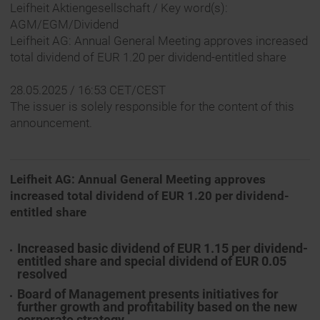
Leifheit Aktiengesellschaft / Key word(s):
AGM/EGM/Dividend
Leifheit AG: Annual General Meeting approves increased
total dividend of EUR 1.20 per dividend-entitled share
28.05.2025 / 16:53 CET/CEST
The issuer is solely responsible for the content of this
announcement.
Leifheit AG: Annual General Meeting approves
increased total dividend of EUR 1.20 per dividend-
entitled share
Increased basic dividend of EUR 1.15 per dividend-
entitled share and special dividend of EUR 0.05
resolved
Board of Management presents initiatives for
further growth and profitability based on the new
corporate strategy