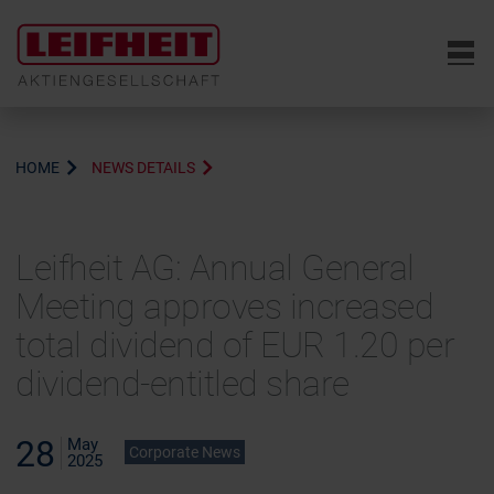
6
HOME
NEWS DETAILS
Leifheit AG: Annual General
Meeting approves increased
total dividend of EUR 1.20 per
dividend-entitled share
28
May
Corporate News
2025