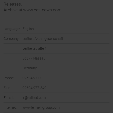
Releases.
Archive at www.eqs-news.com
Language:
English
Company:
Leifheit Aktiengesellschaft
Leifheitstraße 1
56377 Nassau
Germany
Phone:
02604 977-0
Fax:
02604 977-340
E-mail:
ir@leifheit.com
Internet:
www.leifheit-group.com