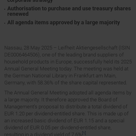
Authorisation to purchase and use treasury shares
renewed
All agenda items approved by a large majority
Nassau, 28 May 2025 – Leifheit Aktiengesellschaft (ISIN
DE0006464506), one of the leading brand suppliers of
household products in Europe, successfully held its 2025
Annual General Meeting today. The meeting was held at
the German National Library in Frankfurt am Main,
Germany, with 58.36% of the share capital represented.
The Annual General Meeting adopted all agenda items by
a large majority. It therefore approved the Board of
Management’s proposal to distribute a total dividend of
EUR 1.20 per dividend-entitled share. This is made up of
an increased basic dividend of EUR 1.15 and a special
dividend of EUR 0.05 per dividend-entitled share,
[1]
resulting in a dividend yield of 7.6%
.