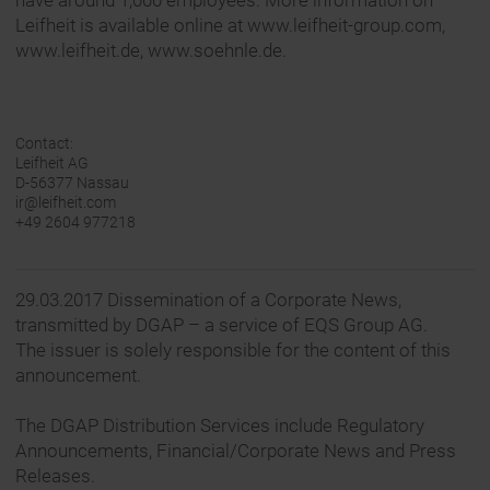
have around 1,000 employees. More information on
Leifheit is available online at www.leifheit-group.com,
www.leifheit.de, www.soehnle.de.
Contact:
Leifheit AG
D-56377 Nassau
ir@leifheit.com
+49 2604 977218
29.03.2017 Dissemination of a Corporate News,
transmitted by DGAP – a service of EQS Group AG.
The issuer is solely responsible for the content of this
announcement.
The DGAP Distribution Services include Regulatory
Announcements, Financial/Corporate News and Press
Releases.