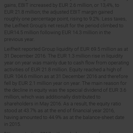
gains, EBIT increased by EUR 2.6 million, or 13,4%, to
EUR 21.8 million; the adjusted EBIT margin gained
roughly one percentage point, rising to 9.2%. Less taxes,
the Leifheit Group’s net result for the period climbed to
EUR14.5 million following EUR 14.3 million in the
previous year.
Leifheit reported Group liquidity of EUR 69.5 million as at
31 December 2016. The EUR 1.3 million rise in liquidity
year on year was mainly due to cash flow from operating
activities of EUR 21.8 million. Equity reached a high of
EUR 104.6 million as at 31 December 2016 and therefore
fell by EUR 2.1 million year on year. The main reason for
the decline in equity was the special dividend of EUR 3.6
million, which was additionally distributed to
shareholders in May 2016. As a result, the equity ratio
stood at 43.7% as at the end of financial year 2016,
having amounted to 44.9% as at the balance-sheet date
in 2015.