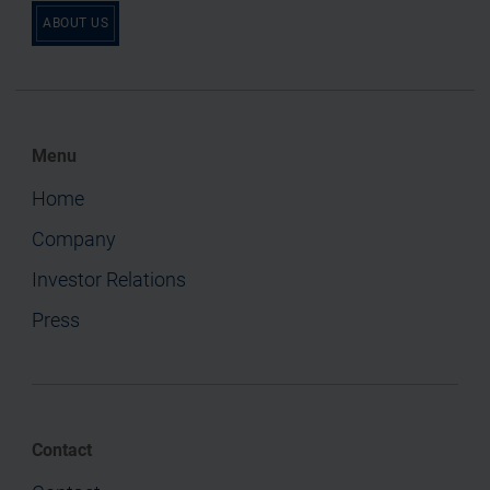
ABOUT US
Menu
Home
Company
Investor Relations
Press
Contact