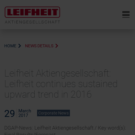
6
HOME
NEWS DETAILS
Leifheit Aktiengesellschaft:
Leifheit continues sustained
upward trend in 2016
29
March
Corporate News
2017
DGAP-News: Leifheit Aktiengesellschaft / Key word(s):
Final Results/Forecast