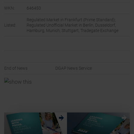
WKN:
646450
Regulated Market in Frankfurt (Prime Standard);
Listed:
Regulated Unofficial Market in Berlin, Dusseldorf,
Hamburg, Munich, Stuttgart, Tradegate Exchange
End of News
DGAP News Service
w
w