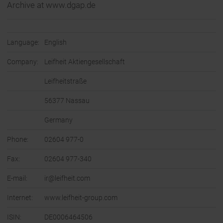
Archive at www.dgap.de
Language:
English
Company:
Leifheit Aktiengesellschaft
Leifheitstraße
56377 Nassau
Germany
Phone:
02604 977-0
Fax:
02604 977-340
E-mail:
ir@leifheit.com
Internet:
www.leifheit-group.com
ISIN:
DE0006464506