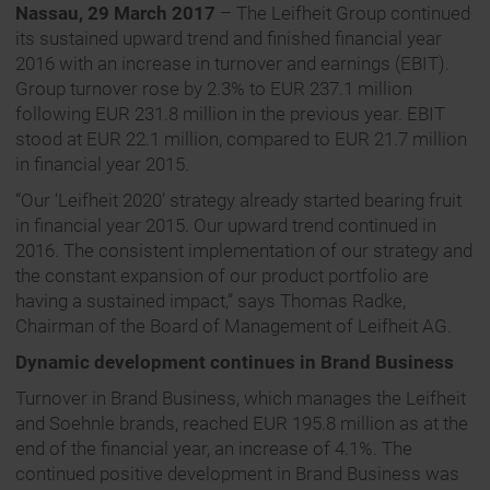
Nassau, 29 March 2017
– The Leifheit Group continued
its sustained upward trend and finished financial year
2016 with an increase in turnover and earnings (EBIT).
Group turnover rose by 2.3% to EUR 237.1 million
following EUR 231.8 million in the previous year. EBIT
stood at EUR 22.1 million, compared to EUR 21.7 million
in financial year 2015.
“Our ‘Leifheit 2020’ strategy already started bearing fruit
in financial year 2015. Our upward trend continued in
2016. The consistent implementation of our strategy and
the constant expansion of our product portfolio are
having a sustained impact,” says Thomas Radke,
Chairman of the Board of Management of Leifheit AG.
Dynamic development continues in Brand Business
Turnover in Brand Business, which manages the Leifheit
and Soehnle brands, reached EUR 195.8 million as at the
end of the financial year, an increase of 4.1%. The
continued positive development in Brand Business was