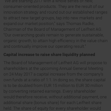
“We are starting 2017 with a whole series of new,
consumer-oriented products. They are the result of our
innovation strategy and round out our established ranges
to attract new target groups, tap into new markets and
expand our market position,” says Thomas Radke,
Chairman of the Board of Management of Leifheit AG.
“Our overarching goals remain to generate sustainable,
organic growth, to attain high efficiency in the value chain
and continually improve our operating result.”
Capital increase to raise share liquidity planned
The Board of Management of Leifheit AG will propose to
shareholders at the upcoming Annual General Meeting
on 24 May 2017 a capital increase from the company’s
own funds at a ratio of 1:1. In doing so, the share capital
is to be doubled from EUR 15 million to EUR 30 million
by converting retained earnings. Every shareholder
would therefore receive, without additional payment, one
additional share (bonus share) for each Leifheit share
held. The share of equity for every shareholder would