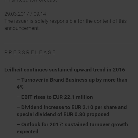
29.03.2017 / 09:14
The issuer is solely responsible for the content of this
announcement.
P R E S S R E L E A S E
Leifheit continues sustained upward trend in 2016
– Turnover in Brand Business up by more than
4%
– EBIT rises to EUR 22.1 million
– Dividend increase to EUR 2.10 per share and
special dividend of EUR 0.80 proposed
– Outlook for 2017: sustained turnover growth
expected