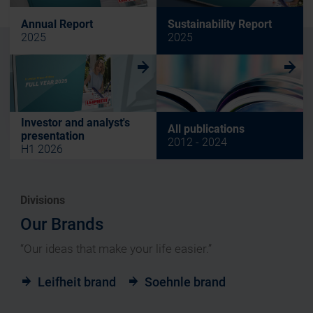
Annual Report
Sustainability Report
2025
2025
w
w
Investor and analyst's
All publications
presentation
2012 - 2024
H1 2026
Divisions
Our Brands
“Our ideas that make your life easier.”
Leifheit brand
Soehnle brand