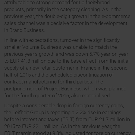
attributable to strong demand for Leifheit-brand
products, primarily in the category cleaning. As in the
previous year, the double-digit growth in the e-commerce
sales channel was a decisive factor in the development
in Brand Business.
In line with expectations, turnover in the significantly
smaller Volume Business was unable to match the
previous year’s growth and was down 5.7% year on year
to EUR 41.3 million due to the base effect from the initial
supply of a new retail customer in France in the second
half of 2015 and the scheduled discontinuation of
contract manufacturing for third parties. The
postponement of Project Business, which was planned
for the fourth quarter of 2016, also materialised.
Despite a considerable drop in foreign currency gains,
the Leifheit Group is reporting a 2.2% rise in earnings
before interest and taxes (EBIT) from EUR 21.7 million in
2015 to EUR 22.1 million. As in the previous year, the
EBIT margin stood at 9.3%. Adjusted for foreign currency