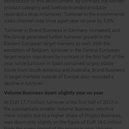
contribution to this development. By contrast, the kitchen
product category and Soehnle-branded products
recorded a drop in turnover. Turnover in the e-commerce
sales channel rose once again year on year by 5.8%.
Turnover in Brand Business in Germany increased, and
the Group generated further turnover growth in the
Eastern European target markets as well. With the
exception of Belgium, turnover in the Central European
target region was down by contrast in the first half of the
year, while turnover in Spain remained largely stable.
Aside from South America and Australia, Brand Business
in target markets outside of Europe also recorded a
decline in turnover.
Volume Business down slightly year on year
At EUR 17.7 million, turnover in the first half of 2017 in
the substantially smaller Volume Business, which is
more volatile due to a higher share of Project Business,
was down only slightly on the figure of EUR 18.0 million
from the same period of the previous year. Volume