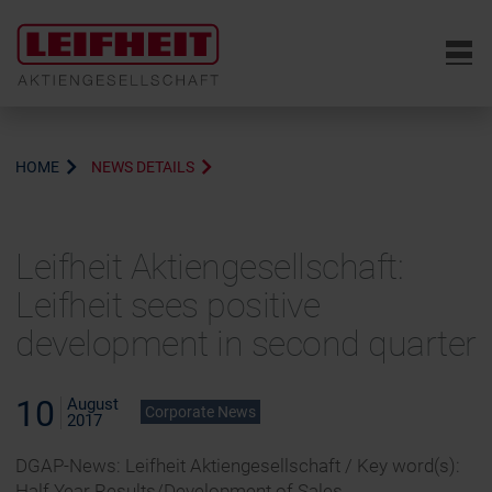
6
HOME
NEWS DETAILS
Leifheit Aktiengesellschaft:
Leifheit sees positive
development in second quarter
10
August
Corporate News
2017
DGAP-News: Leifheit Aktiengesellschaft / Key word(s):
Half Year Results/Development of Sales