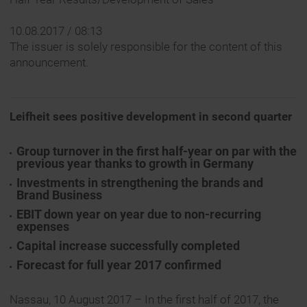
10.08.2017 / 08:13
The issuer is solely responsible for the content of this
announcement.
Leifheit sees positive development in second quarter
Group turnover in the first half-year on par with the
previous year thanks to growth in Germany
Investments in strengthening the brands and
Brand Business
EBIT down year on year due to non-recurring
expenses
Capital increase successfully completed
Forecast for full year 2017 confirmed
Nassau, 10 August 2017 – In the first half of 2017, the