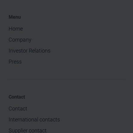
Menu
Home
Company
Investor Relations
Press
Contact
Contact
International contacts
Supplier contact