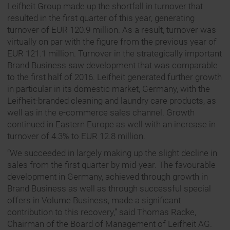
Leifheit Group made up the shortfall in turnover that
resulted in the first quarter of this year, generating
turnover of EUR 120.9 million. As a result, turnover was
virtually on par with the figure from the previous year of
EUR 121.1 million. Turnover in the strategically important
Brand Business saw development that was comparable
to the first half of 2016. Leifheit generated further growth
in particular in its domestic market, Germany, with the
Leifheit-branded cleaning and laundry care products, as
well as in the e-commerce sales channel. Growth
continued in Eastern Europe as well with an increase in
turnover of 4.3% to EUR 12.8 million.
“We succeeded in largely making up the slight decline in
sales from the first quarter by mid-year. The favourable
development in Germany, achieved through growth in
Brand Business as well as through successful special
offers in Volume Business, made a significant
contribution to this recovery,” said Thomas Radke,
Chairman of the Board of Management of Leifheit AG.