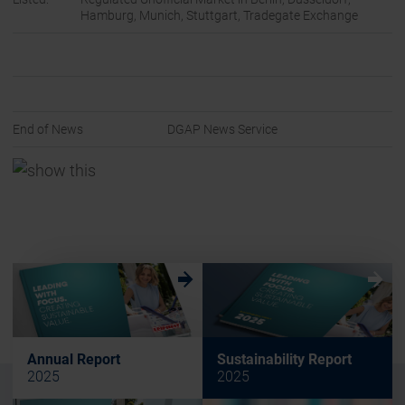
Hamburg, Munich, Stuttgart, Tradegate Exchange
End of News
DGAP News Service
w
w
Annual Report
Sustainability Report
2025
2025