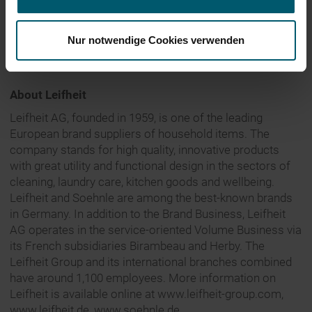
Additional information can be found in the financial
report for the period ending 30 June 2017, available at
Nur notwendige Cookies verwenden
http://
financial-reports.leifheit-group.com
.
About Leifheit
Leifheit AG, founded in 1959, is one of the leading
European brand suppliers of household items. The
company stands for high quality, innovative products
with great utility and functional design in the sectors of
cleaning, laundry care, kitchen goods and wellbeing.
Leifheit and Soehnle are among the best-known brands
in Germany. In addition to the Brand Business, Leifheit
AG operates in the service-oriented Volume Business via
its French subsidiaries Birambeau and Herby. The
Leifheit Group and its international branches combined
have around 1,100 employees. More information on
Leifheit is available online at www.leifheit-group.com,
www.leifheit.de, www.soehnle.de.