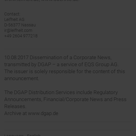
Contact:
Leifheit AG
D-56377 Nassau
ir@leifheit.com
+49 2604 977218
10.08.2017 Dissemination of a Corporate News,
transmitted by DGAP – a service of EQS Group AG.
The issuer is solely responsible for the content of this
announcement.
The DGAP Distribution Services include Regulatory
Announcements, Financial/Corporate News and Press
Releases.
Archive at www.dgap.de