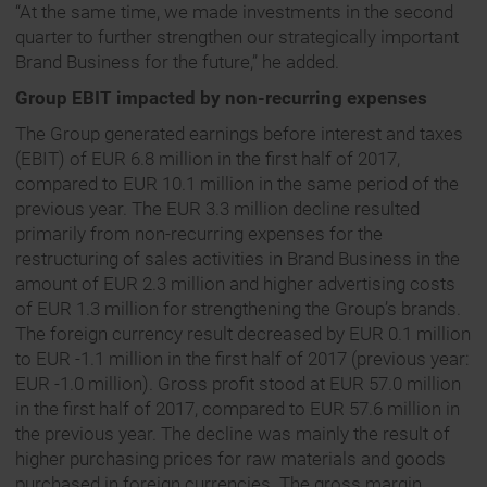
“At the same time, we made investments in the second
quarter to further strengthen our strategically important
Brand Business for the future,” he added.
Group EBIT impacted by non-recurring expenses
The Group generated earnings before interest and taxes
(EBIT) of EUR 6.8 million in the first half of 2017,
compared to EUR 10.1 million in the same period of the
previous year. The EUR 3.3 million decline resulted
primarily from non-recurring expenses for the
restructuring of sales activities in Brand Business in the
amount of EUR 2.3 million and higher advertising costs
of EUR 1.3 million for strengthening the Group’s brands.
The foreign currency result decreased by EUR 0.1 million
to EUR -1.1 million in the first half of 2017 (previous year:
EUR -1.0 million). Gross profit stood at EUR 57.0 million
in the first half of 2017, compared to EUR 57.6 million in
the previous year. The decline was mainly the result of
higher purchasing prices for raw materials and goods
purchased in foreign currencies. The gross margin