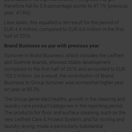
therefore fell by 0.5 percentage points to 47.1% (previous
year: 47.6%).
Less taxes, this equalled a net result for the period of
EUR 4.4 million, compared to EUR 6.6 million in the first
half of 2016.
Brand Business on par with previous year
Turnover in Brand Business, which includes the Leifheit
and Soehnle brands, showed stable development
compared to the first half of 2016 and amounted to EUR
103.2 million. As a result, the contribution of Brand
Business to Group turnover was somewhat higher year
on year at 85.3%.
The Group generated healthy growth in the cleaning and
laundry care product categories in the reporting period.
The products for floor and surface cleaning, such as the
new Leifheit Care & Protect System, and for ironing and
laundry drying, made a particularly substantial