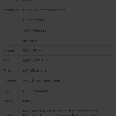
Language:
English
Company:
Leifheit Aktiengesellschaft
Leifheitstraße
56377 Nassau
Germany
Phone:
02604 977-0
Fax:
02604 977-340
E-mail:
ir@leifheit.com
Internet:
www.leifheit-group.com
ISIN:
DE0006464506
WKN:
646450
Regulated Market in Frankfurt (Prime Standard);
Listed:
Regulated Unofficial Market in Berlin, Dusseldorf,