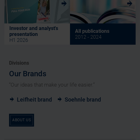
w
w
Investor and analyst's
All publications
presentation
2012 - 2024
H1 2026
Divisions
Our Brands
“Our ideas that make your life easier.”
Leifheit brand
Soehnle brand
ABOUT US