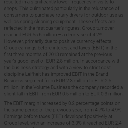
resulted in a significantly lower frequency in visits to
shops. This culminated particularly in the reluctance of
consumers to purchase rotary dryers for outdoor use as
well as spring cleaning equipment. These effects are
reflected in the first quarter’s figures: Group turnover
reached EUR 55.6 million – a decrease of 4.2%.
However, primarily due to positive currency effects,
Group earnings before interest and taxes (EBIT) in the
first three months of 2013 remained at the previous
year’s good level of EUR 2.8 million. In accordance with
the business strategy and with a view to strict cost
discipline Leifheit has improved EBIT in the Brand
Business segment from EUR 2.3 million to EUR 2.5
million. In the Volume Business the company recorded a
slight fall in EBIT from EUR 0.5 million to EUR 0.3 million.
The EBIT margin increased by 0.2 percentage points on
the same period of the previous year, from 4.7% to 4.9%.
Earnings before taxes (EBT) developed positively at
Group level: with an increase of 3.0% it reached EUR 2.4