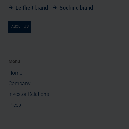
Leifheit brand
Soehnle brand
ABOUT US
Menu
Home
Company
Investor Relations
Press