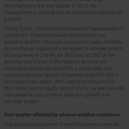
development in the first quarter of 2013, the
management is sticking with its forecast for the year as
a whole.
Georg Thaller, Chairman of the Board of Management of
Leifheit AG: ‘If the framework conditions for our
business and the influences on our main sales markets
do not change significantly, we expect a turnover growth
at Group level of 2 to 4% for 2013 and an EBIT at the
previous year’s level. In the medium term we will
continue to pursue our target for a sustainable and
profitable turnover growth of between 3 and 5% with a
strong earnings upturn. With cash amounting to EUR
38.1 million and an equity ratio of 45.5%, we are currently
well-placed to secure these long-term growth and
earnings targets’.
First quarter affected by adverse weather conditions
The unusually long winter in many European countries