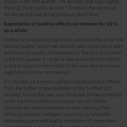
million in the first quarter. The tax rate rose only slightly,
from 23.1% to 24.0%. At EUR 1.8 million, the net result
for the period was at the previous year’s level.
Expectation of positive effects on turnover for 2013
as a whole
Leifheit is forecasting significant catch-up effects for the
second quarter, which has already been observed in April
and thus can largely compensate for the lack of turnover
in the first quarter. A range of new products that Leifheit
is due to launch in the middle of the year also promises
significant turnover momentum.
For the year as a whole Leifheit expects positive effects
from the further implementation of the ‘Leifheit GO!’
strategy. During the year, two initiatives will be promoted:
under the POS excellence concept we will further
optimise our brand presence in retail. Here Leifheit
offers to retailers intelligent solutions, by which the
increasing brand and quality orientation of consumers