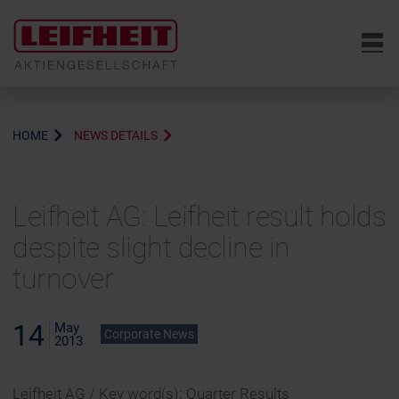
6
HOME
NEWS DETAILS
Leifheit AG: Leifheit result holds
despite slight decline in
turnover
14
May
Corporate News
2013
Leifheit AG / Key word(s): Quarter Results