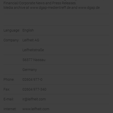
Financial/Corporate News and Press Releases.
Media archive at www.dgap-medientreff.de and www.dgap.de
Language:
English
Company:
Leifheit AG
Leifheitstraße
56377 Nassau
Germany
Phone:
02604 977-0
Fax:
02604 977-340
E-mail:
ir@leifheit.com
Internet:
www.leifheit.com