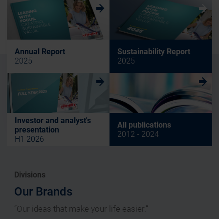
w
w
Annual Report
Sustainability Report
2025
2025
w
w
Investor and analyst's
All publications
presentation
2012 - 2024
H1 2026
Divisions
Our Brands
“Our ideas that make your life easier.”