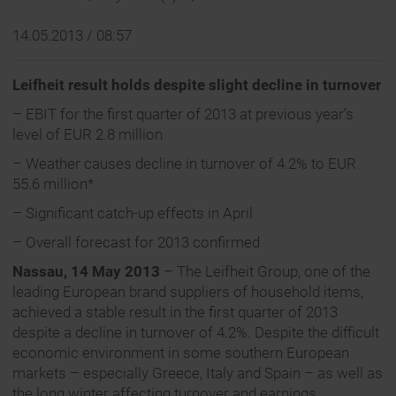
14.05.2013 / 08:57
Leifheit result holds despite slight decline in turnover
– EBIT for the first quarter of 2013 at previous year’s
level of EUR 2.8 million
– Weather causes decline in turnover of 4.2% to EUR
55.6 million*
– Significant catch-up effects in April
– Overall forecast for 2013 confirmed
Nassau, 14 May 2013
– The Leifheit Group, one of the
leading European brand suppliers of household items,
achieved a stable result in the first quarter of 2013
despite a decline in turnover of 4.2%. Despite the difficult
economic environment in some southern European
markets – especially Greece, Italy and Spain – as well as
the long winter affecting turnover and earnings