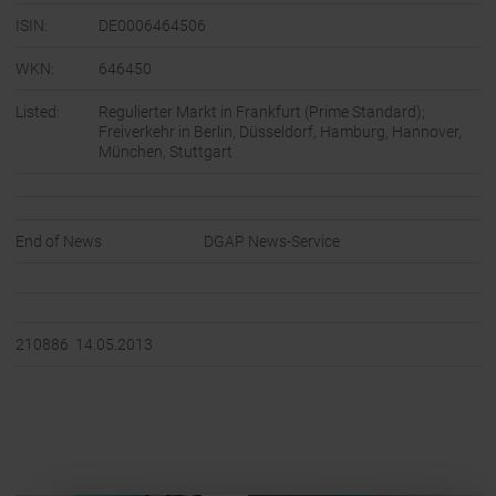
ISIN:
DE0006464506
WKN:
646450
Listed:
Regulierter Markt in Frankfurt (Prime Standard);
Freiverkehr in Berlin, Düsseldorf, Hamburg, Hannover,
München, Stuttgart
End of News
DGAP News-Service
210886 14.05.2013