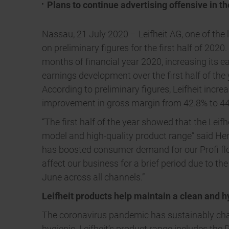
Plans to continue advertising offensive in th
Nassau, 21 July 2020 – Leifheit AG, one of the 
on preliminary figures for the first half of 2020
months of financial year 2020, increasing its e
earnings development over the first half of th
According to preliminary figures, Leifheit incr
improvement in gross margin from 42.8% to 44.
“The first half of the year showed that the Leif
model and high-quality product range” said He
has boosted consumer demand for our Profi floo
affect our business for a brief period due to t
June across all channels.”
Leifheit products help maintain a clean and 
The coronavirus pandemic has sustainably cha
hygienic. Leifheit’s product range includes th