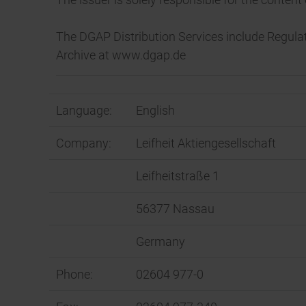
The DGAP Distribution Services include Regul
Archive at www.dgap.de
Language:
English
Company:
Leifheit Aktiengesellschaft
Leifheitstraße 1
56377 Nassau
Germany
Phone:
02604 977-0