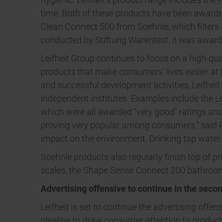
time. Both of these products have been awarded
Clean Connect 500 from Soehnle, which filters ou
conducted by Stiftung Warentest, it was awarde
Leifheit Group continues to focus on a high-qua
products that make consumers’ lives easier at 
and successful development activities, Leifhei
independent institutes. Examples include the L
which were all awarded “very good” ratings and
proving very popular among consumers,” said 
impact on the environment. Drinking tap water a
Soehnle products also regularly finish top of p
scales, the Shape Sense Connect 200 bathroom
Advertising offensive to continue in the secon
Leifheit is set to continue the advertising offe
pipeline to draw consumer attention to produ