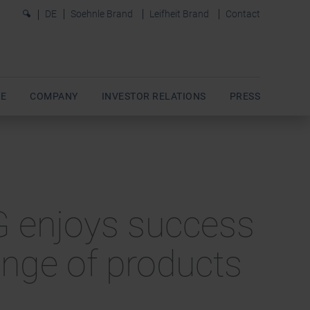
0
DE
Soehnle Brand
Leifheit Brand
Contact
E
COMPANY
INVESTOR RELATIONS
PRESS
AG enjoys success
range of products