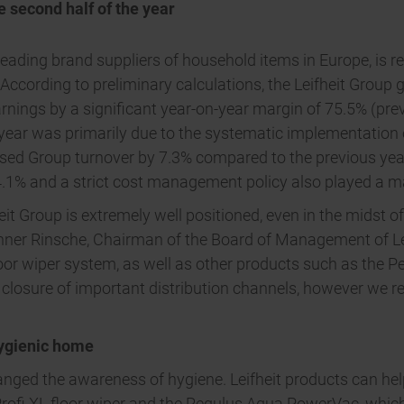
e second half of the year
leading brand suppliers of household items in Europe, is r
. According to preliminary calculations, the Leifheit Group g
arnings by a significant year-on-year margin of 75.5% (prev
e year was primarily due to the systematic implementation
eased Group turnover by 7.3% compared to the previous year
1% and a strict cost management policy also played a maj
heit Group is extremely well positioned, even in the midst 
nner Rinsche, Chairman of the Board of Management of Le
r wiper system, as well as other products such as the Pe
he closure of important distribution channels, however we r
hygienic home
nged the awareness of hygiene. Leifheit products can he
e Profi XL floor wiper and the Regulus Aqua PowerVac, whi