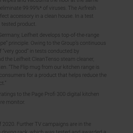
eliminate 99.99%* of viruses. The Airfresh
fect accessory in a clean house. In a test
 tested product.
 Germany, Leifheit develops top-of-the-range
pe” principle. Owing to the Group’s continuous
f “very good” in tests conducted by
nd the Leifheit CleanTenso steam cleaner,
en. “The Flip mug from our kitchen range is
consumers for a product that helps reduce the
t.”
atings to the Page Profi 300 digital kitchen
re monitor.
 of 2020. Further TV campaigns are in the
 drying rack, which was tested and awarded a