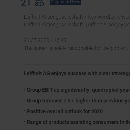
21
Corporate News
2020
Leifheit Aktiengesellschaft / Key word(s): Misc
Leifheit Aktiengesellschaft: Leifheit AG enjoys
21.07.2020 / 16:43
The issuer is solely responsible for the conten
Leifheit AG enjoys success with clear strateg
Group EBIT up significantly: quadrupled yea
Group turnover 7.3% higher than previous ye
Positive overall outlook for 2020
Range of products assisting consumers in 