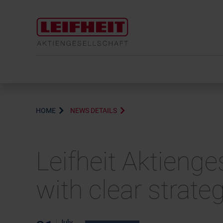
HOME
NEWS DETAILS
Leifheit Aktienge
with clear strate
July