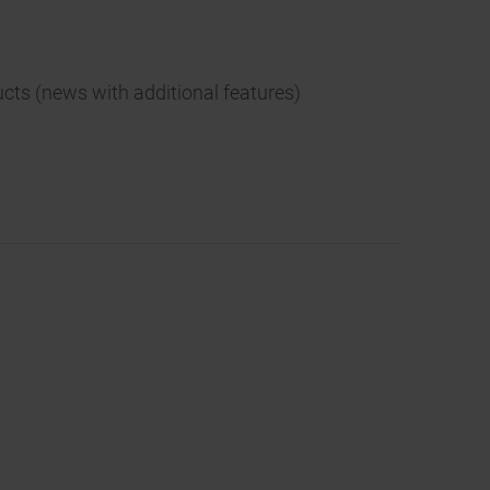
ucts (news with additional features)