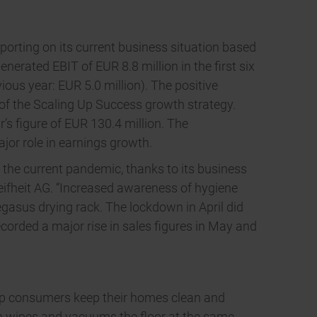
eporting on its current business situation based
enerated EBIT of EUR 8.8 million in the first six
ious year: EUR 5.0 million). The positive
 of the Scaling Up Success growth strategy.
’s figure of EUR 130.4 million. The
or role in earnings growth.
of the current pandemic, thanks to its business
ifheit AG. “Increased awareness of hygiene
gasus drying rack. The lockdown in April did
ecorded a major rise in sales figures in May and
lp consumers keep their homes clean and
ch wipes and vacuums the floor at the same