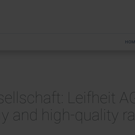
HOM
sellschaft: Leifheit 
gy and high-quality 