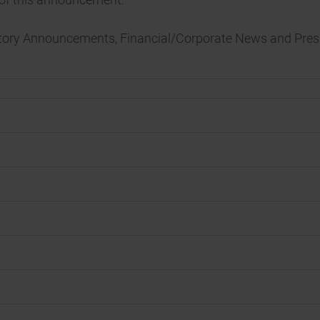
atory Announcements, Financial/Corporate News and Pres