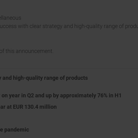
ellaneous
 success with clear strategy and high-quality range of prod
t of this announcement.
y and high-quality range of products
r on year in Q2 and up by approximately 76% in H1
ar at EUR 130.4 million
the pandemic