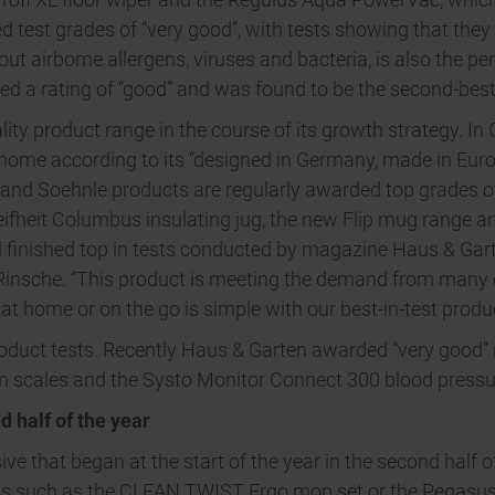
 test grades of “very good”, with tests showing that they 
t airborne allergens, viruses and bacteria, is also the per
d a rating of “good” and was found to be the second-best
lity product range in the course of its growth strategy. In
home according to its “designed in Germany, made in Euro
t and Soehnle products are regularly awarded top grades o
eifheit Columbus insulating jug, the new Flip mug range a
 finished top in tests conducted by magazine Haus & Gart
Rinsche. “This product is meeting the demand from many 
t home or on the go is simple with our best-in-test produc
roduct tests. Recently Haus & Garten awarded “very good” r
 scales and the Systo Monitor Connect 300 blood pressu
d half of the year
nsive that began at the start of the year in the second half
cts such as the CLEAN TWIST Ergo mop set or the Pegasus