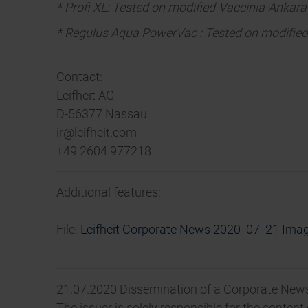
* Profi XL: Tested on modified-Vaccinia-Ankara
* Regulus Aqua PowerVac : Tested on modified-
Contact:
Leifheit AG
D-56377 Nassau
ir@leifheit.com
+49 2604 977218
Additional features:
File:
Leifheit Corporate News 2020_07_21 Ima
21.07.2020 Dissemination of a Corporate News
The issuer is solely responsible for the conten