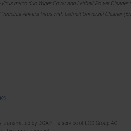
-Virus micro duo Wiper Cover and Leifheit Power Cleaner 
Vaccinia-Ankara-Virus with Leifheit Universal Cleaner (
ges
, transmitted by DGAP – a service of EQS Group AG.
t of this announcement.