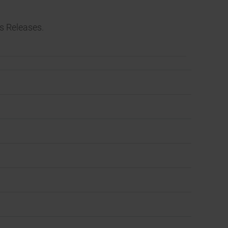
s Releases.