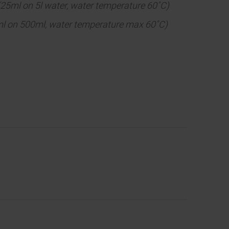
(25ml on 5l water, water temperature 60˚C)
5ml on 500ml, water temperature max 60˚C)