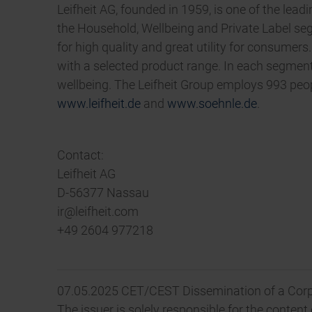
Leifheit AG, founded in 1959, is one of the lea
the Household, Wellbeing and Private Label s
for high quality and great utility for consumer
with a selected product range. In each segment
wellbeing. The Leifheit Group employs 993 peopl
www.leifheit.de
and
www.soehnle.de
.
Contact:
Leifheit AG
D-56377 Nassau
ir@leifheit.com
+49 2604 977218
07.05.2025 CET/CEST Dissemination of a Corp
The issuer is solely responsible for the conten