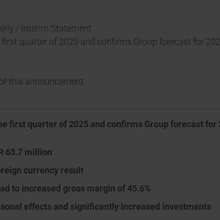
terly / Interim Statement
e first quarter of 2025 and confirms Group forecast for 20
t of this announcement.
he first quarter of 2025 and confirms Group forecast for
R 63.7 million
oreign currency result
ead to increased gross margin of 45.6%
asonal effects and significantly increased investments