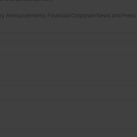
tory Announcements, Financial/Corporate News and Press 