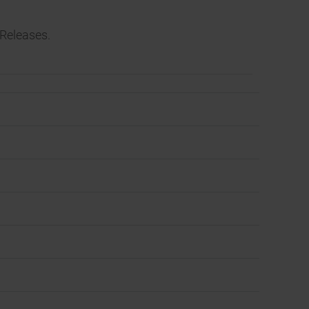
Releases.