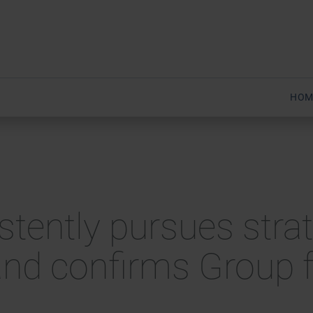
HOM
stently pursues strate
and confirms Group f