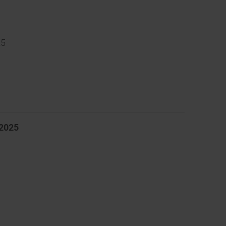
25
 2025