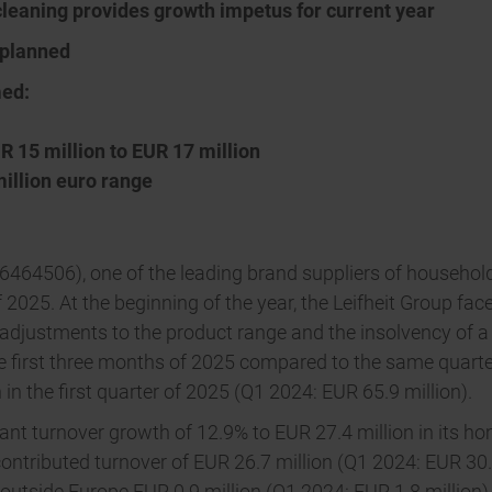
cleaning provides growth impetus for current year
 planned
med:
R 15 million to EUR 17 million
million euro range
464506), one of the leading brand suppliers of household 
 of 2025. At the beginning of the year, the Leifheit Group 
 adjustments to the product range and the insolvency of a
 first three months of 2025 compared to the same quarter 
n in the first quarter of 2025 (Q1 2024: EUR 65.9 million).
cant turnover growth of 12.9% to EUR 27.4 million in its
 contributed turnover of EUR 26.7 million (Q1 2024: EUR 30
outside Europe EUR 0.9 million (Q1 2024: EUR 1.8 million) 