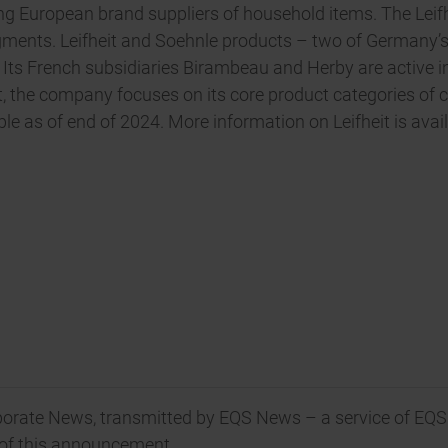
ding European brand suppliers of household items. The Leifh
egments. Leifheit and Soehnle products – two of Germany
s. Its French subsidiaries Birambeau and Herby are active 
, the company focuses on its core product categories of c
e as of end of 2024. More information on Leifheit is avail
orate News, transmitted by EQS News – a service of EQS
t of this announcement.