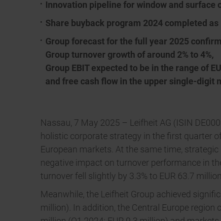
Innovation pipeline for window and surface 
Share buyback program 2024 completed as
Group forecast for the full year 2025 confir
Group turnover growth of around 2% to 4%,
Group EBIT expected to be in the range of EU
and free cash flow in the upper single-digit 
Nassau, 7 May 2025 – Leifheit AG (ISIN DE0006
holistic corporate strategy in the first quarter
European markets. At the same time, strategic
negative impact on turnover performance in the
turnover fell slightly by 3.3% to EUR 63.7 millio
Meanwhile, the Leifheit Group achieved signifi
million). In addition, the Central Europe region
million (Q1 2024: EUR 9.3 million) and markets 