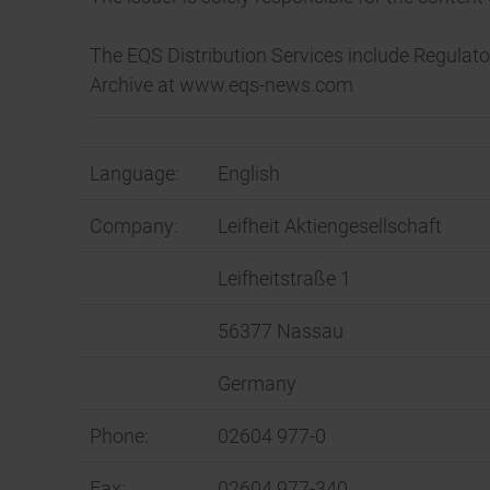
The EQS Distribution Services include Regula
Archive at www.eqs-news.com
Language:
English
Company:
Leifheit Aktiengesellschaft
Leifheitstraße 1
56377 Nassau
Germany
Phone:
02604 977-0
Fax:
02604 977-340