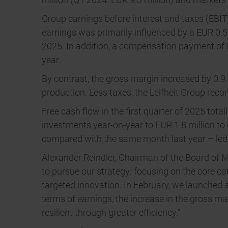
Group earnings before interest and taxes (EBIT) 
earnings was primarily influenced by a EUR 0.5 
2025. In addition, a compensation payment of EUR
year.
By contrast, the gross margin increased by 0.9
production. Less taxes, the Leifheit Group record
Free cash flow in the first quarter of 2025 total
investments year-on-year to EUR 1.8 million to 
compared with the same month last year – led t
Alexander Reindler, Chairman of the Board of Ma
to pursue our strategy: focusing on the core c
targeted innovation. In February, we launched 
terms of earnings, the increase in the gross 
resilient through greater efficiency.”