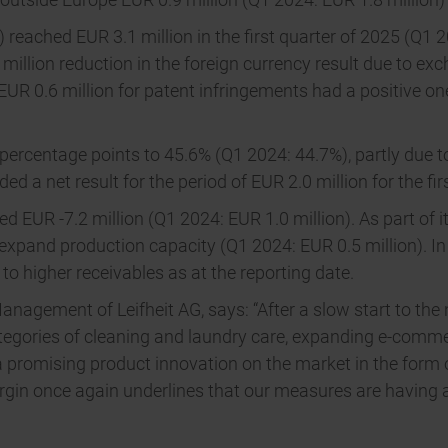
reached EUR 3.1 million in the first quarter of 2025 (Q1 20
million reduction in the foreign currency result due to exc
 0.6 million for patent infringements had a positive one-o
 percentage points to 45.6% (Q1 2024: 44.7%), partly due t
ed a net result for the period of EUR 2.0 million for the fi
led EUR -7.2 million (Q1 2024: EUR 1.0 million). As part of i
expand production capacity (Q1 2024: EUR 0.5 million). In 
o higher receivables as at the reporting date.
nagement of Leifheit AG, says: “After a slow start to the 
ategories of cleaning and laundry care, expanding e-comm
a promising product innovation on the market in the form
margin once again underlines that our measures are havin