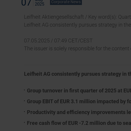
07
Corporate News
2025
Leifheit Aktiengesellschaft / Key word(s): Quar
Leifheit AG consistently pursues strategy in th
07.05.2025 / 07:49 CET/CEST
The issuer is solely responsible for the conten
Leifheit AG consistently pursues strategy in t
Group turnover in first quarter of 2025 at EU
Group EBIT of EUR 3.1 million impacted by f
Productivity and efficiency improvements l
Free cash flow of EUR -7.2 million due to se