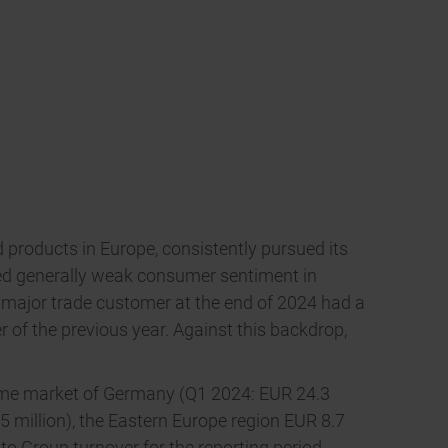
products in Europe, consistently pursued its
faced generally weak consumer sentiment in
 major trade customer at the end of 2024 had a
of the previous year. Against this backdrop,
 home market of Germany (Q1 2024: EUR 24.3
.5 million), the Eastern Europe region EUR 8.7
to Group turnover for the reporting period.