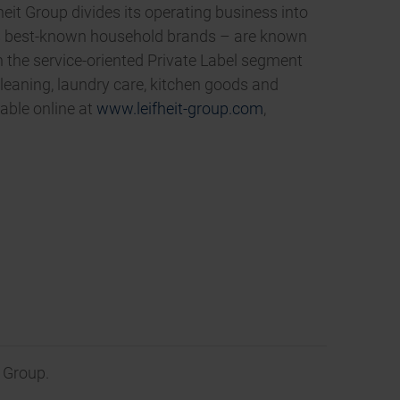
eit Group divides its operating business into
’s best-known household brands – are known
in the service-oriented Private Label segment
leaning, laundry care, kitchen goods and
able online at
www.leifheit-group.com
,
 Group.