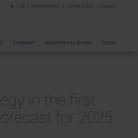
0
DE
Soehnle Brand
Leifheit Brand
Contact
E
COMPANY
INVESTOR RELATIONS
PRESS
gy in the first
orecast for 2025