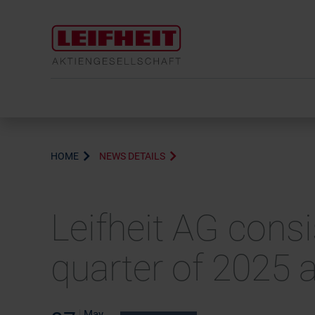
HOME
NEWS DETAILS
Leifheit AG consi
quarter of 2025 
May