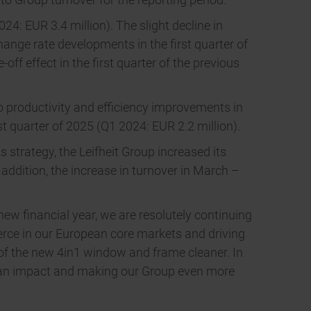
24: EUR 3.4 million). The slight decline in
hange rate developments in the first quarter of
ff effect in the first quarter of the previous
o productivity and efficiency improvements in
rst quarter of 2025 (Q1 2024: EUR 2.2 million).
ts strategy, the Leifheit Group increased its
addition, the increase in turnover in March –
new financial year, we are resolutely continuing
erce in our European core markets and driving
 of the new 4in1 window and frame cleaner. In
g an impact and making our Group even more