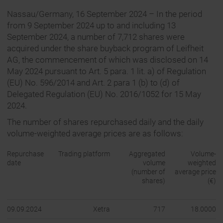
Nassau/Germany, 16 September 2024 – In the period
from 9 September 2024 up to and including 13
September 2024, a number of 7,712 shares were
acquired under the share buyback program of Leifheit
AG, the commencement of which was disclosed on 14
May 2024 pursuant to Art. 5 para. 1 lit. a) of Regulation
(EU) No. 596/2014 and Art. 2 para 1 (b) to (d) of
Delegated Regulation (EU) No. 2016/1052 for 15 May
2024.
The number of shares repurchased daily and the daily
volume-weighted average prices are as follows:
Repurchase
Trading platform
Aggregated
Volume-
date
volume
weighted
(number of
average price
shares)
(€)
09.09.2024
Xetra
717
18.0000