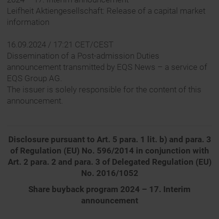
Leifheit Aktiengesellschaft: Release of a capital market
information
16.09.2024 / 17:21 CET/CEST
Dissemination of a Post-admission Duties
announcement transmitted by EQS News – a service of
EQS Group AG.
The issuer is solely responsible for the content of this
announcement.
Disclosure pursuant to Art. 5 para. 1 lit. b) and para. 3
of Regulation (EU) No. 596/2014 in conjunction with
Art. 2 para. 2 and para. 3 of Delegated Regulation (EU)
No. 2016/1052
Share buyback program 2024 – 17. Interim
announcement