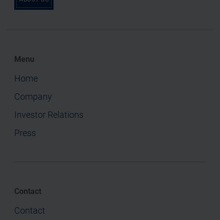
Menu
Home
Company
Investor Relations
Press
Contact
Contact