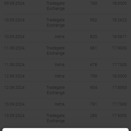
09.09.2024
Tradegate
760
18.0500
Exchange
10.09.2024
Tradegate
952
18.2622
Exchange
10.09.2024
Xetra
820
18.0671
11.09.2024
Tradegate
961
17.9000
Exchange
11.09.2024
Xetra
678
17.7500
12.09.2024
Xetra
799
18.0000
12.09.2024
Tradegate
954
17.8593
Exchange
13.09.2024
Xetra
791
17.7500
13.09.2024
Tradegate
280
17.9000
Exchange