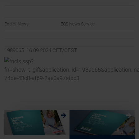
End of News
EQS News Service
1989065 16.09.2024 CET/CEST
w
w