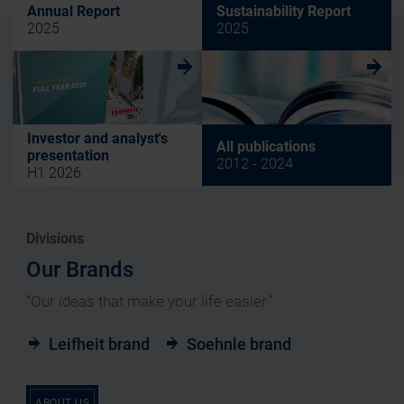
Annual Report
Sustainability Report
2025
2025
w
w
Investor and analyst's
All publications
presentation
2012 - 2024
H1 2026
Divisions
Our Brands
“Our ideas that make your life easier.”
Leifheit brand
Soehnle brand
ABOUT US