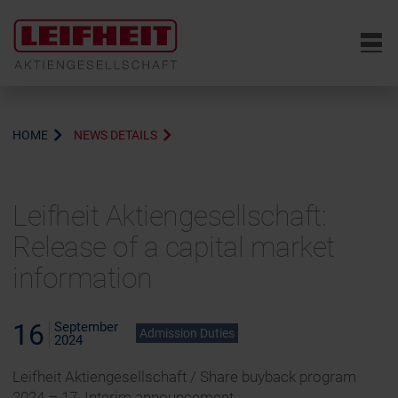
6
HOME
NEWS DETAILS
Leifheit Aktiengesellschaft:
Release of a capital market
information
16
September
Admission Duties
2024
Leifheit Aktiengesellschaft / Share buyback program
2024 – 17. Interim announcement