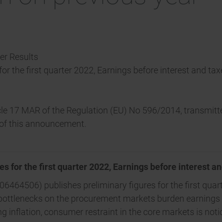
ter Results
 for the first quarter 2022, Earnings before interest and t
ticle 17 MAR of the Regulation (EU) No 596/2014, transmi
t of this announcement.
es for the first quarter 2022, Earnings before interest a
6464506) publishes preliminary figures for the first quart
g bottlenecks on the procurement markets burden earnings
 inflation, consumer restraint in the core markets is noti