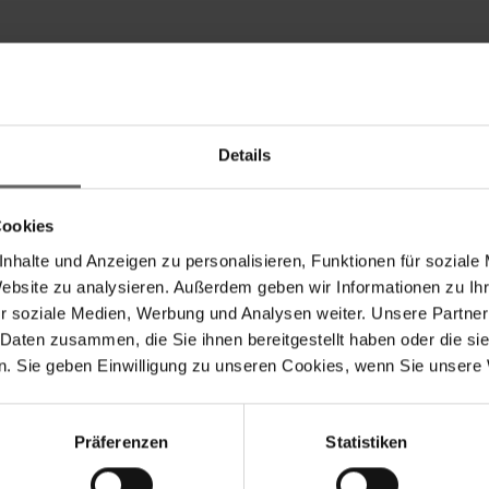
Details
Services include Regulatory Announcements, Financial/C
Cookies
nhalte und Anzeigen zu personalisieren, Funktionen für soziale
Website zu analysieren. Außerdem geben wir Informationen zu I
r soziale Medien, Werbung und Analysen weiter. Unsere Partner
 Daten zusammen, die Sie ihnen bereitgestellt haben oder die s
. Sie geben Einwilligung zu unseren Cookies, wenn Sie unsere 
Search suggestions
y financials
Annual Financial Report
Corporate Governance
Pr
Präferenzen
Statistiken