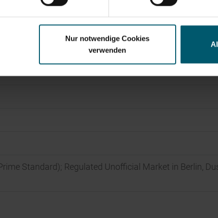
Nur notwendige Cookies
A
verwenden
Prime Standard); Regulated Unofficial Market in Berlin, Du