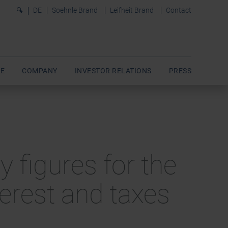
0
DE
Soehnle Brand
Leifheit Brand
Contact
E
COMPANY
INVESTOR RELATIONS
PRESS
y figures for the
terest and taxes