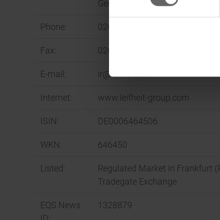
Germany
Phone:
02604 977-0
Fax:
02604 977-340
E-mail:
ir@leifheit.com
Internet:
www.leifheit-group.com
ISIN:
DE0006464506
WKN:
646450
Listed:
Regulated Market in Frankfurt (
Tradegate Exchange
EQS News
1328879
ID: