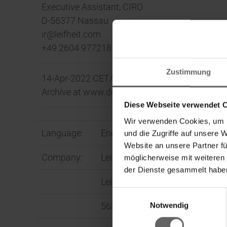
Executive Assistant, CIRO
D-56377 Nassau
ir@leifheit.com
+49 2604 977218
Zustimmung
14-Apr-2022 CET/CEST The DGAP Distribution 
Archive at www.dgap.de
Diese Webseite verwendet 
Wir verwenden Cookies, um I
Language:
English
und die Zugriffe auf unsere 
Website an unsere Partner fü
Company:
Leifheit Aktiengesellschaft
möglicherweise mit weiteren
der Dienste gesammelt haben
Leifheitstraße 1
Einwilligungsauswahl
Ke
Notwendig
56377 Nassau