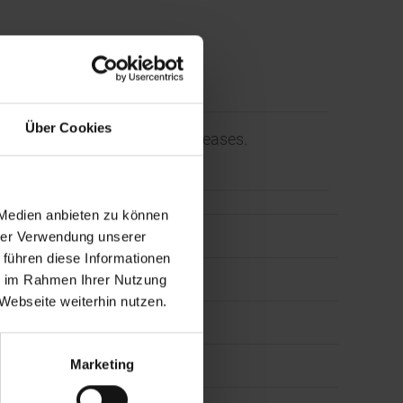
Über Cookies
orporate News and Press Releases.
 Medien anbieten zu können
hrer Verwendung unserer
 führen diese Informationen
ie im Rahmen Ihrer Nutzung
Webseite weiterhin nutzen.
ess
Marketing