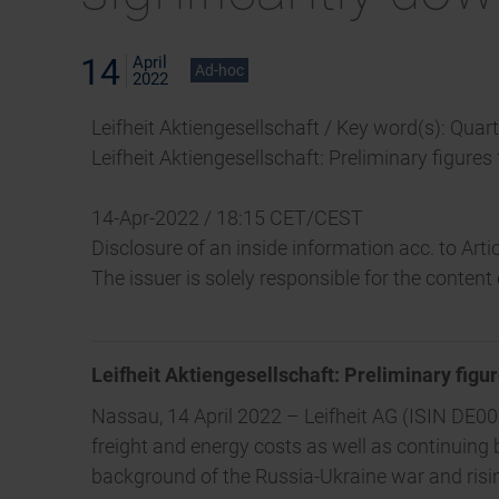
14
April
Ad-hoc
2022
Leifheit Aktiengesellschaft / Key word(s): Quar
Leifheit Aktiengesellschaft: Preliminary figures
14-Apr-2022 / 18:15 CET/CEST
Disclosure of an inside information acc. to Ar
The issuer is solely responsible for the conten
Leifheit Aktiengesellschaft: Preliminary figur
Nassau, 14 April 2022 – Leifheit AG (ISIN DE000
freight and energy costs as well as continuin
background of the Russia-Ukraine war and rising