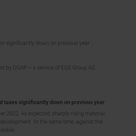
axes significantly down on previous year
tted by DGAP – a service of EQS Group AG.
nd taxes significantly down on previous year
er 2022. As expected, sharply rising material,
 development. At the same time, against the
ceable.