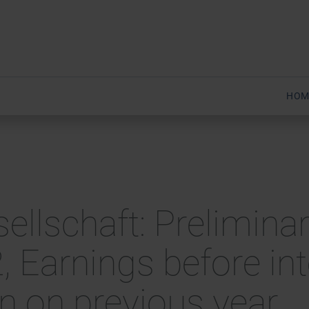
HOM
sellschaft: Preliminar
2, Earnings before in
wn on previous year