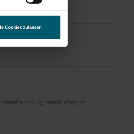
lle Cookies zulassen
sseldorf, Hamburg, Munich, Stuttgart,