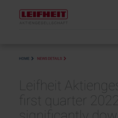
HOME
NEWS DETAILS
Leifheit Aktienge
first quarter 202
significantly do