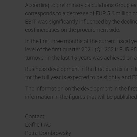
According to preliminary calculations Group ear
corresponds to a decrease of EUR 5.6 million co
EBIT was significantly influenced by the decline
cost increases on the procurement side.
In the first three months of the current fiscal 
level of the first quarter 2021 (Q1 2021: EUR 8
turnover in the last 15 years was achieved on a l
Business development in the first quarter is in 
for the full year is expected to be slightly and E
The information on the development in the first
information in the figures that will be publish
Contact:
Leifheit AG
Petra Dombrowsky