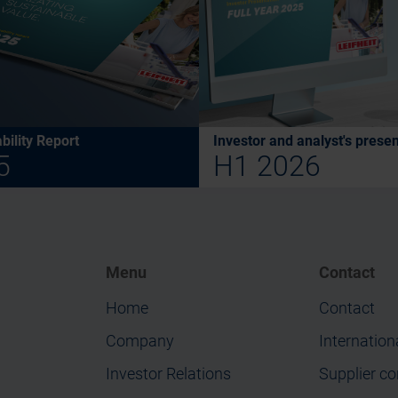
bility Report
Investor and analyst's presen
5
H1 2026
Menu
Contact
Home
Contact
Company
Internation
Investor Relations
Supplier co