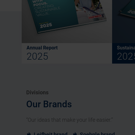
Annual Report
Sustaina
2025
202
Divisions
Our Brands
“Our ideas that make your life easier.”
Leifheit brand
Soehnle brand