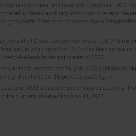
nings before interest and taxes (EBIT) reached EUR 2.7 mill
mpared to the extraordinary strong first quarter of the pr
 in gross profit. Sales price increases have a delayed eff
year, the Leifheit Group achieved turnover of EUR 71.8 mil
5.9 million), in which growth of 25.1% had been generated.
ike-for-like basis in the first quarter of 2022.
line with the forecast for the full year 2022 published in 
BIT significantly below the previous year’s figure.
 quarter of 2022 is based on preliminary calculations. The
ed in the quarterly statement on May 11, 2022.