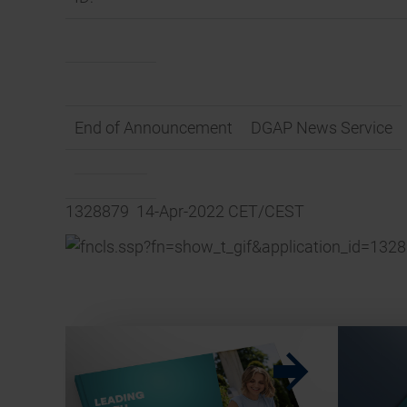
End of Announcement
DGAP News Service
1328879 14-Apr-2022 CET/CEST
w