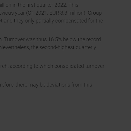
ion in the first quarter 2022. This
evious year (Q1 2021: EUR 8.3 million). Group
ect and they only partially compensated for the
lion. Turnover was thus 16.5% below the record
 Nevertheless, the second-highest quarterly
March, according to which consolidated turnover
refore, there may be deviations from this