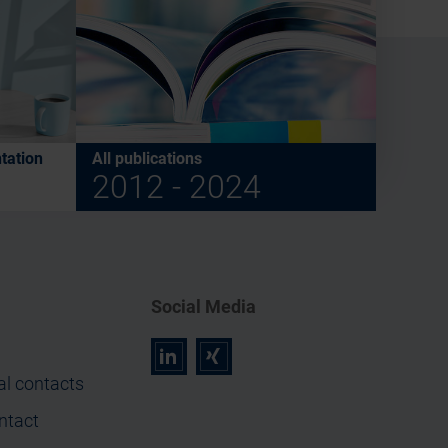
tation
All publications
2012 - 2024
Social Media
r
z
al contacts
ntact