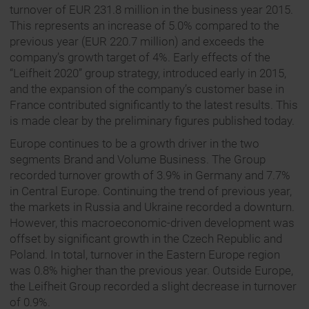
turnover of EUR 231.8 million in the business year 2015.
This represents an increase of 5.0% compared to the
previous year (EUR 220.7 million) and exceeds the
company’s growth target of 4%. Early effects of the
“Leifheit 2020” group strategy, introduced early in 2015,
and the expansion of the company’s customer base in
France contributed significantly to the latest results. This
is made clear by the preliminary figures published today.
Europe continues to be a growth driver in the two
segments Brand and Volume Business. The Group
recorded turnover growth of 3.9% in Germany and 7.7%
in Central Europe. Continuing the trend of previous year,
the markets in Russia and Ukraine recorded a downturn.
However, this macroeconomic-driven development was
offset by significant growth in the Czech Republic and
Poland. In total, turnover in the Eastern Europe region
was 0.8% higher than the previous year. Outside Europe,
the Leifheit Group recorded a slight decrease in turnover
of 0.9%.