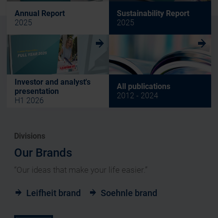
Annual Report
Sustainability Report
2025
2025
w
w
Investor and analyst's
All publications
presentation
2012 - 2024
H1 2026
Divisions
Our Brands
“Our ideas that make your life easier.”
Leifheit brand
Soehnle brand