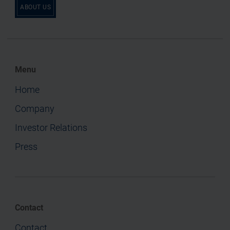
ABOUT US
Menu
Home
Company
Investor Relations
Press
Contact
Contact