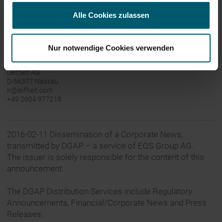
Leifheit is available online at
www.leifheit-group.com
,
Alle Cookies zulassen
www.leifheit.de
and www.soehnle.de.
Nur notwendige Cookies verwenden
Contact:
Leifheit AG
D-56377 Nassau
ir@leifheit.com
+49 2604 977218
2016-02-11 Dissemination of a Corporate News,
transmitted by DGAP – a service of EQS Group AG.
The issuer is solely responsible for the content of this
announcement.
The DGAP Distribution Services include Regulatory
Announcements, Financial/Corporate News and Press
Releases.