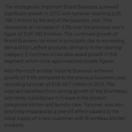
The strategically important Brand Business achieved
significant growth in 2015, with turnover reaching EUR
188.1 million by the end of the business year. This
represents an increase of 4.3% over the previous year’s
figure of EUR 180.4 million. The continued growth of
Brand Business turnover is principally due to increasing
demand for Leifheit products, primarily in the cleaning
category. E-commerce has also aided growth in this
segment, which once again reached double figures.
Also the much smaller Volume Business achieved
growth of 8.6% compared to the previous business year,
recording turnover of EUR 43.7 million in 2015. The
segment benefited from strong growth of the Birambeau
and Herby subsidiaries in France in the product
categories kitchen and laundry care. Turnover was also
positively impacted by a one-off effect caused by the
initial supply of a new customer with Birambeau kitchen
products.