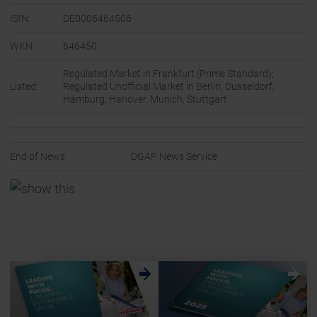
ISIN:
DE0006464506
WKN:
646450
Regulated Market in Frankfurt (Prime Standard);
Listed:
Regulated Unofficial Market in Berlin, Dusseldorf,
Hamburg, Hanover, Munich, Stuttgart
End of News
DGAP News Service
w
w