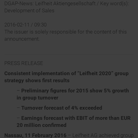
DGAP-News: Leifheit Aktiengesellschaft / Key word(s):
Development of Sales
2016-02-11 / 09:30
The issuer is solely responsible for the content of this
announcement.
PRESS RELEASE
Consistent implementation of “Leifheit 2020” group
strategy shows first results
–
Preliminary figures for 2015 show 5% growth
in group turnover
–
Turnover forecast of 4% exceeded
–
Earnings forecast with EBIT of more than EUR
20 million confirmed
Nassau, 11 February 2016
– Leifheit AG achieved group