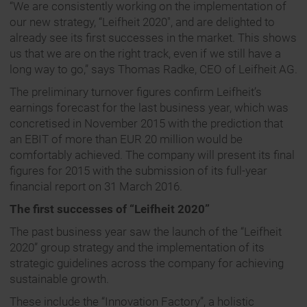
“We are consistently working on the implementation of
our new strategy, “Leifheit 2020″, and are delighted to
already see its first successes in the market. This shows
us that we are on the right track, even if we still have a
long way to go,” says Thomas Radke, CEO of Leifheit AG.
The preliminary turnover figures confirm Leifheit’s
earnings forecast for the last business year, which was
concretised in November 2015 with the prediction that
an EBIT of more than EUR 20 million would be
comfortably achieved. The company will present its final
figures for 2015 with the submission of its full-year
financial report on 31 March 2016.
The first successes of “Leifheit 2020”
The past business year saw the launch of the “Leifheit
2020” group strategy and the implementation of its
strategic guidelines across the company for achieving
sustainable growth.
These include the “Innovation Factory”, a holistic