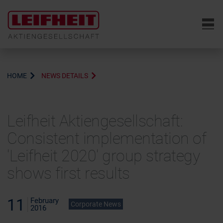
6
HOME
NEWS DETAILS
Leifheit Aktiengesellschaft:
Consistent implementation of
'Leifheit 2020' group strategy
shows first results
11
February
Corporate News
2016