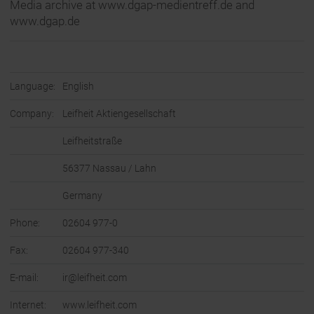
Media archive at www.dgap-medientreff.de and
www.dgap.de
Language:
English
Company:
Leifheit Aktiengesellschaft
Leifheitstraße
56377 Nassau / Lahn
Germany
Phone:
02604 977-0
Fax:
02604 977-340
E-mail:
ir@leifheit.com
Internet:
www.leifheit.com