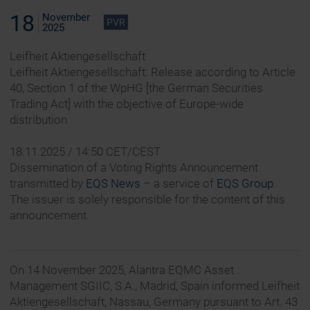
18
November
PVR
2025
Leifheit Aktiengesellschaft
Leifheit Aktiengesellschaft: Release according to Article
40, Section 1 of the WpHG [the German Securities
Trading Act] with the objective of Europe-wide
distribution
18.11.2025 / 14:50 CET/CEST
Dissemination of a Voting Rights Announcement
transmitted by
EQS News
– a service of
EQS Group
.
The issuer is solely responsible for the content of this
announcement.
On 14 November 2025, Alantra EQMC Asset
Management SGIIC, S.A., Madrid, Spain informed Leifheit
Aktiengesellschaft, Nassau, Germany pursuant to Art. 43