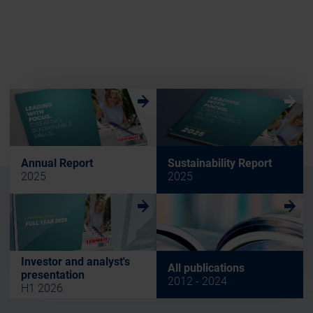
w
w
Annual Report
Sustainability Report
2025
2025
w
w
Investor and analyst's
All publications
presentation
2012 - 2024
H1 2026