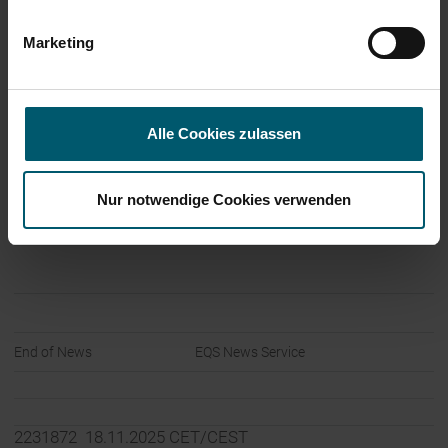
Language:
English
Marketing
Company:
Leifheit Aktiengesellschaft
Leifheitstraße 1
Alle Cookies zulassen
56377 Nassau
Germany
Nur notwendige Cookies verwenden
Internet:
www.leifheit-group.com
End of News
EQS News Service
2231872 18.11.2025 CET/CEST