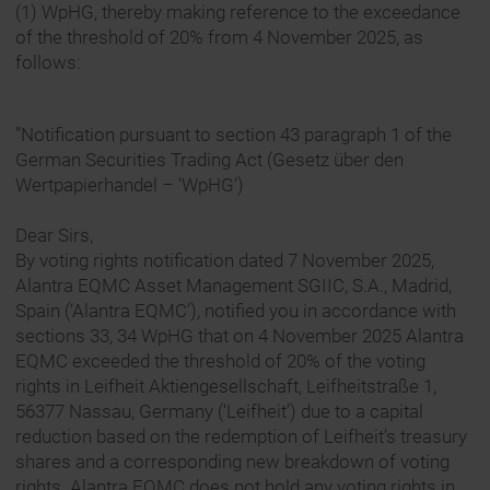
(1) WpHG, thereby making reference to the exceedance
of the threshold of 20% from 4 November 2025, as
follows:
”Notification pursuant to section 43 paragraph 1 of the
German Securities Trading Act (Gesetz über den
Wertpapierhandel – ‘WpHG’)
Dear Sirs,
By voting rights notification dated 7 November 2025,
Alantra EQMC Asset Management SGIIC, S.A., Madrid,
Spain (‘Alantra EQMC’), notified you in accordance with
sections 33, 34 WpHG that on 4 November 2025 Alantra
EQMC exceeded the threshold of 20% of the voting
rights in Leifheit Aktiengesellschaft, Leifheitstraße 1,
56377 Nassau, Germany (‘Leifheit’) due to a capital
reduction based on the redemption of Leifheit’s treasury
shares and a corresponding new breakdown of voting
rights. Alantra EQMC does not hold any voting rights in