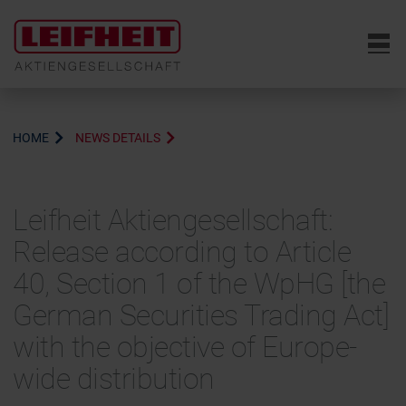
6
HOME
NEWS DETAILS
Leifheit Aktiengesellschaft:
Release according to Article
40, Section 1 of the WpHG [the
German Securities Trading Act]
with the objective of Europe-
wide distribution