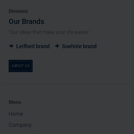
Divisions
Our Brands
“Our ideas that make your life easier.”
Leifheit brand
Soehnle brand
ABOUT US
Menu
Home
Company