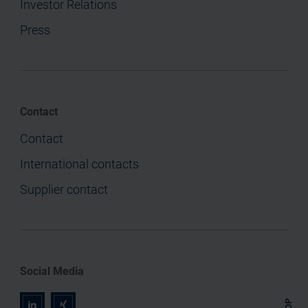
Investor Relations
Press
Contact
Contact
International contacts
Supplier contact
Social Media
TOP
r
z