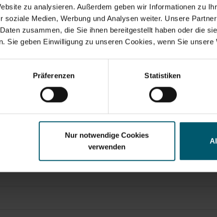
Website zu analysieren. Außerdem geben wir Informationen zu I
r soziale Medien, Werbung und Analysen weiter. Unsere Partner
 Daten zusammen, die Sie ihnen bereitgestellt haben oder die s
. Sie geben Einwilligung zu unseren Cookies, wenn Sie unsere 
Search suggestions
, transmitted by DGAP – a company of EquityStory AG.
y financials
Annual Financial Report
Corporate Governance
Pr
Präferenzen
Statistiken
t of this announcement.
ory Announcements, Financial/Corporate News and Press R
nd www.dgap.de
Nur notwendige Cookies
A
verwenden