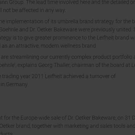
n Group. The lead time involved here and the detailed or
l not be affected in any way.
 the implementation of its umbrella brand strategy for the 
t, Soehnle and Dr. Oetker Bakeware were previously united
tegy is to give greater prominence to the Leifheit brand wi
d as an attractive, modern wellness brand.
re streamlining our currently complex product portfolio a
hnle', explains Georg Thaller, chairman of the board at Le
e trading year 2011 Leifheit achieved a turnover of
t in Germany.
nt for the Europe-wide sale of Dr. Oetker Bakeware, on 31 
. Oetker brand, together with marketing and sales tools an
ducts.