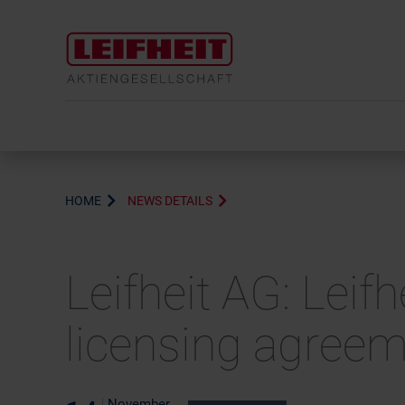
HOME
NEWS DETAILS
Leifheit AG: Leif
licensing agree
November