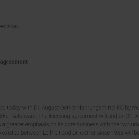
Decision
g agreement
eed today with Dr. August Oetker Nahrungsmittel KG by mu
etker Bakeware. The licensing agreement will end on 31 De
ds a greater emphasis on its core business with the two um
 existed between Leifheit and Dr. Oetker since 1988 will