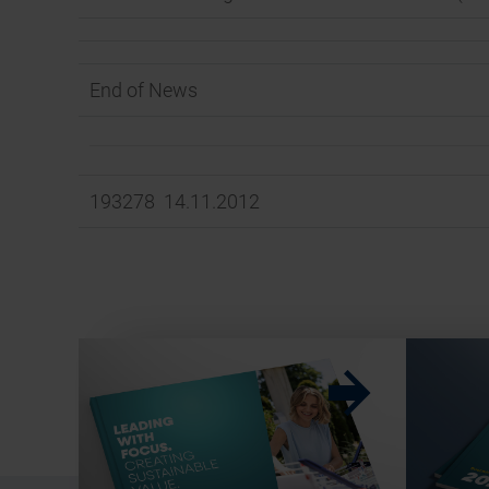
End of News
193278 14.11.2012
w