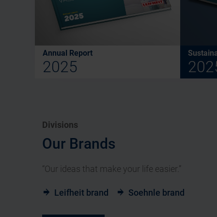
Annual Report
Sustaina
2025
202
Divisions
Our Brands
“Our ideas that make your life easier.”
Leifheit brand
Soehnle brand