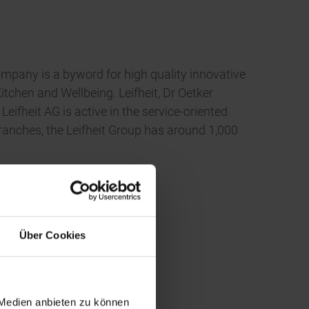
ompany is a byword for high quality innovative
tchen and Wellbeing. Leifheit, Dr Oetker
heit AG is active in the service-oriented
ranches, the Leifheit Group has around 1,000
Über Cookies
 Medien anbieten zu können