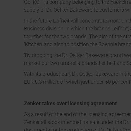
Co. KG – a company belonging to the Fackelman
supply of Dr. Oetker Bakeware to customers wil
In the future Leifheit will concentrate more on
Business division, in which the brands Leifhei
together for the two brands. The aim of the stra
'Kitchen' and also to position the Soehnle bran
'By dropping the Dr. Oetker Bakeware brand we a
market our two umbrella brands Leifheit and Soe
With its product part Dr. Oetker Bakeware in th
EUR 6.3 million, of which just under 50 per cen
Zenker takes over licensing agreement
As a result of the end of the licensing agreeme
Zenker all stock intended for sale under the Dr
documents for the production of Dr. Oetker Pro