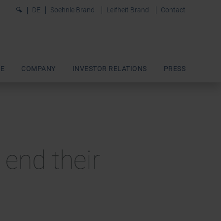
0
DE
Soehnle Brand
Leifheit Brand
Contact
E
COMPANY
INVESTOR RELATIONS
PRESS
 end their