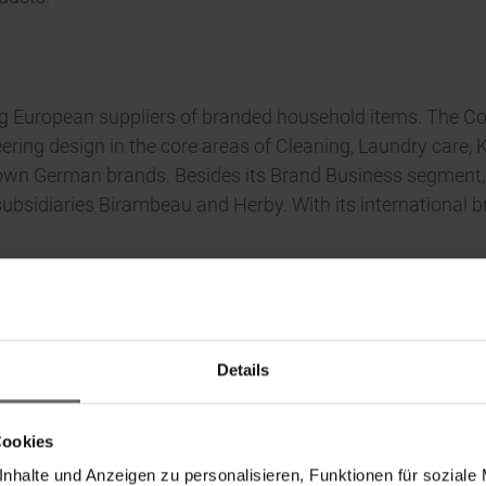
ing European suppliers of branded household items. The C
ing design in the core areas of Cleaning, Laundry care, Ki
 German brands. Besides its Brand Business segment, Leif
bsidiaries Birambeau and Herby. With its international b
Details
Cookies
nhalte und Anzeigen zu personalisieren, Funktionen für soziale