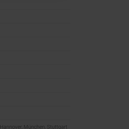
, Hannover, München, Stuttgart