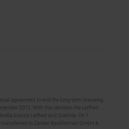
tual agreement to end the long-term licensing
cember 2012. With this decision the Leifheit
brella brands Leifheit and Soehnle. On 1
 be transferred to Zenker Backformen GmbH &