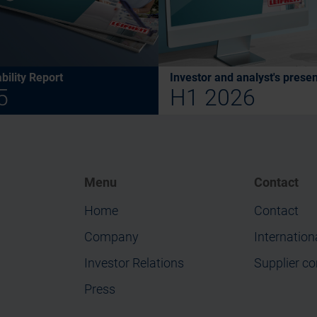
bility Report
Investor and analyst's presen
5
H1 2026
Menu
Contact
Home
Contact
Company
Internation
Investor Relations
Supplier co
Press