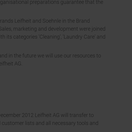
ganisational preparations guarantee that the
brands Leifheit and Soehnle in the Brand
. Sales, marketing and development were joined
th its categories 'Cleaning', 'Laundry Care' and
nd in the future we will use our resources to
ifheit AG.
December 2012 Leifheit AG will transfer to
d customer lists and all necessary tools and