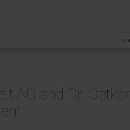
HOM
heit AG and Dr. Oetker
ment