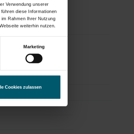
hrer Verwendung unserer
 führen diese Informationen
ie im Rahmen Ihrer Nutzung
Webseite weiterhin nutzen.
ess
Marketing
eleases.
lle Cookies zulassen