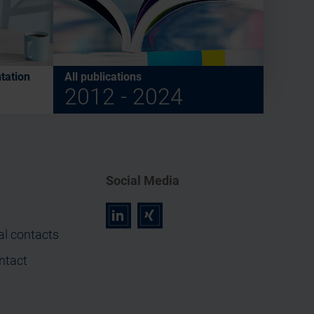
tation
All publications
2012 - 2024
Social Media
r
z
al contacts
ntact