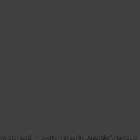
rime Standard); Freiverkehr in Berlin, Düsseldorf, Hamburg