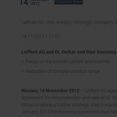
14
Corporate News
2012
Leifheit AG / Key word(s): Strategic Company 
14.11.2012 / 17:47
Leifheit AG and Dr. Oetker end their licensin
– Focus on the brands Leifheit and Soehnle
– Reduction of complex product range
Nassau, 14 November 2012
–
Leifheit AG agr
agreement for the production and sale of Dr. O
Group is taking a further strategic step towar
January 2013 the licensing agreement that has