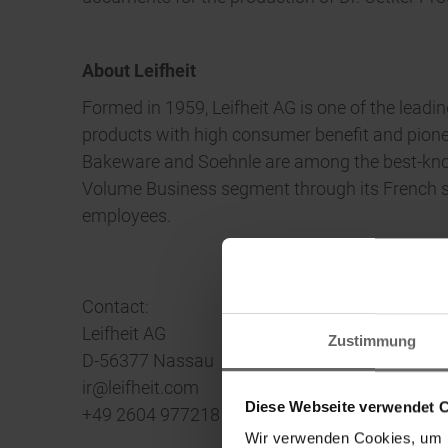
About Leifheit
Formed in 1959, Leifheit AG is one of the lead
products with high consumer benefit and pioneer
Bakeware and Soehnle are among the best-known
Volume Business segment through its French su
employees.
Contact:
Leifheit AG
Zustimmung
D-56377 Nassau
ir@leifheit.com
Diese Webseite verwendet 
+49 2604 977218
Wir verwenden Cookies, um I