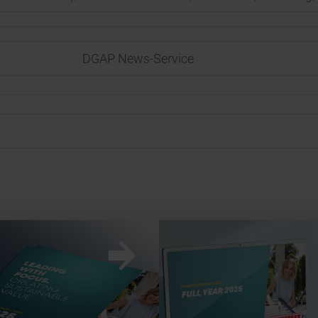
DGAP News-Service
w