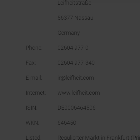
Leifheitstraße
56377 Nassau
Germany
Phone:
02604 977-0
Fax:
02604 977-340
E-mail:
ir@leifheit.com
Internet:
www.leifheit.com
ISIN:
DE0006464506
WKN:
646450
Listed:
Regulierter Markt in Frankfurt (P