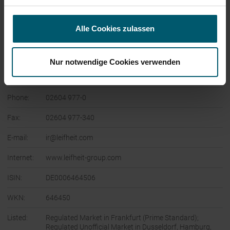
Company:
Leifheit Aktiengesellschaft
Alle Cookies zulassen
Leifheitstraße 1
56377 Nassau
Nur notwendige Cookies verwenden
Germany
Phone:
02604 977-0
Fax:
02604 977-340
E-mail:
ir@leifheit.com
Internet:
www.leifheit-group.com
ISIN:
DE0006464506
WKN:
646450
Listed:
Regulated Market in Frankfurt (Prime Standard);
Regulated Unofficial Market in Dusseldorf, Hamburg,