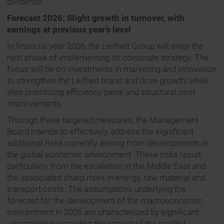
dividends.
Forecast 2026: Slight growth in turnover, with
earnings at previous year’s level
In financial year 2026, the Leifheit Group will enter the
next phase of implementing its corporate strategy. The
focus will be on investments in marketing and innovation
to strengthen the Leifheit brand and drive growth, while
also prioritizing efficiency gains and structural cost
improvements.
Through these targeted measures, the Management
Board intends to effectively address the significant
additional risks currently arising from developments in
the global economic environment. These risks result
particularly from the escalation in the Middle East and
the associated sharp rises in energy, raw material and
transport costs. The assumptions underlying the
forecast for the development of the macroeconomic
environment in 2026 are characterized by significant
uncertainties regarding the impact of the conflict.