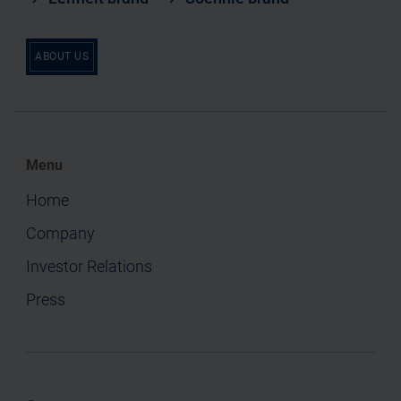
ABOUT US
Menu
Home
Company
Investor Relations
Press