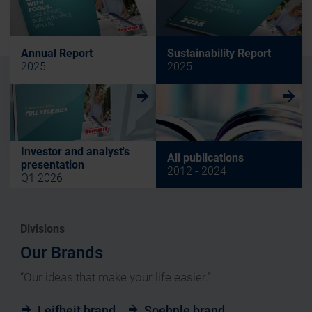
Annual Report
Sustainability Report
2025
2025
w
w
Investor and analyst's
All publications
presentation
2012 - 2024
Q1 2026
Divisions
Our Brands
“Our ideas that make your life easier.”
Leifheit brand
Soehnle brand