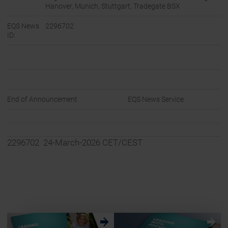
Hanover, Munich, Stuttgart, Tradegate BSX
EQS News
2296702
ID:
End of Announcement
EQS News Service
2296702 24-March-2026 CET/CEST
w
w