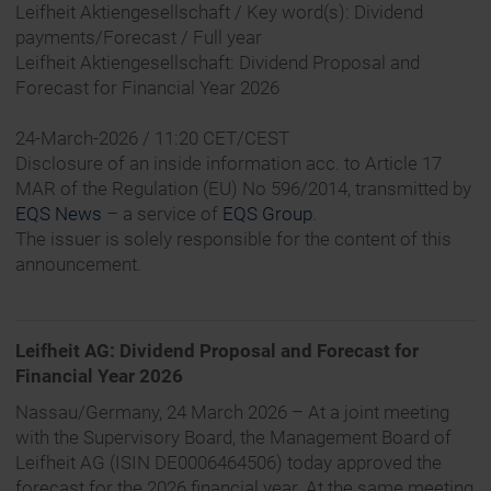
Leifheit Aktiengesellschaft / Key word(s): Dividend
payments/Forecast / Full year
Leifheit Aktiengesellschaft: Dividend Proposal and
Forecast for Financial Year 2026
24-March-2026 / 11:20 CET/CEST
Disclosure of an inside information acc. to Article 17
MAR of the Regulation (EU) No 596/2014, transmitted by
EQS News
– a service of
EQS Group
.
The issuer is solely responsible for the content of this
announcement.
Leifheit AG: Dividend Proposal and Forecast for
Financial Year 2026
Nassau/Germany, 24 March 2026 – At a joint meeting
with the Supervisory Board, the Management Board of
Leifheit AG (ISIN DE0006464506) today approved the
forecast for the 2026 financial year. At the same meeting