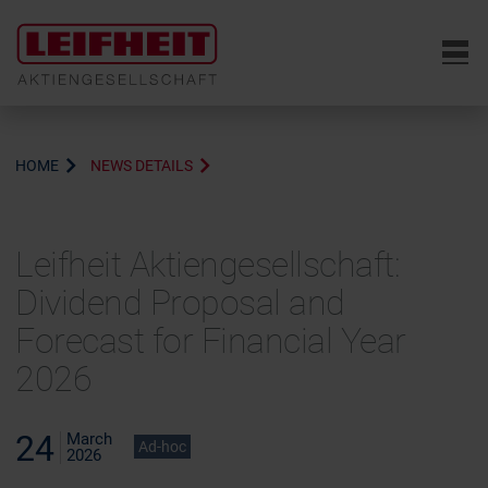
6
HOME
NEWS DETAILS
Leifheit Aktiengesellschaft:
Dividend Proposal and
Forecast for Financial Year
2026
24
March
Ad-hoc
2026