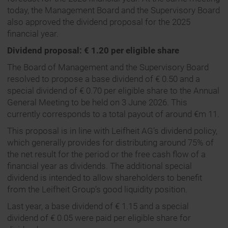
today, the Management Board and the Supervisory Board
also approved the dividend proposal for the 2025
financial year.
Dividend proposal: € 1.20 per eligible share
The Board of Management and the Supervisory Board
resolved to propose a base dividend of € 0.50 and a
special dividend of € 0.70 per eligible share to the Annual
General Meeting to be held on 3 June 2026. This
currently corresponds to a total payout of around €m 11.
This proposal is in line with Leifheit AG’s dividend policy,
which generally provides for distributing around 75% of
the net result for the period or the free cash flow of a
financial year as dividends. The additional special
dividend is intended to allow shareholders to benefit
from the Leifheit Group’s good liquidity position.
Last year, a base dividend of € 1.15 and a special
dividend of € 0.05 were paid per eligible share for