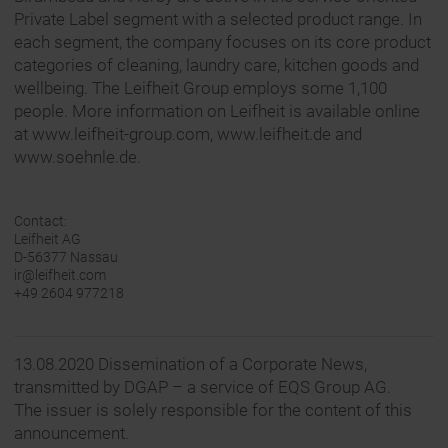
Private Label segment with a selected product range. In
each segment, the company focuses on its core product
categories of cleaning, laundry care, kitchen goods and
wellbeing. The Leifheit Group employs some 1,100
people. More information on Leifheit is available online
at www.leifheit-group.com, www.leifheit.de and
www.soehnle.de.
Contact:
Leifheit AG
D-56377 Nassau
ir@leifheit.com
+49 2604 977218
13.08.2020 Dissemination of a Corporate News,
transmitted by DGAP – a service of EQS Group AG.
The issuer is solely responsible for the content of this
announcement.