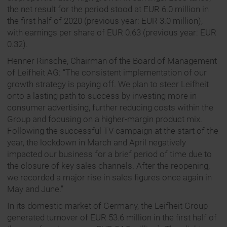
the net result for the period stood at EUR 6.0 million in
the first half of 2020 (previous year: EUR 3.0 million),
with earnings per share of EUR 0.63 (previous year: EUR
0.32).
Henner Rinsche, Chairman of the Board of Management
of Leifheit AG: “The consistent implementation of our
growth strategy is paying off. We plan to steer Leifheit
onto a lasting path to success by investing more in
consumer advertising, further reducing costs within the
Group and focusing on a higher-margin product mix.
Following the successful TV campaign at the start of the
year, the lockdown in March and April negatively
impacted our business for a brief period of time due to
the closure of key sales channels. After the reopening,
we recorded a major rise in sales figures once again in
May and June.”
In its domestic market of Germany, the Leifheit Group
generated turnover of EUR 53.6 million in the first half of