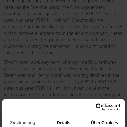
In the significantly smaller Wellbeing segment, which
features the Soehnle brand, the Group generated
significant turnover growth of 21.7% to EUR 11.4 million
(previous year: EUR 9.4 million). Specifically, the
category Soehnle Medical and the Soehnle air purifiers –
which remove allergens from the air and combat viruses
and bacteria, resulting in increased demand from
customers during the pandemic – also contributed to
this positive development.
The Private Label segment, which primarily distributes
private-label brands through the French subsidiaries
Birambeau and Herby, continued posting declines in the
period under review. Turnover fell by 6.6% to EUR 13.2
(previous year: EUR 14.1 million), mainly due to the
imposition of severe retail trading restrictions during the
coronavirus lockdown in France that were considerably
stricter than in other sales markets.
CEO Henner Rinsche is optimistic with regard to the
Zustimmung
Details
Über Cookies
second half of the year: “We have big plans ahead of us