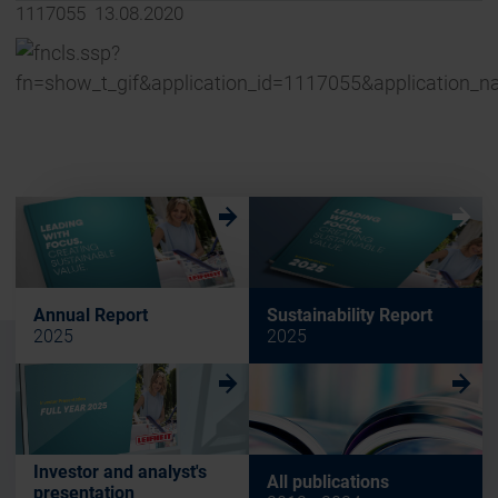
1117055 13.08.2020
w
w
Annual Report
Sustainability Report
2025
2025
w
w
Investor and analyst's
All publications
presentation