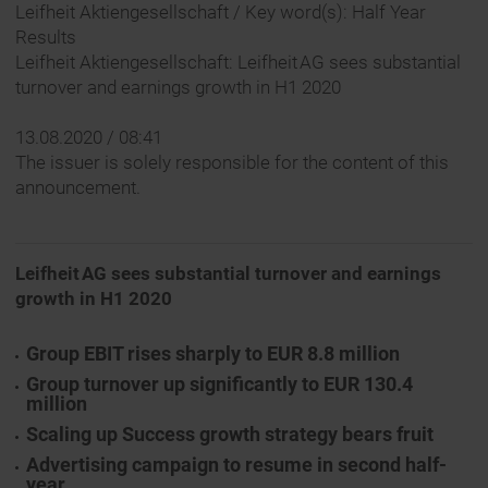
Leifheit Aktiengesellschaft / Key word(s): Half Year
Results
Leifheit Aktiengesellschaft: Leifheit AG sees substantial
turnover and earnings growth in H1 2020
13.08.2020 / 08:41
The issuer is solely responsible for the content of this
announcement.
Leifheit AG sees substantial turnover and earnings
growth
in H1 2020
Group EBIT rises sharply to EUR 8.8 million
Group turnover up significantly to EUR 130.4
million
Scaling up Success growth strategy bears fruit
Advertising campaign to resume in second half-
year