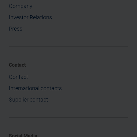
Company
Investor Relations
Press
Contact
Contact
International contacts
Supplier contact
Social Media