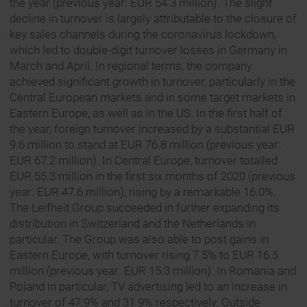
the year (previous year: EUR 54.3 million). The slight
decline in turnover is largely attributable to the closure of
key sales channels during the coronavirus lockdown,
which led to double-digit turnover losses in Germany in
March and April. In regional terms, the company
achieved significant growth in turnover, particularly in the
Central European markets and in some target markets in
Eastern Europe, as well as in the US. In the first half of
the year, foreign turnover increased by a substantial EUR
9.6 million to stand at EUR 76.8 million (previous year:
EUR 67.2 million). In Central Europe, turnover totalled
EUR 55.3 million in the first six months of 2020 (previous
year: EUR 47.6 million), rising by a remarkable 16.0%.
The Leifheit Group succeeded in further expanding its
distribution in Switzerland and the Netherlands in
particular. The Group was also able to post gains in
Eastern Europe, with turnover rising 7.5% to EUR 16.5
million (previous year: EUR 15.3 million). In Romania and
Poland in particular, TV advertising led to an increase in
turnover of 47.9% and 31.9% respectively. Outside