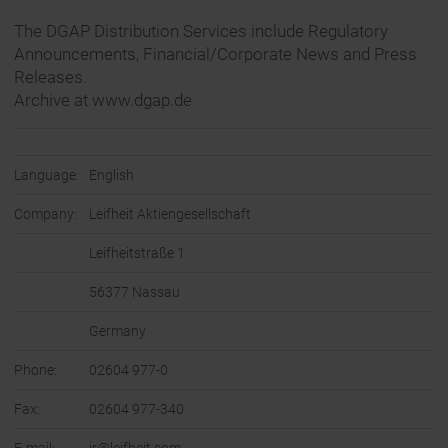
The DGAP Distribution Services include Regulatory
Announcements, Financial/Corporate News and Press
Releases.
Archive at www.dgap.de
Language:
English
Company:
Leifheit Aktiengesellschaft
Leifheitstraße 1
56377 Nassau
Germany
Phone:
02604 977-0
Fax:
02604 977-340