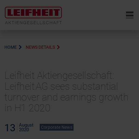
6
HOME
NEWS DETAILS
Leifheit Aktiengesellschaft:
Leifheit AG sees substantial
turnover and earnings growth
in H1 2020
13
August
Corporate News
2020