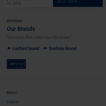
2012 - 2024
H1 2026
Divisions
Our Brands
“Our ideas that make your life easier.”
Leifheit brand
Soehnle brand
ABOUT US
Menu
Home