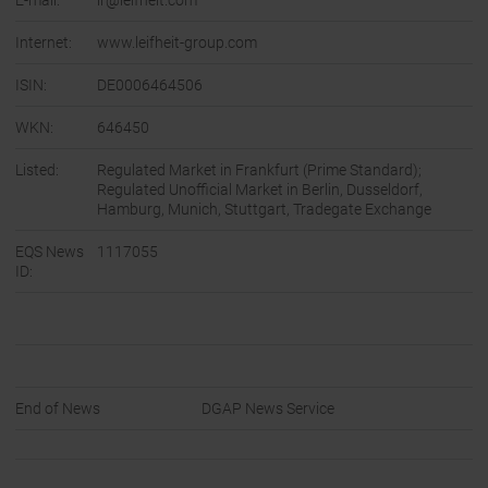
E-mail:
ir@leifheit.com
Internet:
www.leifheit-group.com
ISIN:
DE0006464506
WKN:
646450
Listed:
Regulated Market in Frankfurt (Prime Standard);
Regulated Unofficial Market in Berlin, Dusseldorf,
Hamburg, Munich, Stuttgart, Tradegate Exchange
EQS News
1117055
ID:
End of News
DGAP News Service