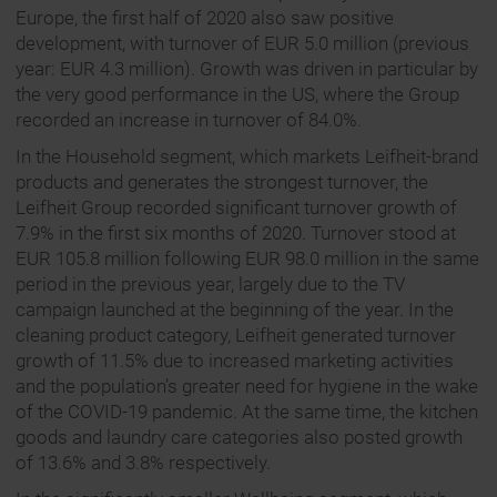
Europe, the first half of 2020 also saw positive
development, with turnover of EUR 5.0 million (previous
year: EUR 4.3 million). Growth was driven in particular by
the very good performance in the US, where the Group
recorded an increase in turnover of 84.0%.
In the Household segment, which markets Leifheit-brand
products and generates the strongest turnover, the
Leifheit Group recorded significant turnover growth of
7.9% in the first six months of 2020. Turnover stood at
EUR 105.8 million following EUR 98.0 million in the same
period in the previous year, largely due to the TV
campaign launched at the beginning of the year. In the
cleaning product category, Leifheit generated turnover
growth of 11.5% due to increased marketing activities
and the population’s greater need for hygiene in the wake
of the COVID-19 pandemic. At the same time, the kitchen
goods and laundry care categories also posted growth
of 13.6% and 3.8% respectively.