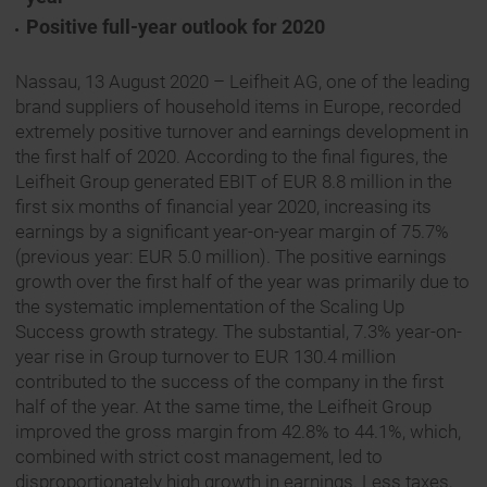
Positive full-year outlook for 2020
Nassau, 13 August 2020 – Leifheit AG, one of the leading
brand suppliers of household items in Europe, recorded
extremely positive turnover and earnings development in
the first half of 2020. According to the final figures, the
Leifheit Group generated EBIT of EUR 8.8 million in the
first six months of financial year 2020, increasing its
earnings by a significant year-on-year margin of 75.7%
(previous year: EUR 5.0 million). The positive earnings
growth over the first half of the year was primarily due to
the systematic implementation of the Scaling Up
Success growth strategy. The substantial, 7.3% year-on-
year rise in Group turnover to EUR 130.4 million
contributed to the success of the company in the first
half of the year. At the same time, the Leifheit Group
improved the gross margin from 42.8% to 44.1%, which,
combined with strict cost management, led to
disproportionately high growth in earnings. Less taxes,