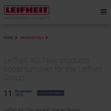
6
HOME
NEWS DETAILS
Leifheit AG: New products
boost turnover for the Leifheit
Group
11
November
Corporate News
2013
Leifheit AG / Key word(s): Quarter Results