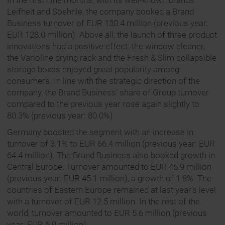
In the first nine months, with its well-known brands
Leifheit and Soehnle, the company booked a Brand
Business turnover of EUR 130.4 million (previous year:
EUR 128.0 million). Above all, the launch of three product
innovations had a positive effect: the window cleaner,
the Varioline drying rack and the Fresh & Slim collapsible
storage boxes enjoyed great popularity among
consumers. In line with the strategic direction of the
company, the Brand Business’ share of Group turnover
compared to the previous year rose again slightly to
80.3% (previous year: 80.0%)
Germany boosted the segment with an increase in
turnover of 3.1% to EUR 66.4 million (previous year: EUR
64.4 million). The Brand Business also booked growth in
Central Europe. Turnover amounted to EUR 45.9 million
(previous year: EUR 45.1 million), a growth of 1.8%. The
countries of Eastern Europe remained at last year’s level
with a turnover of EUR 12.5 million. In the rest of the
world, turnover amounted to EUR 5.6 million (previous
year: EUR 6.0 million).