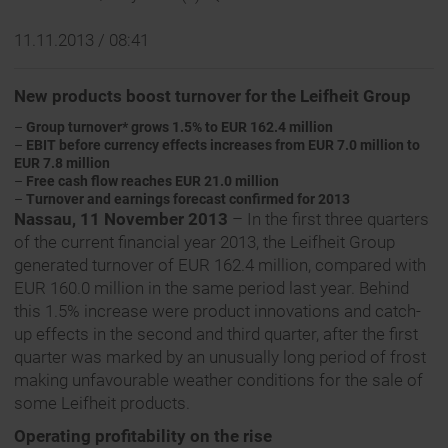
11.11.2013 / 08:41
New products boost turnover for the Leifheit Group
–
Group turnover* grows 1.5% to EUR 162.4 million
–
EBIT before currency effects increases from EUR 7.0 million to
EUR 7.8 million
–
Free cash flow reaches EUR 21.0 million
–
Turnover and earnings forecast confirmed for 2013
Nassau, 11 November 2013
– In the first three quarters
of the current financial year 2013, the Leifheit Group
generated turnover of EUR 162.4 million, compared with
EUR 160.0 million in the same period last year. Behind
this 1.5% increase were product innovations and catch-
up effects in the second and third quarter, after the first
quarter was marked by an unusually long period of frost
making unfavourable weather conditions for the sale of
some Leifheit products.
Operating profitability on the rise