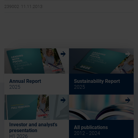
239002 11.11.2013
w
w
Annual Report
Sustainability Report
2025
2025
w
w
Investor and analyst's
All publications
presentation
2012 - 2024
H1 2026