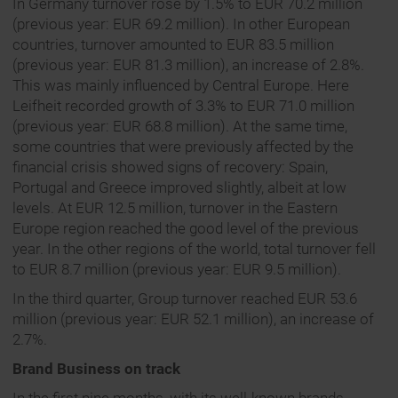
In Germany turnover rose by 1.5% to EUR 70.2 million
(previous year: EUR 69.2 million). In other European
countries, turnover amounted to EUR 83.5 million
(previous year: EUR 81.3 million), an increase of 2.8%.
This was mainly influenced by Central Europe. Here
Leifheit recorded growth of 3.3% to EUR 71.0 million
(previous year: EUR 68.8 million). At the same time,
some countries that were previously affected by the
financial crisis showed signs of recovery: Spain,
Portugal and Greece improved slightly, albeit at low
levels. At EUR 12.5 million, turnover in the Eastern
Europe region reached the good level of the previous
year. In the other regions of the world, total turnover fell
to EUR 8.7 million (previous year: EUR 9.5 million).
In the third quarter, Group turnover reached EUR 53.6
million (previous year: EUR 52.1 million), an increase of
2.7%.
Brand Business on track