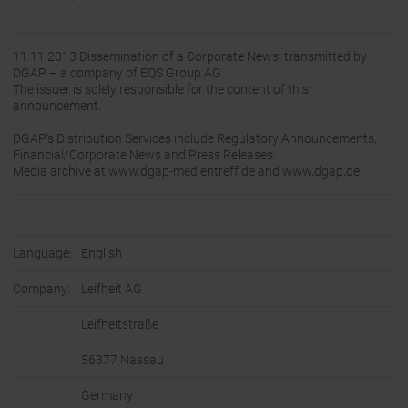
11.11.2013 Dissemination of a Corporate News, transmitted by
DGAP – a company of EQS Group AG.
The issuer is solely responsible for the content of this
announcement.
DGAP’s Distribution Services include Regulatory Announcements,
Financial/Corporate News and Press Releases.
Media archive at www.dgap-medientreff.de and www.dgap.de
Language:
English
Company:
Leifheit AG
Leifheitstraße
56377 Nassau
Germany