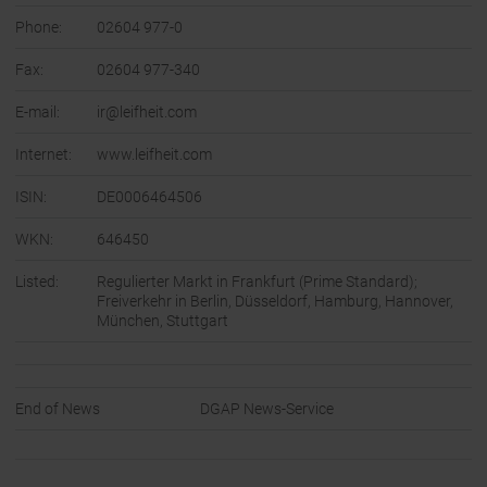
Phone:
02604 977-0
Fax:
02604 977-340
E-mail:
ir@leifheit.com
Internet:
www.leifheit.com
ISIN:
DE0006464506
WKN:
646450
Listed:
Regulierter Markt in Frankfurt (Prime Standard);
Freiverkehr in Berlin, Düsseldorf, Hamburg, Hannover,
München, Stuttgart
End of News
DGAP News-Service