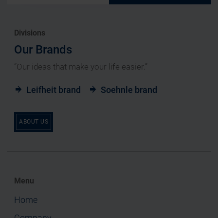
Divisions
Our Brands
“Our ideas that make your life easier.”
Leifheit brand
Soehnle brand
ABOUT US
Menu
Home
Company