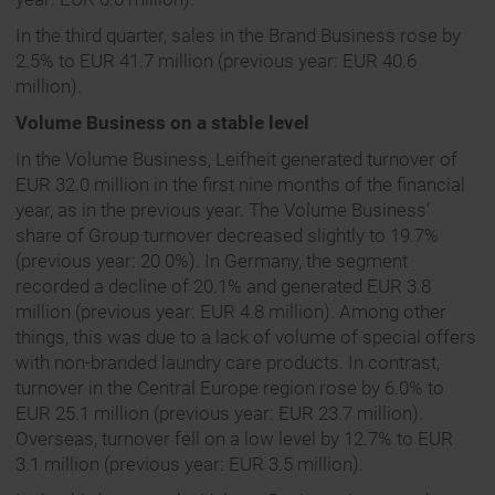
In the third quarter, sales in the Brand Business rose by
2.5% to EUR 41.7 million (previous year: EUR 40.6
million).
Volume Business on a stable level
In the Volume Business, Leifheit generated turnover of
EUR 32.0 million in the first nine months of the financial
year, as in the previous year. The Volume Business’
share of Group turnover decreased slightly to 19.7%
(previous year: 20.0%). In Germany, the segment
recorded a decline of 20.1% and generated EUR 3.8
million (previous year: EUR 4.8 million). Among other
things, this was due to a lack of volume of special offers
with non-branded laundry care products. In contrast,
turnover in the Central Europe region rose by 6.0% to
EUR 25.1 million (previous year: EUR 23.7 million).
Overseas, turnover fell on a low level by 12.7% to EUR
3.1 million (previous year: EUR 3.5 million).