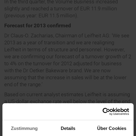
In the third quarter, the Volume Business increased
slightly and reached a turnover of EUR 11.9 million
(previous year: EUR 11.5 million).
Forecast for 2013 confirmed
Dr Claus-O. Zacharias, Chairman of Leifheit AG: ‘We see
2013 as a year of transition and we are realigning
Leifheit in terms of structure and personnel. However,
we are confirming our forecast of a turnover growth of 2
to 4% on the turnover for 2012 adjusted for business
with the Dr Oetker Bakeware brand. We are now
assuming that the increase in sales will be at the lower
end of the range.’
Based on current analyst estimates Leifheit is assuming
a US-dollar exchange rate well below the level of the end
of September 2013, so that no effects from the valuation
of foreign exchange hedges are expected. Overall, the
company therefore expects a stable earnings
Zustimmung
Details
Über Cookies
development with EBIT at the level of adjusted earnings