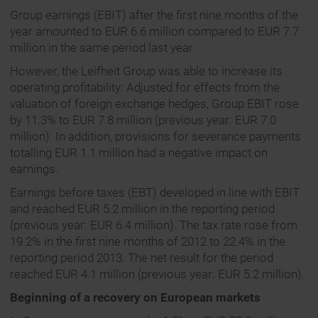
Group earnings (EBIT) after the first nine months of the
year amounted to EUR 6.6 million compared to EUR 7.7
million in the same period last year.
However, the Leifheit Group was able to increase its
operating profitability: Adjusted for effects from the
valuation of foreign exchange hedges, Group EBIT rose
by 11.3% to EUR 7.8 million (previous year: EUR 7.0
million). In addition, provisions for severance payments
totalling EUR 1.1 million had a negative impact on
earnings.
Earnings before taxes (EBT) developed in line with EBIT
and reached EUR 5.2 million in the reporting period
(previous year: EUR 6.4 million). The tax rate rose from
19.2% in the first nine months of 2012 to 22.4% in the
reporting period 2013. The net result for the period
reached EUR 4.1 million (previous year: EUR 5.2 million).
Beginning of a recovery on European markets