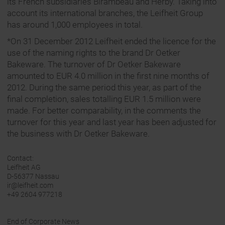
its French subsidiaries Birambeau and Herby. Taking into
account its international branches, the Leifheit Group
has around 1,000 employees in total.
*On 31 December 2012 Leifheit ended the licence for the
use of the naming rights to the brand Dr Oetker
Bakeware. The turnover of Dr Oetker Bakeware
amounted to EUR 4.0 million in the first nine months of
2012. During the same period this year, as part of the
final completion, sales totalling EUR 1.5 million were
made. For better comparability, in the comments the
turnover for this year and last year has been adjusted for
the business with Dr Oetker Bakeware.
Contact:
Leifheit AG
D-56377 Nassau
ir@leifheit.com
+49 2604 977218
End of Corporate News