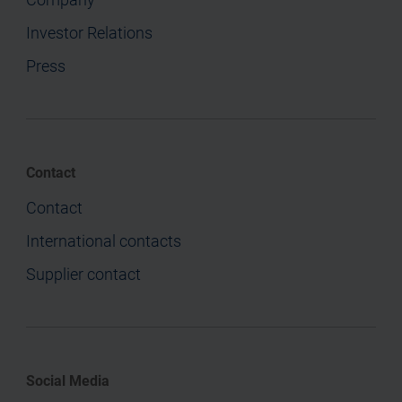
Investor Relations
Press
Contact
Contact
International contacts
Supplier contact
Social Media