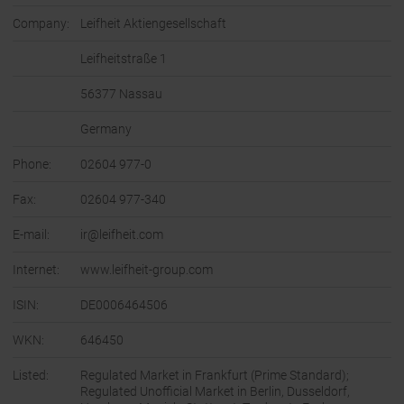
Company:
Leifheit Aktiengesellschaft
Leifheitstraße 1
56377 Nassau
Germany
Phone:
02604 977-0
Fax:
02604 977-340
E-mail:
ir@leifheit.com
Internet:
www.leifheit-group.com
ISIN:
DE0006464506
WKN:
646450
Listed:
Regulated Market in Frankfurt (Prime Standard);
Regulated Unofficial Market in Berlin, Dusseldorf,