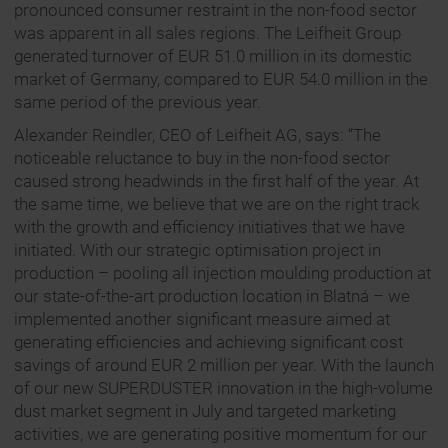
pronounced consumer restraint in the non-food sector
was apparent in all sales regions. The Leifheit Group
generated turnover of EUR 51.0 million in its domestic
market of Germany, compared to EUR 54.0 million in the
same period of the previous year.
Alexander Reindler, CEO of Leifheit AG, says: “The
noticeable reluctance to buy in the non-food sector
caused strong headwinds in the first half of the year. At
the same time, we believe that we are on the right track
with the growth and efficiency initiatives that we have
initiated. With our strategic optimisation project in
production – pooling all injection moulding production at
our state-of-the-art production location in Blatná – we
implemented another significant measure aimed at
generating efficiencies and achieving significant cost
savings of around EUR 2 million per year. With the launch
of our new SUPERDUSTER innovation in the high-volume
dust market segment in July and targeted marketing
activities, we are generating positive momentum for our