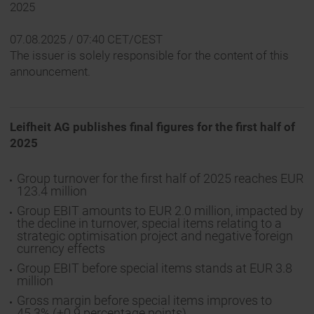
2025
07.08.2025 / 07:40 CET/CEST
The issuer is solely responsible for the content of this
announcement.
Leifheit AG publishes final figures for the first half of
2025
Group turnover for the first half of 2025 reaches EUR
123.4 million
Group EBIT amounts to EUR 2.0 million, impacted by
the decline in turnover, special items relating to a
strategic optimisation project and negative foreign
currency effects
Group EBIT before special items stands at EUR 3.8
million
Gross margin before special items improves to
45.3% (+0.9 percentage points)