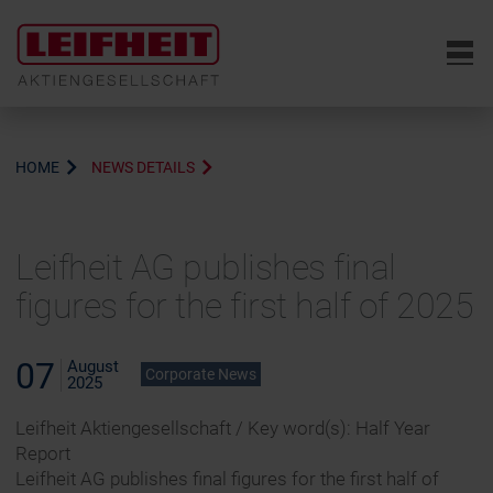
6
HOME
NEWS DETAILS
Leifheit AG publishes final
figures for the first half of 2025
07
August
Corporate News
2025
Leifheit Aktiengesellschaft / Key word(s): Half Year
Report
Leifheit AG publishes final figures for the first half of