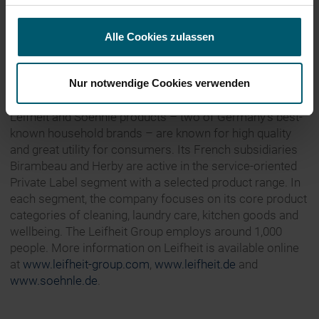
About Leifheit
Alle Cookies zulassen
Leifheit AG, founded in 1959, is one of the leading
European brand suppliers of household items. The
Nur notwendige Cookies verwenden
Leifheit Group divides its operating business into the
Household, Wellbeing and Private Label segments.
Leifheit and Soehnle products – two of Germany’s best-
known household brands – are known for high quality
and great utility for consumers. Its French subsidiaries
Birambeau and Herby are active in the service-oriented
Private Label segment with a selected product range. In
each segment, the company focuses on its core product
categories of cleaning, laundry care, kitchen goods and
wellbeing. The Leifheit Group employs around 1,000
people. More information on Leifheit is available online
at
www.leifheit-group.com
,
www.leifheit.de
and
www.soehnle.de
.