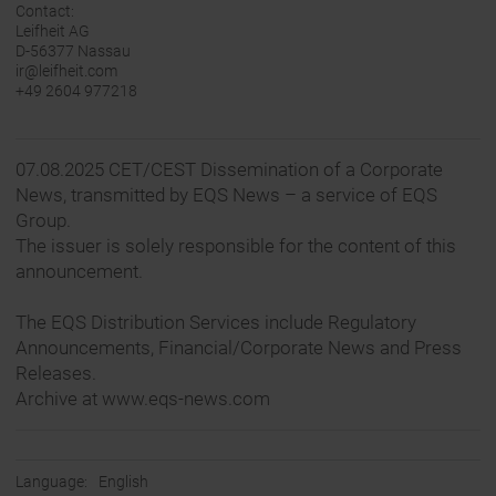
Contact:
Leifheit AG
D-56377 Nassau
ir@leifheit.com
+49 2604 977218
07.08.2025 CET/CEST Dissemination of a Corporate
News, transmitted by EQS News – a service of EQS
Group.
The issuer is solely responsible for the content of this
announcement.
The EQS Distribution Services include Regulatory
Announcements, Financial/Corporate News and Press
Releases.
Archive at www.eqs-news.com
Language:
English