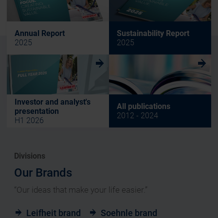
Annual Report
Sustainability Report
2025
2025
w
w
Investor and analyst's
All publications
presentation
2012 - 2024
H1 2026
Divisions
Our Brands
“Our ideas that make your life easier.”
Leifheit brand
Soehnle brand