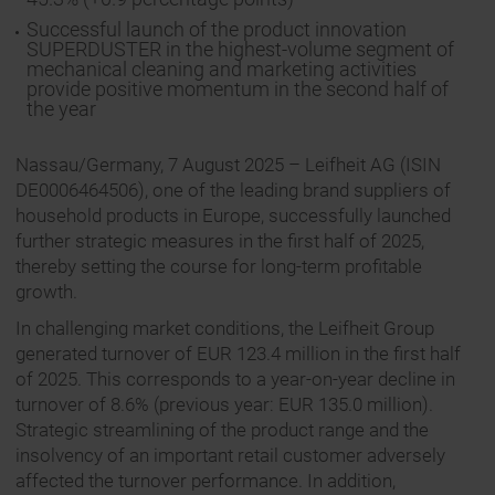
Successful launch of the product innovation
SUPERDUSTER in the highest-volume segment of
mechanical cleaning and marketing activities
provide positive momentum in the second half of
the year
Nassau/Germany, 7 August 2025 – Leifheit AG (ISIN
DE0006464506), one of the leading brand suppliers of
household products in Europe, successfully launched
further strategic measures in the first half of 2025,
thereby setting the course for long-term profitable
growth.
In challenging market conditions, the Leifheit Group
generated turnover of EUR 123.4 million in the first half
of 2025. This corresponds to a year-on-year decline in
turnover of 8.6% (previous year: EUR 135.0 million).
Strategic streamlining of the product range and the
insolvency of an important retail customer adversely
affected the turnover performance. In addition,