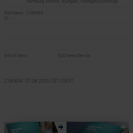
Hamburg, Munich, Stuttgart, Tradegate Exchange
EQS News
2180634
ID:
End of News
EQS News Service
2180634 07.08.2025 CET/CEST
w
w