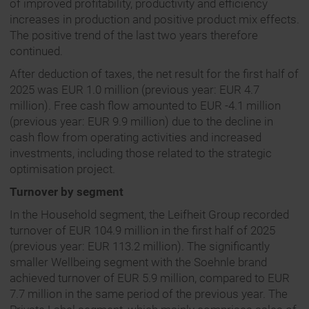
of improved profitability, productivity and efficiency
increases in production and positive product mix effects.
The positive trend of the last two years therefore
continued.
After deduction of taxes, the net result for the first half of
2025 was EUR 1.0 million (previous year: EUR 4.7
million). Free cash flow amounted to EUR -4.1 million
(previous year: EUR 9.9 million) due to the decline in
cash flow from operating activities and increased
investments, including those related to the strategic
optimisation project.
Turnover by segment
In the Household segment, the Leifheit Group recorded
turnover of EUR 104.9 million in the first half of 2025
(previous year: EUR 113.2 million). The significantly
smaller Wellbeing segment with the Soehnle brand
achieved turnover of EUR 5.9 million, compared to EUR
7.7 million in the same period of the previous year. The