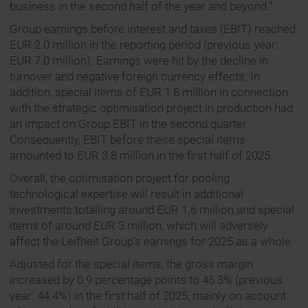
business in the second half of the year and beyond.”
Group earnings before interest and taxes (EBIT) reached
EUR 2.0 million in the reporting period (previous year:
EUR 7.0 million). Earnings were hit by the decline in
turnover and negative foreign currency effects. In
addition, special items of EUR 1.8 million in connection
with the strategic optimisation project in production had
an impact on Group EBIT in the second quarter.
Consequently, EBIT before these special items
amounted to EUR 3.8 million in the first half of 2025.
Overall, the optimisation project for pooling
technological expertise will result in additional
investments totalling around EUR 1.6 million and special
items of around EUR 3 million, which will adversely
affect the Leifheit Group’s earnings for 2025 as a whole.
Adjusted for the special items, the gross margin
increased by 0.9 percentage points to 45.3% (previous
year: 44.4%) in the first half of 2025, mainly on account