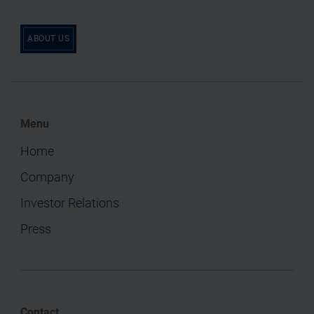
ABOUT US
Menu
Home
Company
Investor Relations
Press
Contact