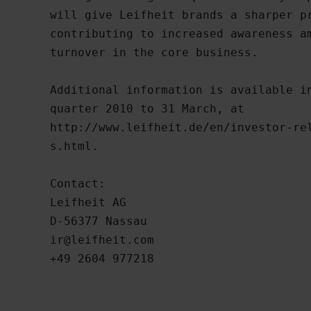
will give Leifheit brands a sharper pr
contributing to increased awareness am
turnover in the core business.

Additional information is available in
quarter 2010 to 31 March, at

http://www.leifheit.de/en/investor-rel
s.html. 

Contact:

Leifheit AG

ir@leifheit.com
+49 2604 977218
