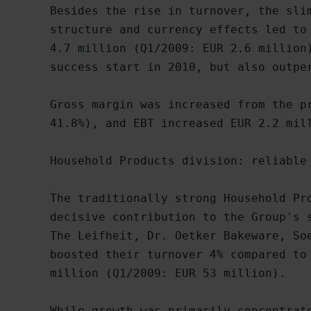
Besides the rise in turnover, the slim
structure and currency effects led to 
4.7 million (Q1/2009: EUR 2.6 million)
success start in 2010, but also outper
Gross margin was increased from the pr
41.8%), and EBT increased EUR 2.2 mill
Household Products division: reliable 
The traditionally strong Household Pro
decisive contribution to the Group's s
The Leifheit, Dr. Oetker Bakeware, Soe
boosted their turnover 4% compared to 
million (Q1/2009: EUR 53 million).

While growth was primarily concentrate