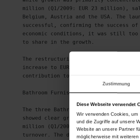
million (Q1/2009: EUR 23 million), sal
Belgium, Austria and the USA. The laun
successful, confirming the success of 
economic conditions, it was still too 
to share in the growth.

The restructuring measures completed l
increase to EUR 3.7 million in the Hou
contribution to consolidated EBIT (Q1/
Zustimmung
Bathroom Furnishings division returns 
Diese Webseite verwendet 
The three Bathroom Furnishings brands 
Wir verwenden Cookies, um I
showed clear growth in the first quart
und die Zugriffe auf unsere 
million (Q1/2009: EUR 17 million), rep
Website an unsere Partner fü
turnover. The domestic share grew sign
möglicherweise mit weiteren