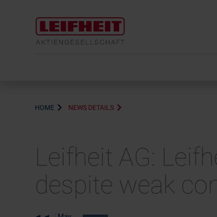
HOME
NEWS DETAILS
Leifheit AG: Leifh
despite weak co
May