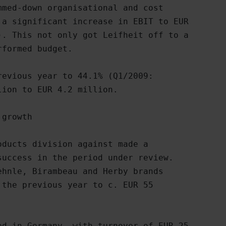
med-down organisational and cost

a significant increase in EBIT to EUR

. This not only got Leifheit off to a

formed budget.

evious year to 44.1% (Q1/2009:

ion to EUR 4.2 million.

growth

ducts division against made a

uccess in the period under review.

hnle, Birambeau and Herby brands

the previous year to c. EUR 55

d in Germany, with turnover of EUR 25
