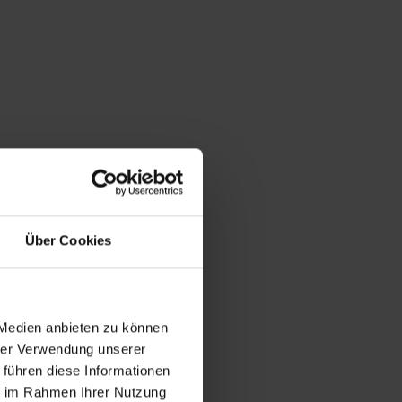
Über Cookies
 Medien anbieten zu können
hrer Verwendung unserer
 führen diese Informationen
ie im Rahmen Ihrer Nutzung