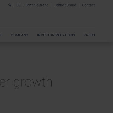
0
DE
Soehnle Brand
Leifheit Brand
Contact
E
COMPANY
INVESTOR RELATIONS
PRESS
rter growth