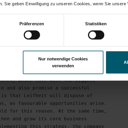
h was also achieved in Austria,

. Sie geben Einwilligung zu unseren Cookies, wenn Sie unsere 
Search suggestions
Wolke brand was particularly

result of special campaigns.

y financials
Annual Financial Report
Corporate Governance
Pr
Präferenzen
Statistiken
division boosted its contribution to

Q1/2009: EUR 1.3 million).

stent focus 

Nur notwendige Cookies
A
verwenden
 on the four core business areas

ales, which have been the biggest

e and also promise a successful

is that Leifheit will dispose of

s, as favourable opportunities arise.

ld for this reason. At the same time,

hen and grow its core business

lementing this strategy, the company
