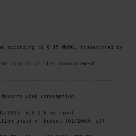
t according to § 15 WpHG, transmitted by

he content of this announcement.

-------------------------------------

despite weak consumption

1/2009: EUR 2.6 million) 

lion ahead of budget (Q1/2009: EUR
