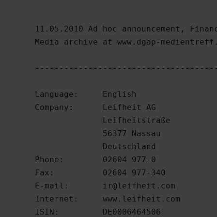
11.05.2010 Ad hoc announcement, Financ
Media archive at www.dgap-medientreff.
--------------------------------------
Language:     English

Company:      Leifheit AG

              Leifheitstraße

              56377 Nassau

              Deutschland

Phone:        02604 977-0

Fax:          02604 977-340

E-mail:       
ir@leifheit.com
Internet:     www.leifheit.com

ISIN:         DE0006464506
