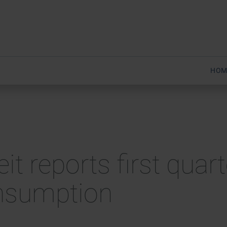
HOM
eit reports first qua
nsumption