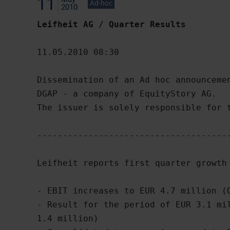
11
Ad-hoc
2010
Leifheit AG / Quarter Results
11.05.2010 08:30

Dissemination of an Ad hoc announcemen
DGAP - a company of EquityStory AG.

The issuer is solely responsible for t
--------------------------------------
Leifheit reports first quarter growth 
- EBIT increases to EUR 4.7 million (Q
- Result for the period of EUR 3.1 mil
1.4 million)
