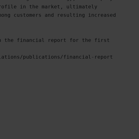
ofile in the market, ultimately

ong customers and resulting increased

 the financial report for the first

ations/publications/financial-report
