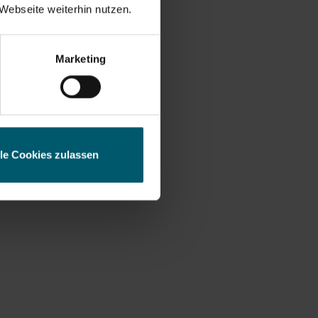
Webseite weiterhin nutzen.
ess
Marketing
lle Cookies zulassen