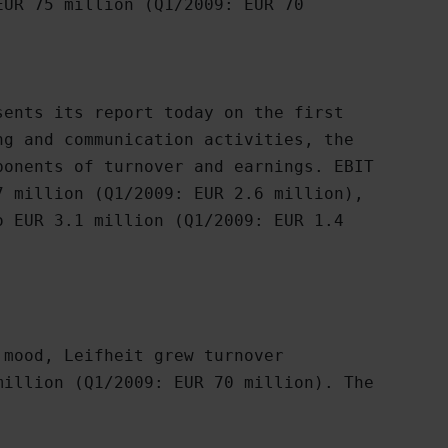
UR 75 million (Q1/2009: EUR 70

ents its report today on the first

g and communication activities, the

onents of turnover and earnings. EBIT

 million (Q1/2009: EUR 2.6 million),

 EUR 3.1 million (Q1/2009: EUR 1.4

mood, Leifheit grew turnover

illion (Q1/2009: EUR 70 million). The
