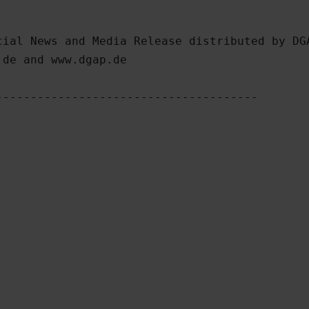
ial News and Media Release distributed by DGA
de and www.dgap.de

-------------------------------------
