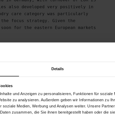
es also developed very positively in

dry care category was particularly

the focus strategy. Given the

soon for the eastern European markets

ast year led to a substantial

sehold Products division's

2009: EUR 2.3 million).

Details
to growth

Cookies
Spirella, Kleine Wolke and Meusch

nhalte und Anzeigen zu personalisieren, Funktionen für soziale
er, with turnover rising to EUR 20

Website zu analysieren. Außerdem geben wir Informationen zu I
resenting 27% of consolidated

r soziale Medien, Werbung und Analysen weiter. Unsere Partner
ificantly from the previous year to

 Daten zusammen, die Sie ihnen bereitgestellt haben oder die s