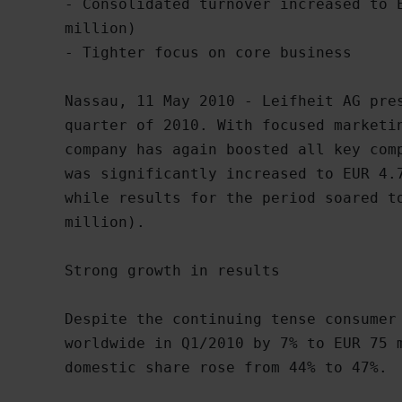
- Consolidated turnover increased to E
million)

- Tighter focus on core business 

Nassau, 11 May 2010 - Leifheit AG pres
quarter of 2010. With focused marketin
company has again boosted all key comp
was significantly increased to EUR 4.7
while results for the period soared to
million).

Strong growth in results

Despite the continuing tense consumer 
worldwide in Q1/2010 by 7% to EUR 75 m
domestic share rose from 44% to 47%.
