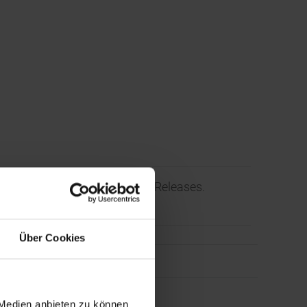
l/Corporate News and Press Releases.
Über Cookies
 Medien anbieten zu können