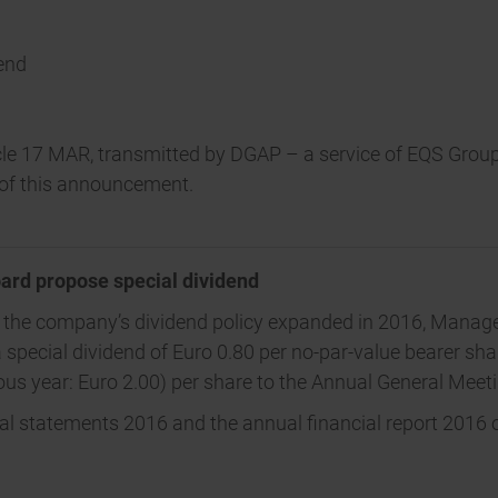
dend
ticle 17 MAR, transmitted by DGAP – a service of EQS Grou
t of this announcement.
ard propose special dividend
f the company’s dividend policy expanded in 2016, Manage
 special dividend of Euro 0.80 per no-par-value bearer shar
ious year: Euro 2.00) per share to the Annual General Mee
ial statements 2016 and the annual financial report 2016