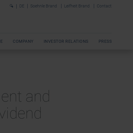
0
DE
Soehnle Brand
Leifheit Brand
Contact
E
COMPANY
INVESTOR RELATIONS
PRESS
ment and
ividend