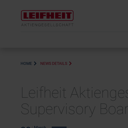
HOME
NEWS DETAILS
Leifheit Aktieng
Supervisory Boar
March