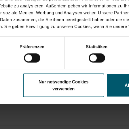
Website zu analysieren. Außerdem geben wir Informationen zu I
r soziale Medien, Werbung und Analysen weiter. Unsere Partner
 Daten zusammen, die Sie ihnen bereitgestellt haben oder die s
. Sie geben Einwilligung zu unseren Cookies, wenn Sie unsere 
Search suggestions
y financials
Annual Financial Report
Corporate Governance
Pr
Präferenzen
Statistiken
Nur notwendige Cookies
A
verwenden