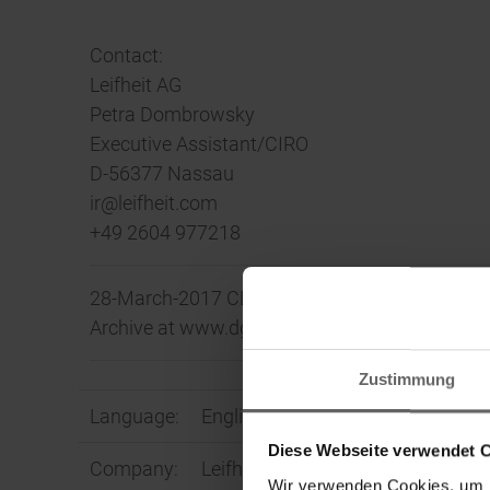
Contact:
Leifheit AG
Petra Dombrowsky
Executive Assistant/CIRO
D-56377 Nassau
ir@leifheit.com
+49 2604 977218
28-March-2017 CET/CEST The DGAP Distributio
Archive at www.dgap.de
Zustimmung
Language:
English
Diese Webseite verwendet 
Company:
Leifheit Aktiengesellschaft
Wir verwenden Cookies, um I