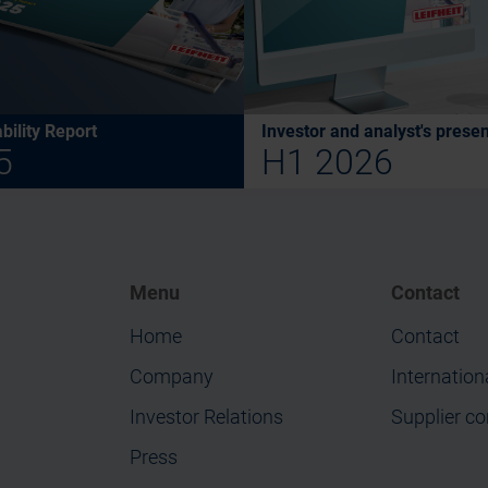
bility Report
Investor and analyst's presen
5
H1 2026
Menu
Contact
Home
Contact
Company
Internation
Investor Relations
Supplier co
Press