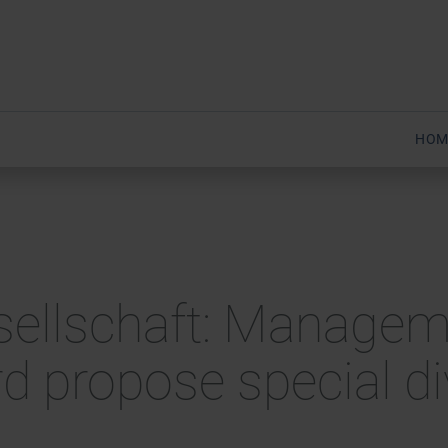
HOM
esellschaft: Manage
d propose special d