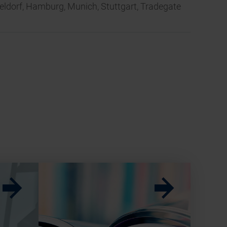
seldorf, Hamburg, Munich, Stuttgart, Tradegate
w
w