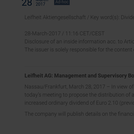
28
Ad-hoc
2017
Leifheit Aktiengesellschaft / Key word(s): Divi
28-March-2017 / 11:16 CET/CEST
Disclosure of an inside information acc. to Ar
The issuer is solely responsible for the conten
Leifheit AG: Management and Supervisory Bo
Nassau/Frankfurt, March 28, 2017 – In view o
today’s meeting to propose the distribution of a
increased ordinary dividend of Euro 2.10 (prev
The company will publish details on the financ