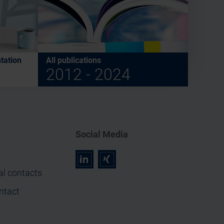
tation
All publications
2012 - 2024
Social Media
r
z
al contacts
ntact