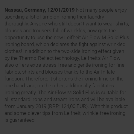
Nassau, Germany, 12/01/2019
Not many people enjoy
spending a lot of time on ironing their laundry
thoroughly. Anyone who still doesn ́t want to wear shirts,
blouses and trousers full of wrinkles, now gets the
opportunity to use the new Leifheit Air Flow M Solid Plus
ironing board, which declares the fight against wrinkled
clothes! In addition to the two-side ironing effect given
by the Thermo-Reflect technology, Leifheit’s Air Flow
also offers extra stress-free and gentle ironing for fine
fabrics, shirts and blouses thanks to the Air Inflate
function. Therefore, it shortens the ironing time on the
one hand. and, on the other, additionally facilitates
ironing greatly. The Air Flow M Solid Plus is suitable for
all standard irons and steam irons and will be available
from January 2019 (RRP: 124,00 EUR). With this product
and some clever tips from Leifheit, wrinkle-free ironing
is guaranteed.