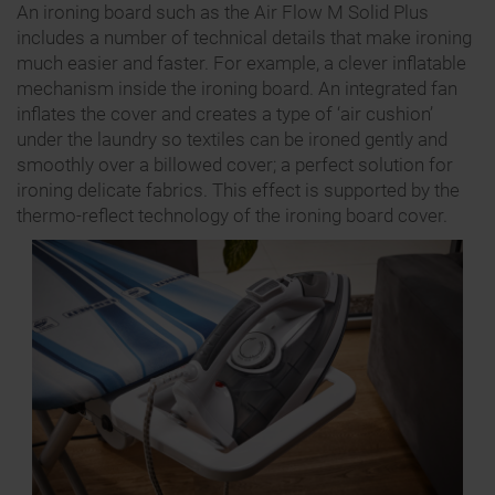
An ironing board such as the Air Flow M Solid Plus
includes a number of technical details that make ironing
much easier and faster. For example, a clever inflatable
mechanism inside the ironing board. An integrated fan
inflates the cover and creates a type of ‘air cushion’
under the laundry so textiles can be ironed gently and
smoothly over a billowed cover; a perfect solution for
ironing delicate fabrics. This effect is supported by the
thermo-reflect technology of the ironing board cover.