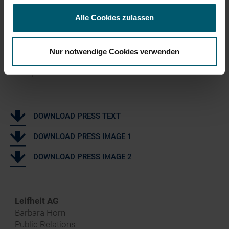
ironing — because here the “opposite” looks first.
Alle Cookies zulassen
Shirts and blouses should be hung on a hanger to
cool down after ironing to avoid mould developing.
Nur notwendige Cookies verwenden
Close the top button, so shirts and blouses stay in
shape.
DOWNLOAD PRESS TEXT
DOWNLOAD PRESS IMAGE 1
DOWNLOAD PRESS IMAGE 2
Leifheit AG
Barbara Horn
Public Relations