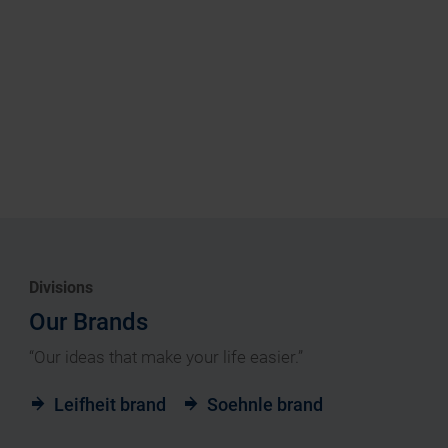
Divisions
Our Brands
“Our ideas that make your life easier.”
Leifheit brand
Soehnle brand