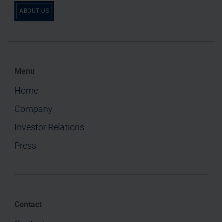
ABOUT US
Menu
Home
Company
Investor Relations
Press
Contact