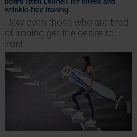
board from Leifheit for stress and
wrinkle-free ironing
How even those who are tired
of ironing get the desire to
iron!