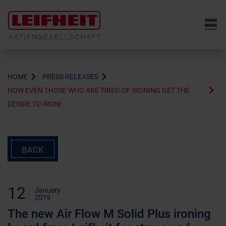
6
HOME
PRESS RELEASES
HOW EVEN THOSE WHO ARE TIRED OF IRONING GET THE
DESIRE TO IRON!
BACK
12
January
2019
The new Air Flow M Solid Plus ironing