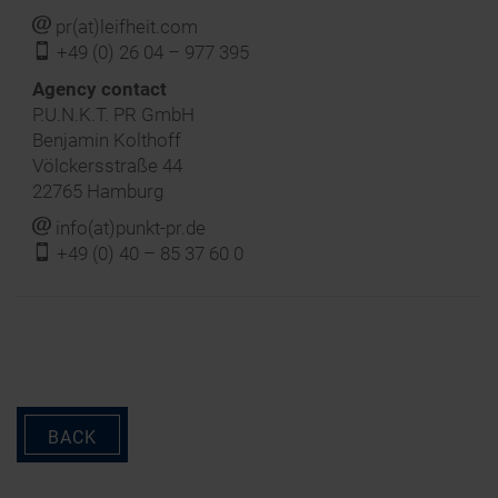
j
pr(at)leifheit.com
f
+49 (0) 26 04 – 977 395
‍Agency contact
P.U.N.K.T. PR GmbH
Benjamin Kolthoff
Völckersstraße 44
22765 Hamburg
j
info(at)punkt-pr.de
f
+49 (0) 40 – 85 37 60 0
BACK